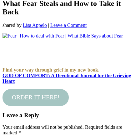
What Fear Steals and How to Take it
Back
shared by
Lisa Appelo
|
Leave a Comment
Find your way through grief in my new book,
GOD OF COMFORT: A Devotional Journal for the Grieving
Heart
ORDER IT HERE!
Leave a Reply
Your email address will not be published.
Required fields are
marked
*