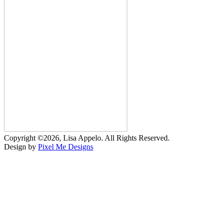
Copyright ©2026, Lisa Appelo. All Rights Reserved.
Design by
Pixel Me Designs