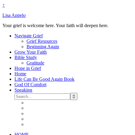
↑
Lisa Appelo
Your grief is welcome here. Your faith will deepen here.
Navigate Grief
Grief Resources
Beginning Again
Grow Your Faith
Bible Study
Gratitude
Hope in Grief
Home
Life Can Be Good Again Book
God Of Comfort
Speaking
HOME