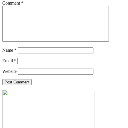
Comment
*
Name
*
Email
*
Website