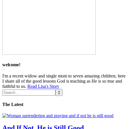
welcome!
I'm a recent widow and single mom to seven amazing children, here
I share all of the good lessons God is teaching as He is so true and
faithful to us.
Read Lisa's Story
The Latest
And If Not, He is Still Good