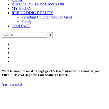
BOOK: Life Can Be Good Again
MY STORY
REBUILDING BEAUTY
Parenting Children through Grief
Family
CONTACT
Want to move forward through grief & loss?
Subscribe to email for your
FREE 7 Days of Hope for Your Shattered Heart.
Yes, I want it!