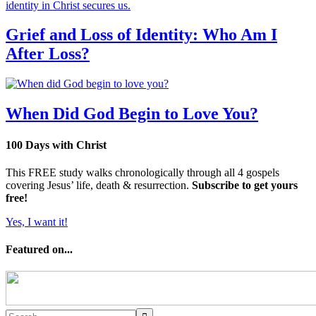
Grief and Loss of Identity: Who Am I
After Loss?
When Did God Begin to Love You?
100 Days with Christ
This FREE study walks chronologically through all 4 gospels
covering Jesus’ life, death & resurrection.
Subscribe to get yours
free!
Yes, I want it!
Featured on...