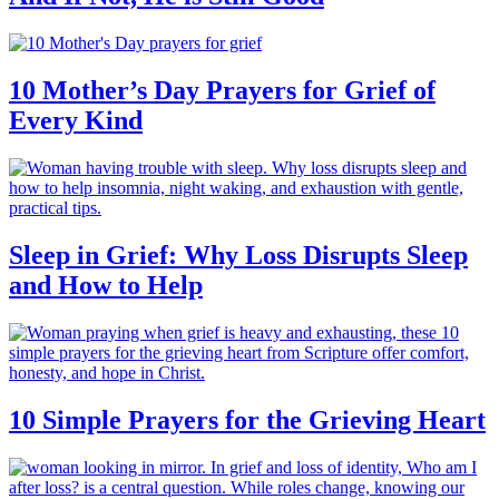
10 Mother’s Day Prayers for Grief of
Every Kind
Sleep in Grief: Why Loss Disrupts Sleep
and How to Help
10 Simple Prayers for the Grieving Heart