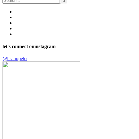
let's connect on
instagram
@lisaappelo