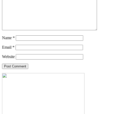
Name
*
Email
*
Website