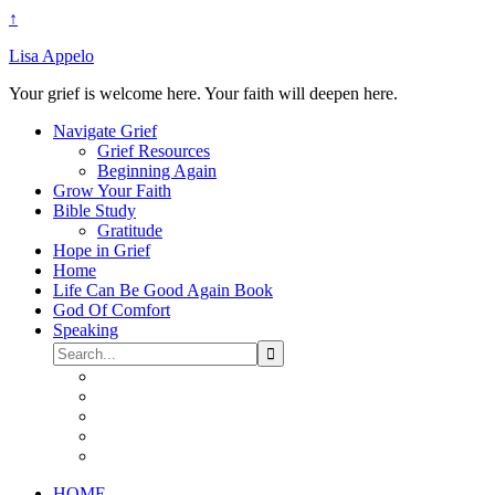
↑
Lisa Appelo
Your grief is welcome here. Your faith will deepen here.
Navigate Grief
Grief Resources
Beginning Again
Grow Your Faith
Bible Study
Gratitude
Hope in Grief
Home
Life Can Be Good Again Book
God Of Comfort
Speaking
HOME