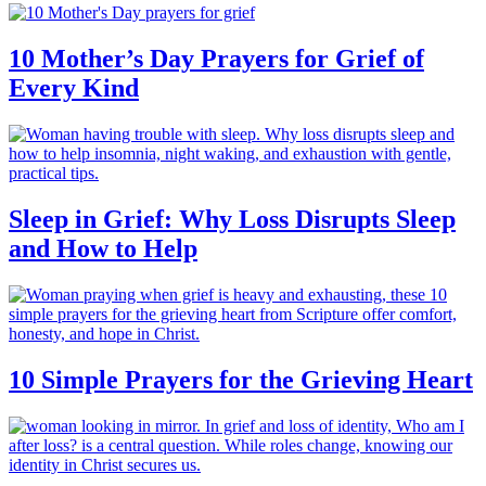
10 Mother’s Day Prayers for Grief of
Every Kind
Sleep in Grief: Why Loss Disrupts Sleep
and How to Help
10 Simple Prayers for the Grieving Heart