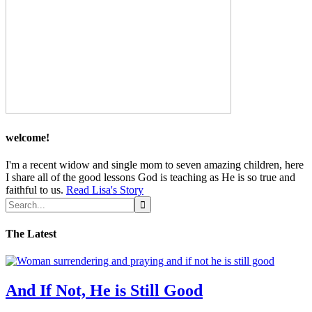
welcome!
I'm a recent widow and single mom to seven amazing children, here
I share all of the good lessons God is teaching as He is so true and
faithful to us.
Read Lisa's Story
The Latest
And If Not, He is Still Good