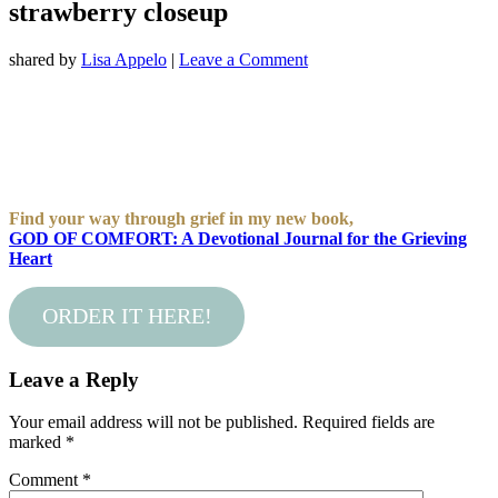
strawberry closeup
shared by
Lisa Appelo
|
Leave a Comment
Find your way through grief in my new book,
GOD OF COMFORT: A Devotional Journal for the Grieving
Heart
ORDER IT HERE!
Leave a Reply
Your email address will not be published.
Required fields are
marked
*
Comment
*