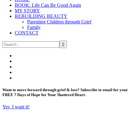
BOOK: Life Can Be Good Again
MY STORY
REBUILDING BEAUTY
Parenting Children through Grief
Family
CONTACT
Want to move forward through grief & loss?
Subscribe to email for your
FREE 7 Days of Hope for Your Shattered Heart.
Yes, I want it!