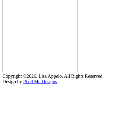
Copyright ©2026, Lisa Appelo. All Rights Reserved.
Design by
Pixel Me Designs