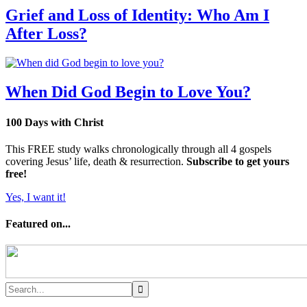
Grief and Loss of Identity: Who Am I
After Loss?
When Did God Begin to Love You?
100 Days with Christ
This FREE study walks chronologically through all 4 gospels
covering Jesus’ life, death & resurrection.
Subscribe to get yours
free!
Yes, I want it!
Featured on...