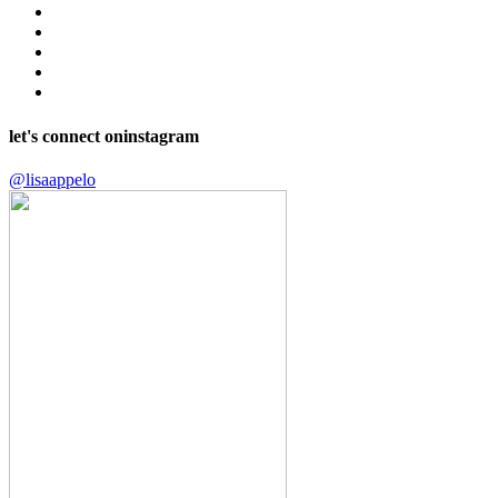
let's connect on
instagram
@lisaappelo