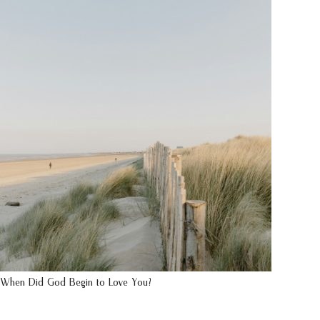
When Did God Begin to Love You?