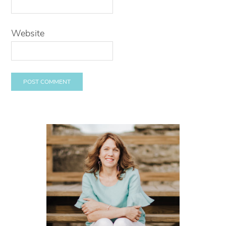
Website