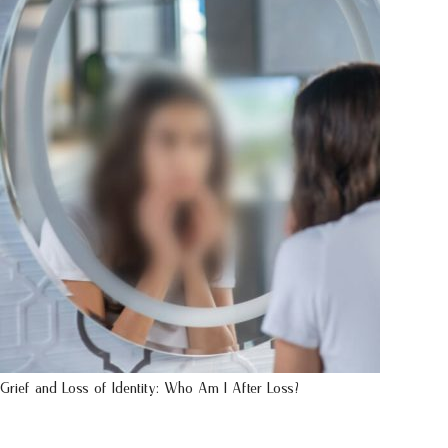
Grief and Loss of Identity: Who Am I After Loss?