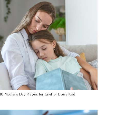
10 Mother’s Day Prayers for Grief of Every Kind