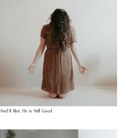
And If Not, He is Still Good