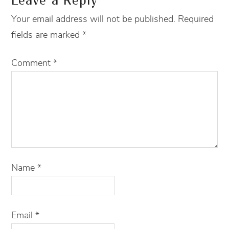
Leave a Reply
Your email address will not be published.
Required
fields are marked
*
Comment
*
Name
*
Email
*