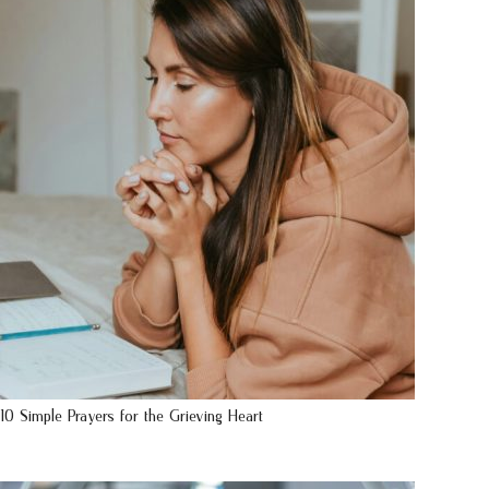
10 Simple Prayers for the Grieving Heart