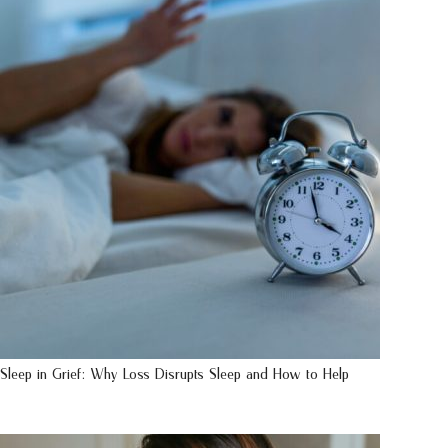
Sleep in Grief: Why Loss Disrupts Sleep and How to Help