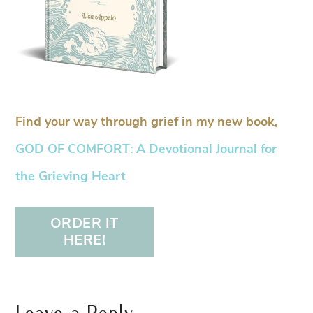
Find your way through grief in my new book,
GOD OF COMFORT: A Devotional Journal for
the Grieving Heart
ORDER IT
HERE!