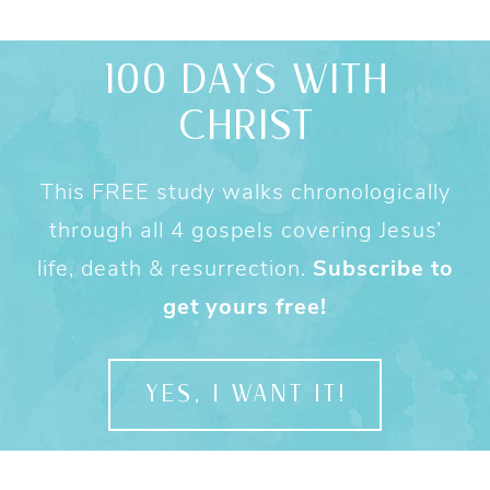
100 DAYS WITH
CHRIST
This FREE study walks chronologically
through all 4 gospels covering Jesus’
life, death & resurrection.
Subscribe to
get yours free!
YES, I WANT IT!