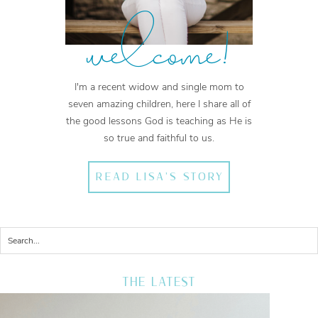
welcome!
I'm a recent widow and single mom to
seven amazing children, here I share all of
the good lessons God is teaching as He is
so true and faithful to us.
READ LISA'S STORY
THE LATEST