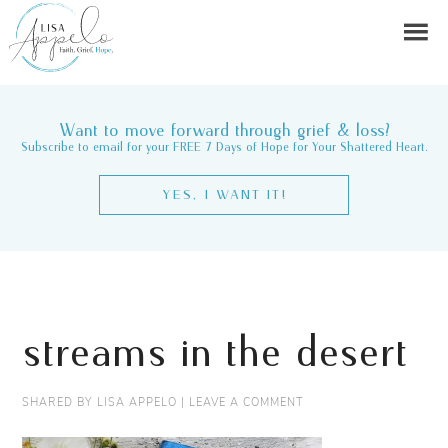
Want to move forward through grief & loss?
Subscribe to email for your FREE 7 Days of Hope for Your Shattered Heart.
YES, I WANT IT!
streams in the desert
SHARED BY
LISA APPELO
|
LEAVE A COMMENT