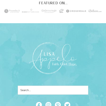
FEATURED ON...