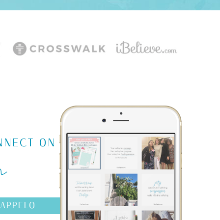
m
NNECT ON
AAPPELO