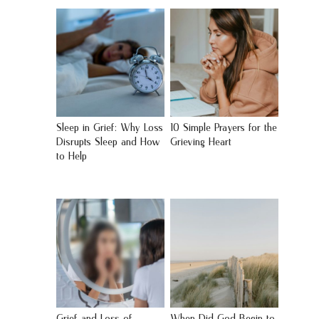
Sleep in Grief: Why Loss
10 Simple Prayers for the
Disrupts Sleep and How
Grieving Heart
to Help
Grief and Loss of
When Did God Begin to