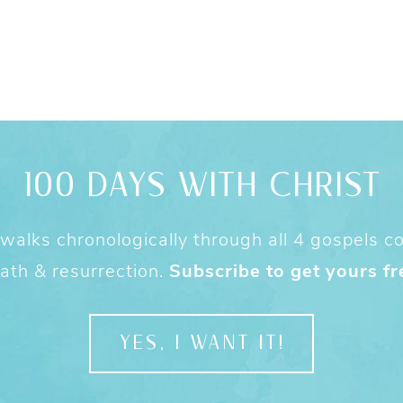
100 DAYS WITH CHRIST
alks chronologically through all 4 gospels cov
ath & resurrection.
Subscribe to get yours fr
YES, I WANT IT!