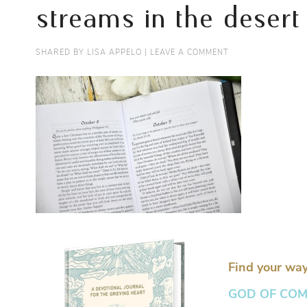
streams in the desert
SHARED BY
LISA APPELO
|
LEAVE A COMMENT
Find your way
GOD OF COMFO