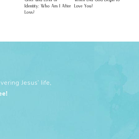
Identity: Who Am I After
Love You?
Loss?
ering Jesus’ life,
ee!