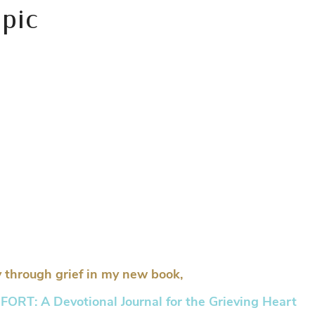
 pic
 through grief in my new book,
RT: A Devotional Journal for the Grieving Heart