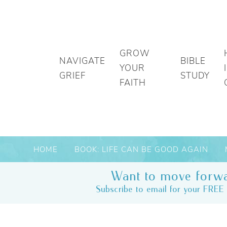
GROW
NAVIGATE
BIBLE
YOUR
GRIEF
STUDY
FAITH
HOME
BOOK: LIFE CAN BE GOOD AGAIN
Want to move forwa
Subscribe to email for your FREE 