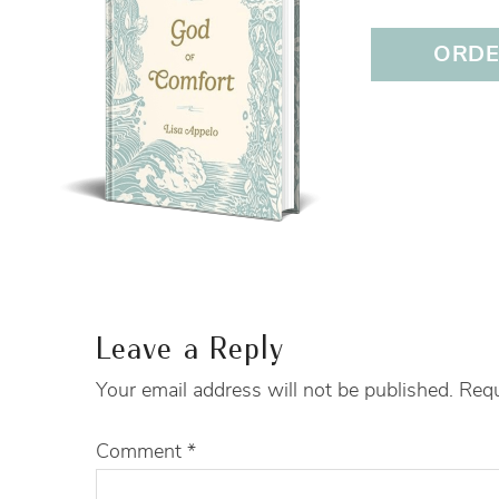
ORDER
Leave a Reply
Your email address will not be published.
Requ
Comment
*