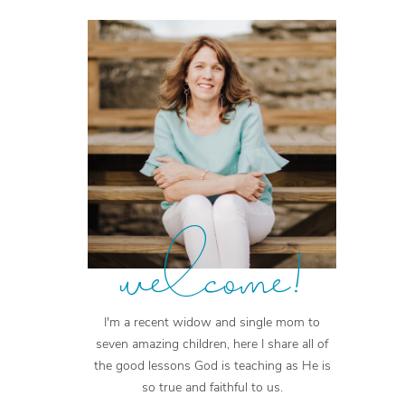
welcome!
I'm a recent widow and single mom to
seven amazing children, here I share all of
the good lessons God is teaching as He is
so true and faithful to us.