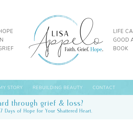
HOPE
LIFE C
IN
GOOD 
GRIEF
BOOK
MY STORY
REBUILDING BEAUTY
CONTACT
rd through grief & loss?
7 Days of Hope for Your Shattered Heart.