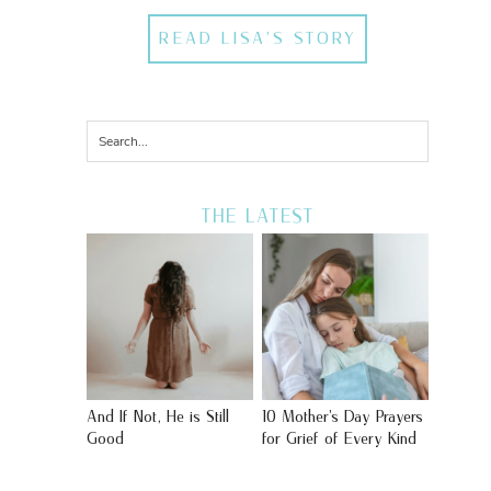
READ LISA'S STORY
THE LATEST
And If Not, He is Still
10 Mother’s Day Prayers
Good
for Grief of Every Kind