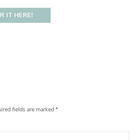
 IT HERE!
ired fields are marked
*