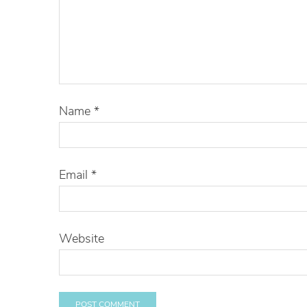
Name
*
Email
*
Website