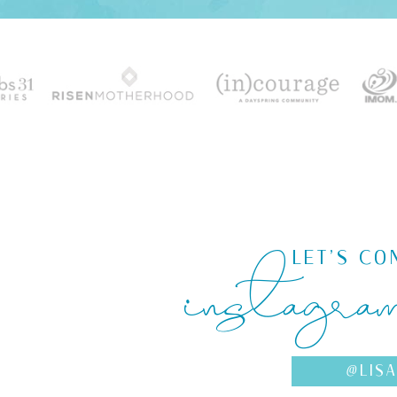
instagra
LET'S CO
@LIS