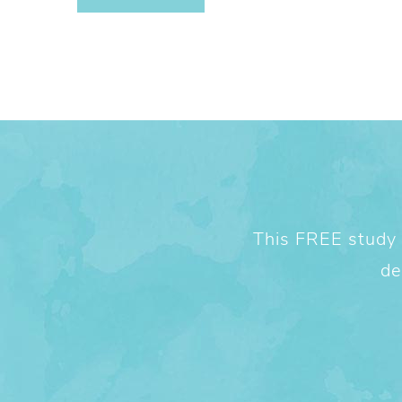
This FREE study w
de