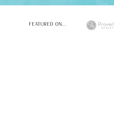
FEATURED ON...