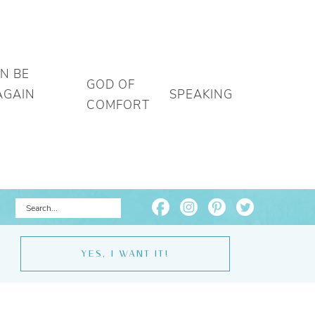
AN BE
GOD OF
AGAIN
SPEAKING
COMFORT
YES, I WANT IT!