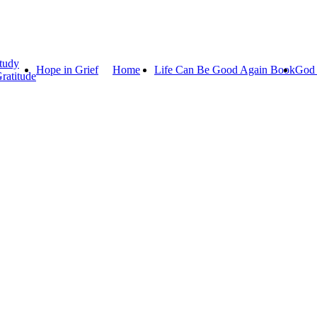
tudy
Hope in Grief
Home
Life Can Be Good Again Book
God 
ratitude