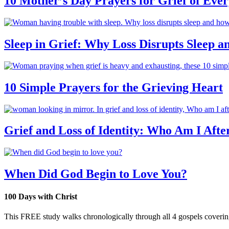
10 Mother’s Day Prayers for Grief of Eve
Sleep in Grief: Why Loss Disrupts Sleep 
10 Simple Prayers for the Grieving Heart
Grief and Loss of Identity: Who Am I Afte
When Did God Begin to Love You?
100 Days with Christ
This FREE study walks chronologically through all 4 gospels covering 