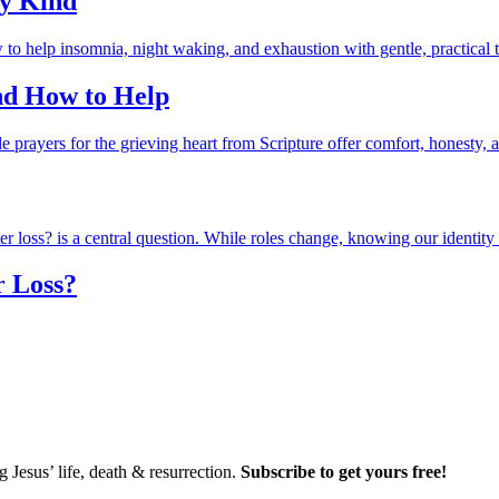
ry Kind
and How to Help
r Loss?
Jesus’ life, death & resurrection.
Subscribe to get yours free!