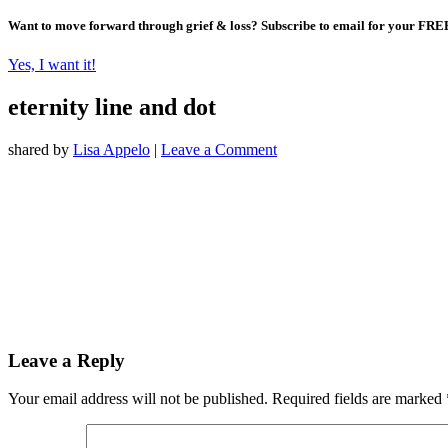
Want to move forward through grief & loss?
Subscribe to email for your FRE
Yes, I want it!
eternity line and dot
shared by
Lisa Appelo
|
Leave a Comment
Leave a Reply
Your email address will not be published.
Required fields are marked