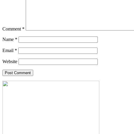
Comment
*
Name
*
Email
*
Website