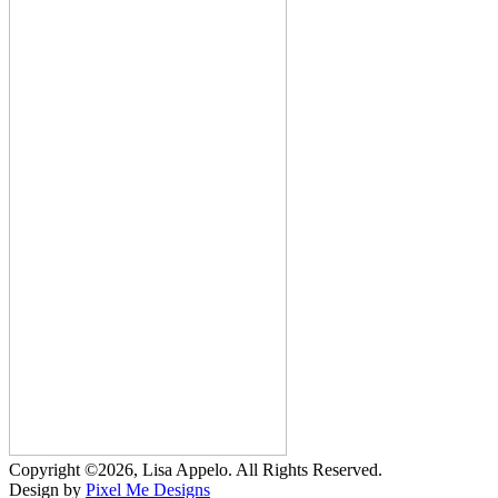
Copyright ©2026, Lisa Appelo. All Rights Reserved.
Design by
Pixel Me Designs