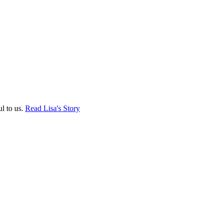
ul to us.
Read Lisa's Story