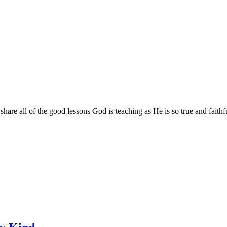
are all of the good lessons God is teaching as He is so true and faithf