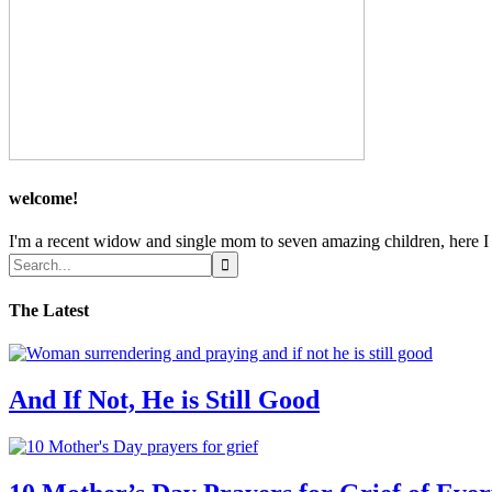
welcome!
I'm a recent widow and single mom to seven amazing children, here I sh
The Latest
And If Not, He is Still Good