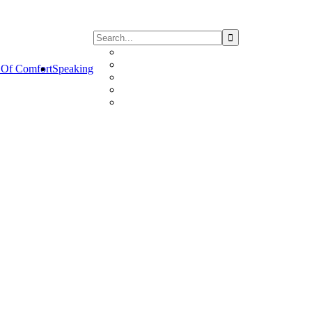
Of Comfort
Speaking