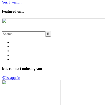
Yes, I want it!
Featured on...
let's connect on
instagram
@lisaappelo