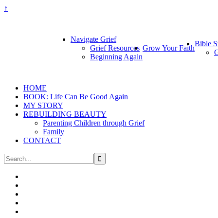
↑
Navigate Grief
Bible S
Grief Resources
Grow Your Faith
G
Beginning Again
HOME
BOOK: Life Can Be Good Again
MY STORY
REBUILDING BEAUTY
Parenting Children through Grief
Family
CONTACT