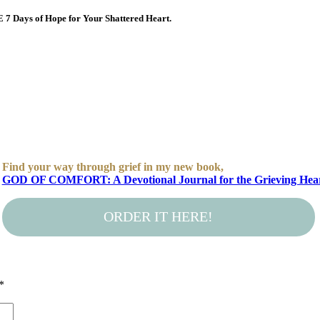
E 7 Days of Hope for Your Shattered Heart.
Find your way through grief in my new book,
GOD OF COMFORT: A Devotional Journal for the Grieving Hea
ORDER IT HERE!
*