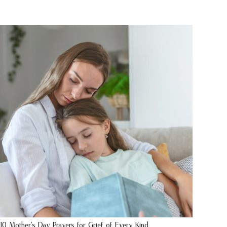
10 Mother’s Day Prayers for Grief of Every Kind