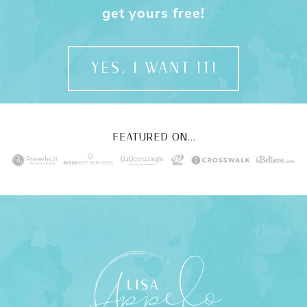
get yours free!
YES, I WANT IT!
FEATURED ON...