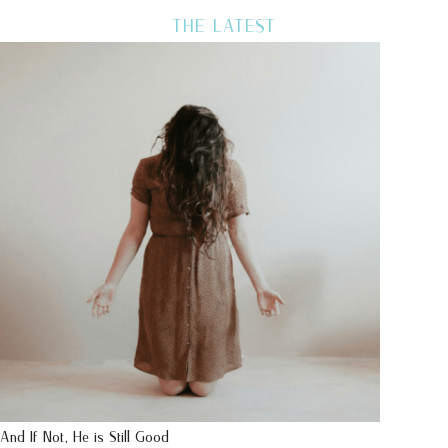
THE LATEST
And If Not, He is Still Good