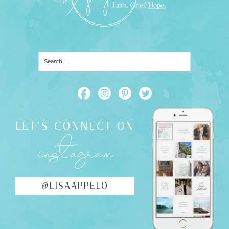
LET'S CONNECT ON
instagram
@LISAAPPELO