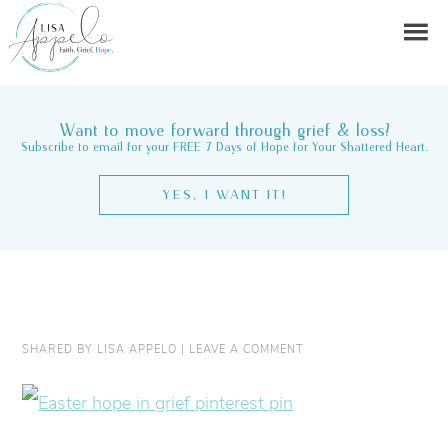
Want to move forward through grief & loss?
Subscribe to email for your FREE 7 Days of Hope for Your Shattered Heart.
YES, I WANT IT!
SHARED BY
LISA APPELO
|
LEAVE A COMMENT