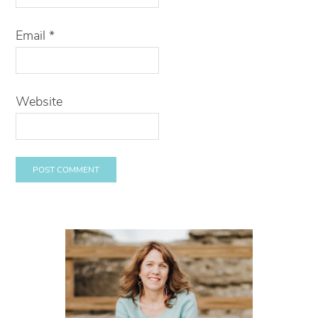
Email
*
Website