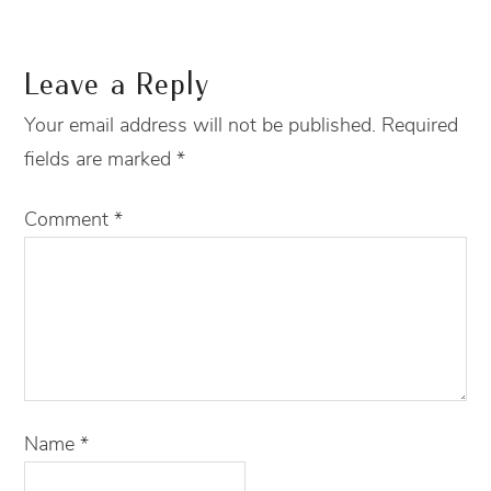
Leave a Reply
Your email address will not be published.
Required
fields are marked
*
Comment
*
Name
*