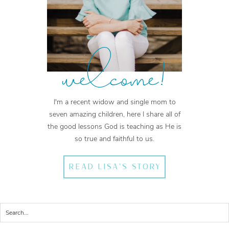
welcome!
I'm a recent widow and single mom to
seven amazing children, here I share all of
the good lessons God is teaching as He is
so true and faithful to us.
READ LISA'S STORY