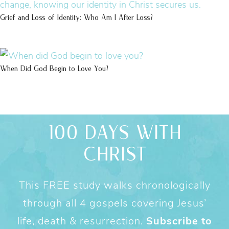
Grief and Loss of Identity: Who Am I After Loss?
When Did God Begin to Love You?
100 DAYS WITH
CHRIST
This FREE study walks chronologically
through all 4 gospels covering Jesus’
life, death & resurrection.
Subscribe to