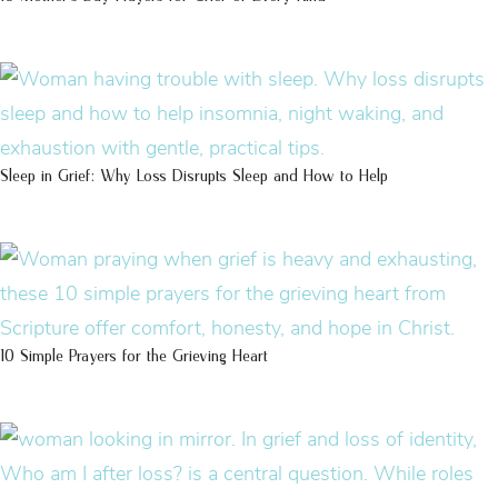
Sleep in Grief: Why Loss Disrupts Sleep and How to Help
10 Simple Prayers for the Grieving Heart