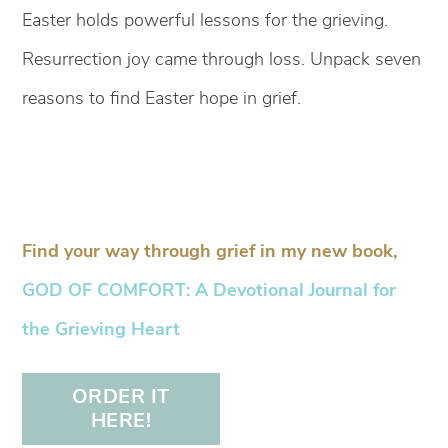
Easter holds powerful lessons for the grieving.
Resurrection joy came through loss. Unpack seven
reasons to find Easter hope in grief.
Find your way through grief in my new book,
GOD OF COMFORT: A Devotional Journal for
the Grieving Heart
ORDER IT
HERE!