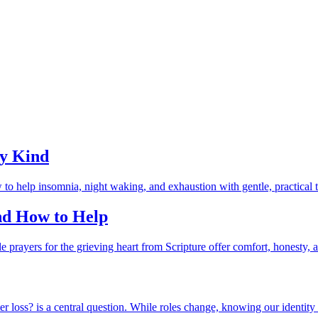
ry Kind
and How to Help