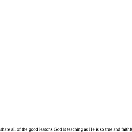
are all of the good lessons God is teaching as He is so true and faithf