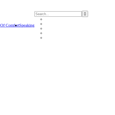
Of Comfort
Speaking