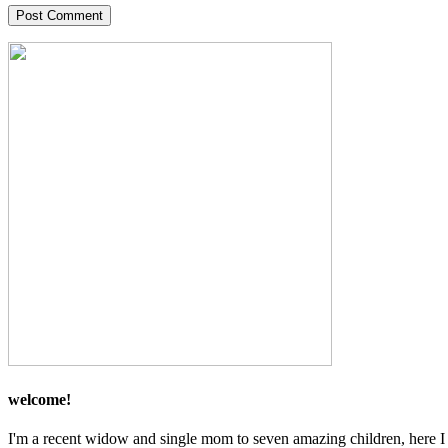
welcome!
I'm a recent widow and single mom to seven amazing children, here I sh