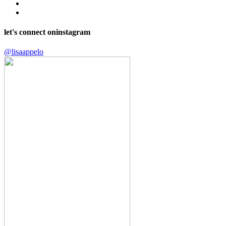
let's connect on
instagram
@lisaappelo