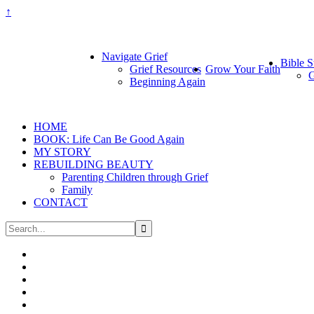
↑
Navigate Grief
Bible S
Grief Resources
Grow Your Faith
G
Beginning Again
HOME
BOOK: Life Can Be Good Again
MY STORY
REBUILDING BEAUTY
Parenting Children through Grief
Family
CONTACT