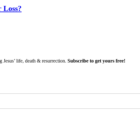
r Loss?
Jesus’ life, death & resurrection.
Subscribe to get yours free!