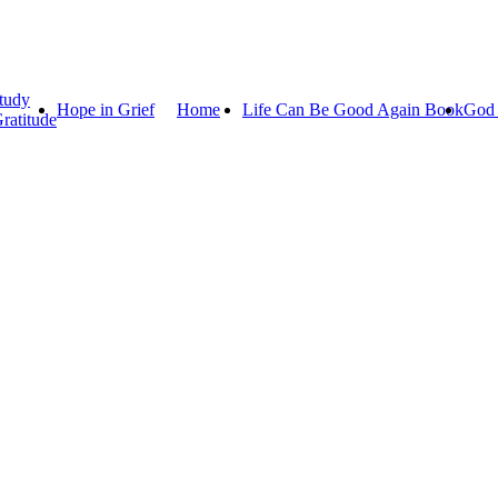
tudy
Hope in Grief
Home
Life Can Be Good Again Book
God 
ratitude