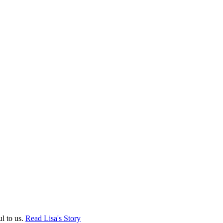
ul to us.
Read Lisa's Story