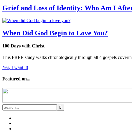
Grief and Loss of Identity: Who Am I Afte
When Did God Begin to Love You?
100 Days with Christ
This FREE study walks chronologically through all 4 gospels covering 
Yes, I want it!
Featured on...