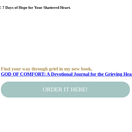
E 7 Days of Hope for Your Shattered Heart.
Find your way through grief in my new book,
GOD OF COMFORT: A Devotional Journal for the Grieving Hea
ORDER IT HERE!