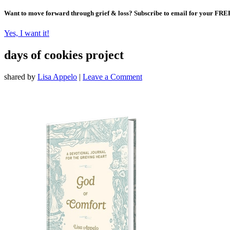
Want to move forward through grief & loss?
Subscribe to email for your FRE
Yes, I want it!
days of cookies project
shared by
Lisa Appelo
|
Leave a Comment