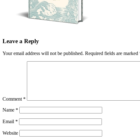
Leave a Reply
Your email address will not be published.
Required fields are marked
Comment
*
Name
*
Email
*
Website