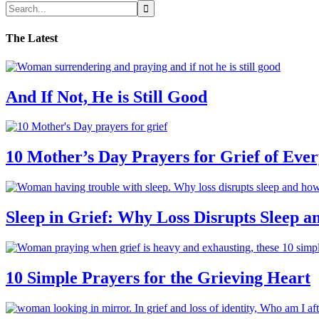
The Latest
And If Not, He is Still Good
10 Mother’s Day Prayers for Grief of Eve
Sleep in Grief: Why Loss Disrupts Sleep 
10 Simple Prayers for the Grieving Heart