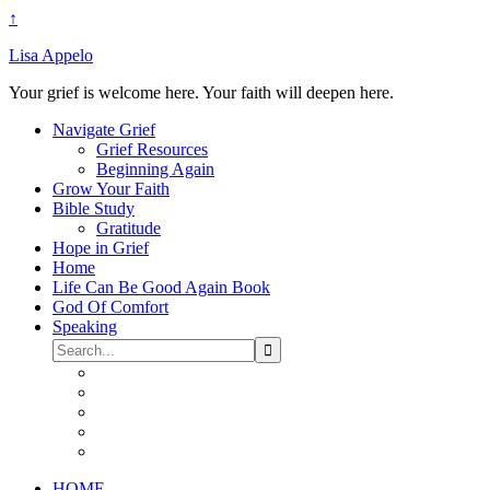
↑
Lisa Appelo
Your grief is welcome here. Your faith will deepen here.
Navigate Grief
Grief Resources
Beginning Again
Grow Your Faith
Bible Study
Gratitude
Hope in Grief
Home
Life Can Be Good Again Book
God Of Comfort
Speaking
HOME