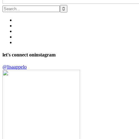
let's connect on
instagram
@lisaappelo