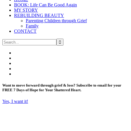
BOOK: Life Can Be Good Again
MY STORY
REBUILDING BEAUTY
Parenting Children through Grief
Family
CONTACT
Want to move forward through grief & loss?
Subscribe to email for your
FREE 7 Days of Hope for Your Shattered Heart.
Yes, I want it!