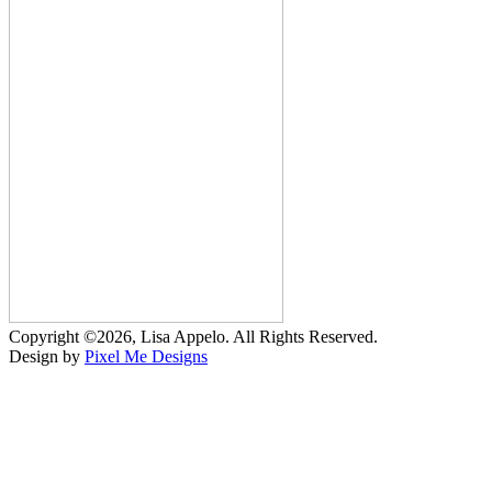
Copyright ©2026, Lisa Appelo. All Rights Reserved.
Design by
Pixel Me Designs