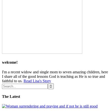
welcome!
I'm a recent widow and single mom to seven amazing children, here
I share all of the good lessons God is teaching as He is so true and
faithful to us.
Read Lisa's Story
The Latest