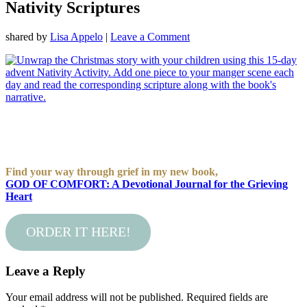
Nativity Scriptures
shared by
Lisa Appelo
|
Leave a Comment
Find your way through grief in my new book,
GOD OF COMFORT: A Devotional Journal for the Grieving
Heart
ORDER IT HERE!
Leave a Reply
Your email address will not be published.
Required fields are