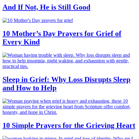
And If Not, He is Still Good
10 Mother’s Day Prayers for Grief of
Every Kind
Sleep in Grief: Why Loss Disrupts Sleep
and How to Help
10 Simple Prayers for the Grieving Heart