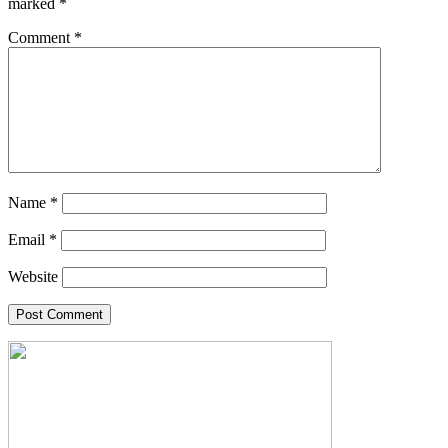
marked
*
Comment
*
Name
*
Email
*
Website