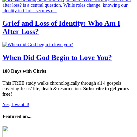
Grief and Loss of Identity: Who Am I
After Loss?
When Did God Begin to Love You?
100 Days with Christ
This FREE study walks chronologically through all 4 gospels
covering Jesus’ life, death & resurrection.
Subscribe to get yours
free!
Yes, I want it!
Featured on...