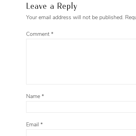
Leave a Reply
Your email address will not be published.
Requ
Comment
*
Name
*
Email
*