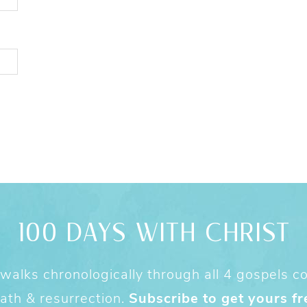
100 DAYS WITH CHRIST
alks chronologically through all 4 gospels cov
ath & resurrection.
Subscribe to get yours fr