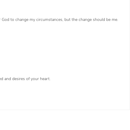
 for God to change my circumstances, but the change should be me.
d and desires of your heart.