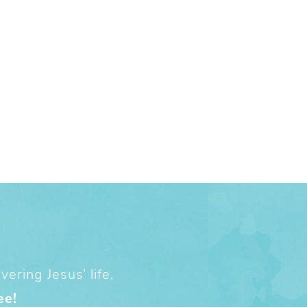
ering Jesus’ life,
ee!