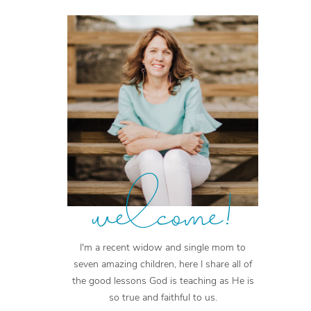
welcome!
I'm a recent widow and single mom to
seven amazing children, here I share all of
the good lessons God is teaching as He is
so true and faithful to us.