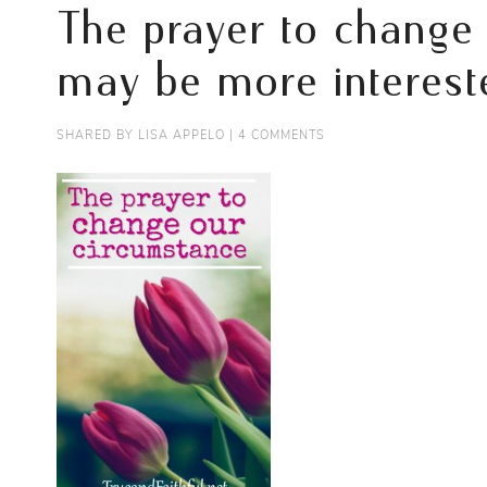
The prayer to change
may be more intereste
SHARED BY
LISA APPELO
|
4 COMMENTS