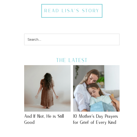
READ LISA'S STORY
THE LATEST
And If Not, He is Still
10 Mother’s Day Prayers
Good
for Grief of Every Kind