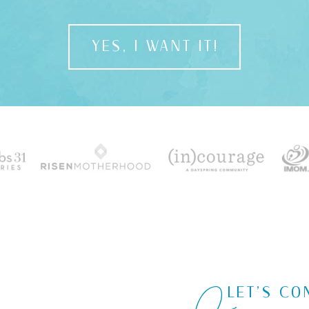
YES, I WANT IT!
LET'S CO