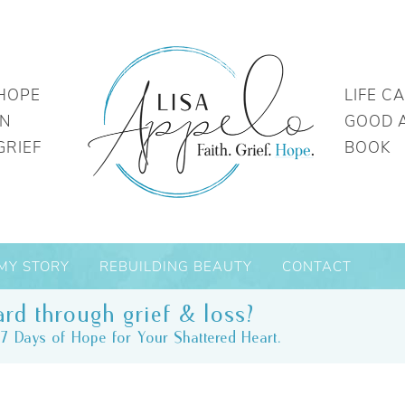
HOPE
LIFE C
IN
GOOD 
GRIEF
BOOK
MY STORY
REBUILDING BEAUTY
CONTACT
rd through grief & loss?
7 Days of Hope for Your Shattered Heart.