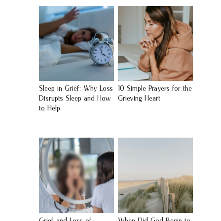
Sleep in Grief: Why Loss
10 Simple Prayers for the
Disrupts Sleep and How
Grieving Heart
to Help
Grief and Loss of
When Did God Begin to