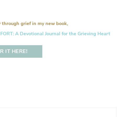
 through grief in my new book,
RT: A Devotional Journal for the Grieving Heart
 IT HERE!