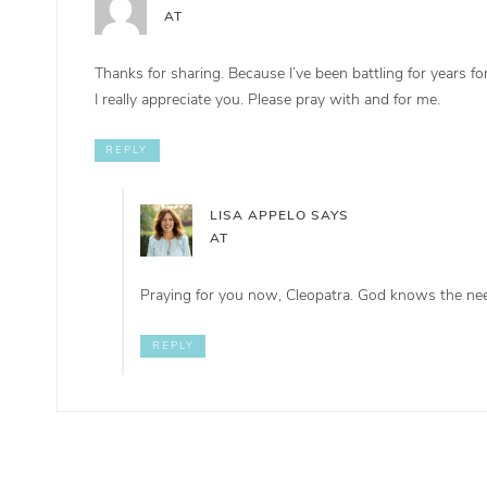
AT
Thanks for sharing. Because I’ve been battling for years
I really appreciate you. Please pray with and for me.
REPLY
LISA APPELO
SAYS
AT
Praying for you now, Cleopatra. God knows the nee
REPLY