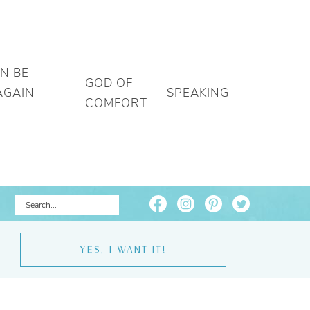
AN BE
GOD OF
AGAIN
SPEAKING
COMFORT
YES, I WANT IT!