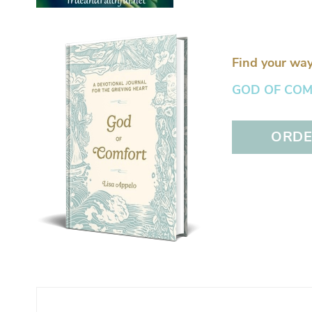
Find your way
GOD OF COMFO
ORDER