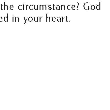
 the circumstance? God
d in your heart.