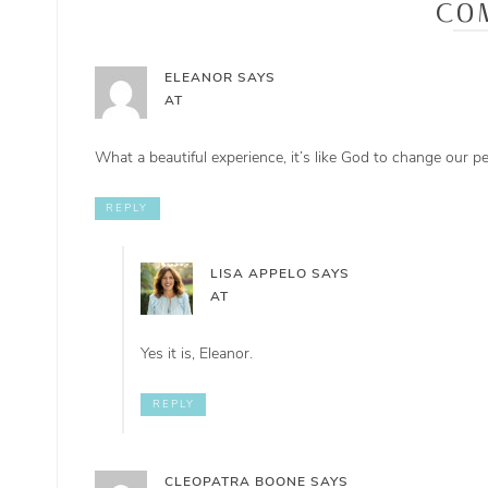
CO
ELEANOR
SAYS
AT
What a beautiful experience, it’s like God to change our 
REPLY
LISA APPELO
SAYS
AT
Yes it is, Eleanor.
REPLY
CLEOPATRA BOONE
SAYS