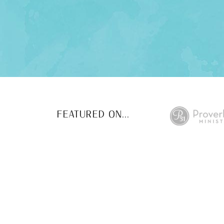
FEATURED ON...