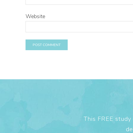
Website
This FREE study w
de