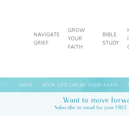
GROW
NAVIGATE
BIBLE
YOUR
GRIEF
STUDY
FAITH
HOME
BOOK: LIFE CAN BE GOOD AGAIN
Want to move forwa
Subscribe to email for your FREE 