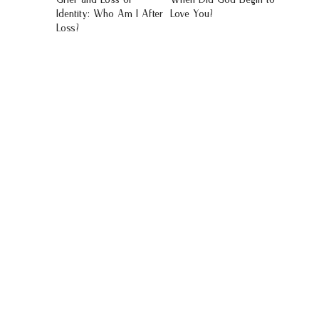
Identity: Who Am I After
Love You?
Loss?