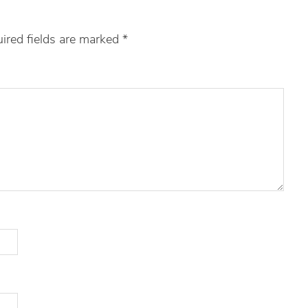
ired fields are marked
*