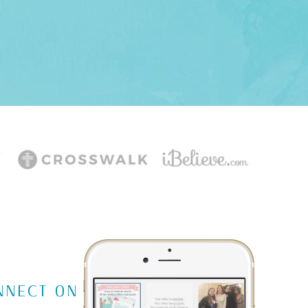
NNECT ON