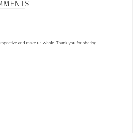
MMENTS
perspective and make us whole. Thank you for sharing.