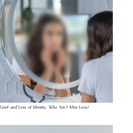
Grief and Loss of Identity: Who Am I After Loss?