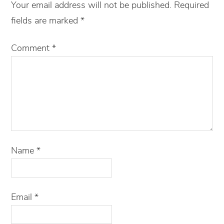
Your email address will not be published.
Required
fields are marked
*
Comment
*
Name
*
Email
*