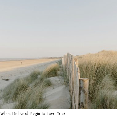
When Did God Begin to Love You?