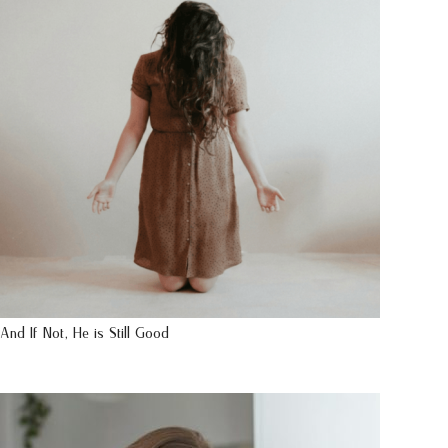
And If Not, He is Still Good