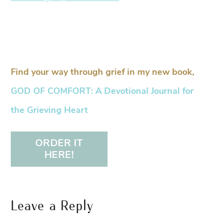
Find your way through grief in my new book,
GOD OF COMFORT: A Devotional Journal for
the Grieving Heart
ORDER IT
HERE!
Leave a Reply