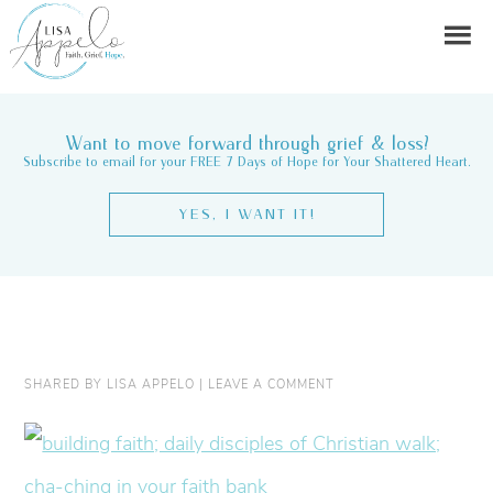
Want to move forward through grief & loss?
Subscribe to email for your FREE 7 Days of Hope for Your Shattered Heart.
YES, I WANT IT!
SHARED BY
LISA APPELO
|
LEAVE A COMMENT