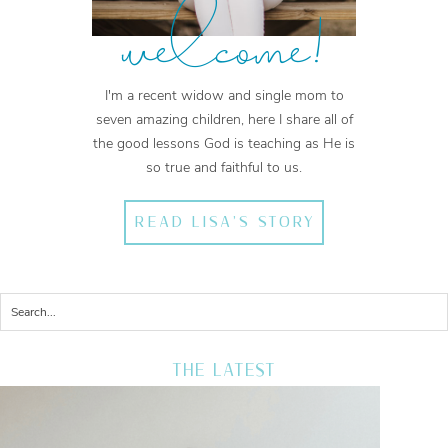
welcome!
I'm a recent widow and single mom to
seven amazing children, here I share all of
the good lessons God is teaching as He is
so true and faithful to us.
READ LISA'S STORY
THE LATEST