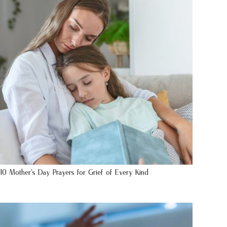
10 Mother’s Day Prayers for Grief of Every Kind