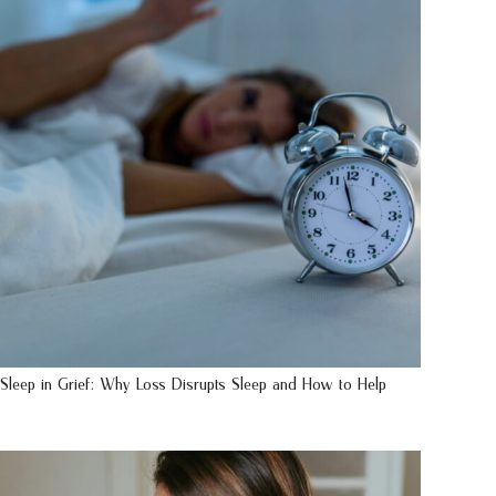
Sleep in Grief: Why Loss Disrupts Sleep and How to Help