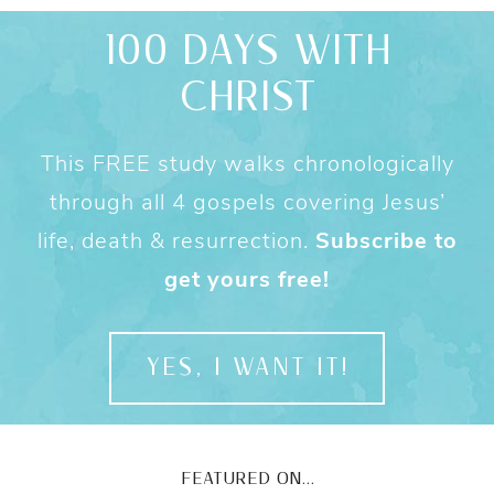
100 DAYS WITH
CHRIST
This FREE study walks chronologically
through all 4 gospels covering Jesus’
life, death & resurrection.
Subscribe to
get yours free!
YES, I WANT IT!
FEATURED ON...