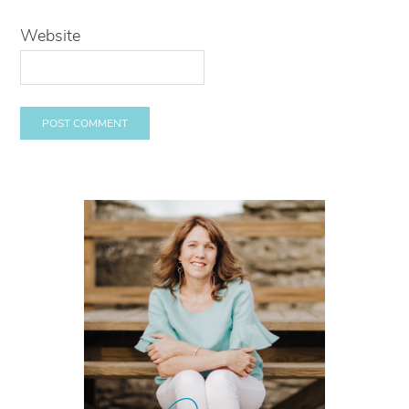
Website