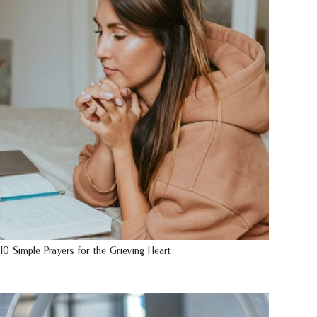
10 Simple Prayers for the Grieving Heart