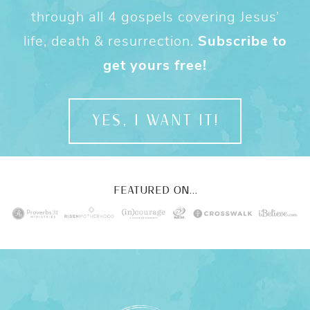
through all 4 gospels covering Jesus’
life, death & resurrection.
Subscribe to
get yours free!
YES, I WANT IT!
FEATURED ON...