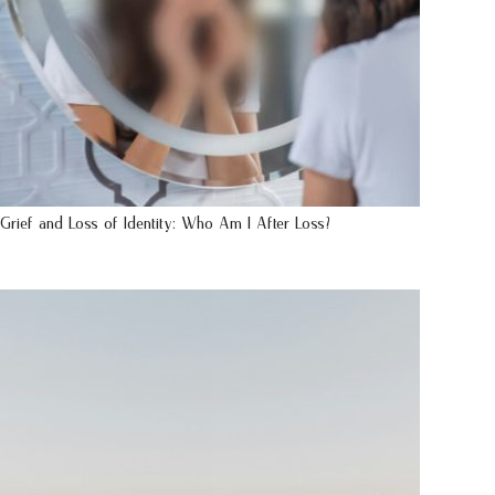
Grief and Loss of Identity: Who Am I After Loss?