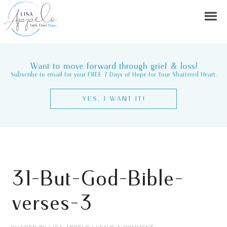
Want to move forward through grief & loss?
Subscribe to email for your FREE 7 Days of Hope for Your Shattered Heart.
YES, I WANT IT!
31-But-God-Bible-
verses-3