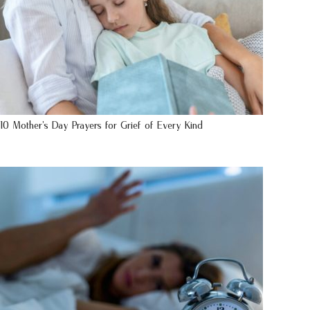
10 Mother’s Day Prayers for Grief of Every Kind