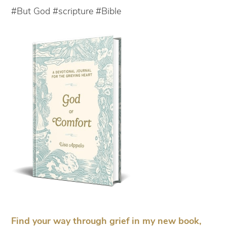
#But God #scripture #Bible
Find your way through grief in my new book,