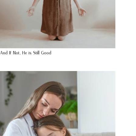
And If Not, He is Still Good