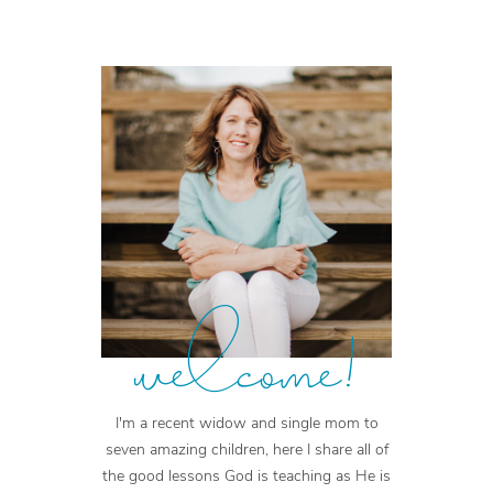
welcome!
I'm a recent widow and single mom to
seven amazing children, here I share all of
the good lessons God is teaching as He is