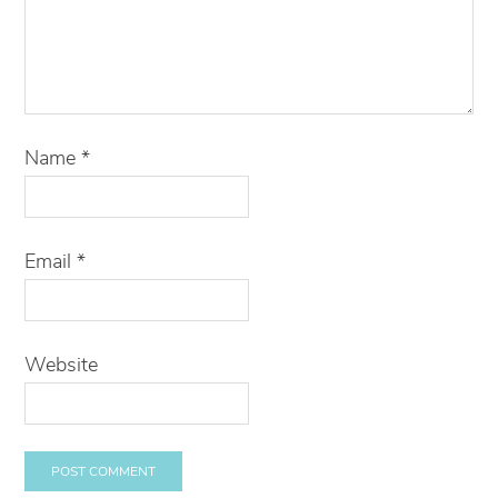
Name
*
Email
*
Website