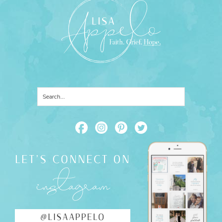
LET'S CONNECT ON
instagram
@LISAAPPELO