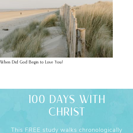
When Did God Begin to Love You?
100 DAYS WITH
CHRIST
This FREE study walks chronologically