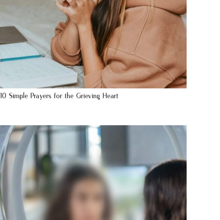
10 Simple Prayers for the Grieving Heart