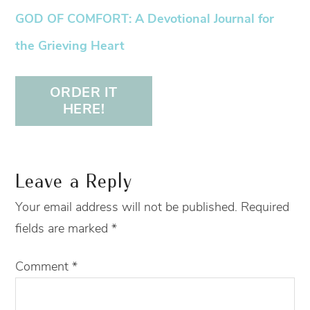
GOD OF COMFORT: A Devotional Journal for
the Grieving Heart
ORDER IT
HERE!
Leave a Reply
Your email address will not be published.
Required
fields are marked
*
Comment
*