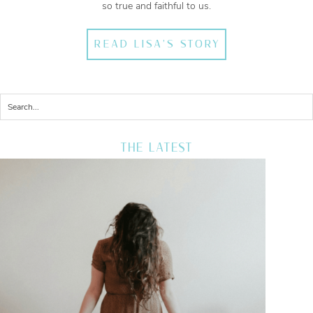
so true and faithful to us.
READ LISA'S STORY
THE LATEST