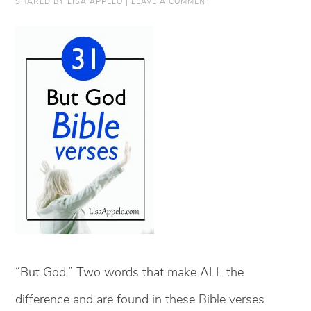
SHARED BY
LISA APPELO
|
LEAVE A COMMENT
“But God.” Two words that make ALL the
difference and are found in these Bible verses.