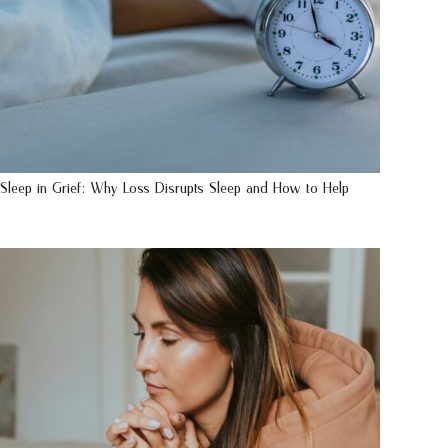
Sleep in Grief: Why Loss Disrupts Sleep and How to Help