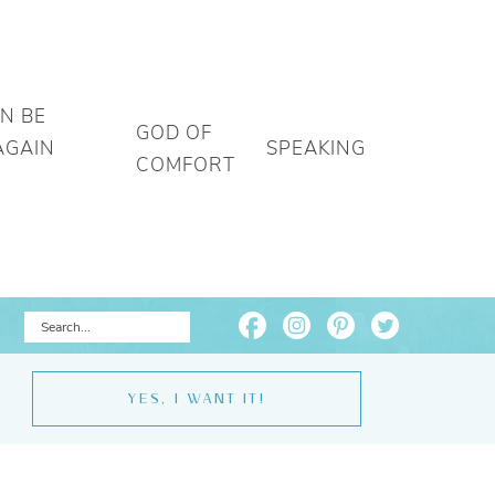
AN BE
GOD OF
AGAIN
SPEAKING
COMFORT
YES, I WANT IT!