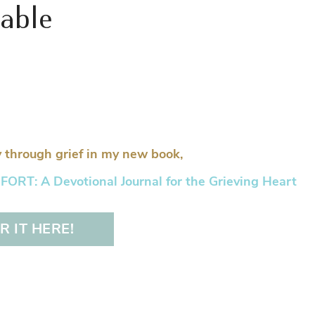
table
 through grief in my new book,
RT: A Devotional Journal for the Grieving Heart
 IT HERE!