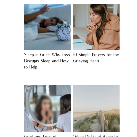
Sleep in Grief: Why Loss
10 Simple Prayers for the
Disrupts Sleep and How
Grieving Heart
to Help
Grief and Loss of
When Did God Begin to