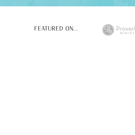
FEATURED ON...