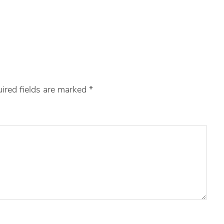
ired fields are marked
*