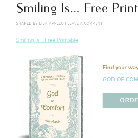
Smiling Is… Free Prin
SHARED BY
LISA APPELO
|
LEAVE A COMMENT
Smiling Is... Free Printable
Find your way
GOD OF COMFO
ORDER