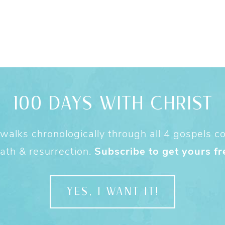
100 DAYS WITH CHRIST
alks chronologically through all 4 gospels cov
ath & resurrection.
Subscribe to get yours fr
YES, I WANT IT!