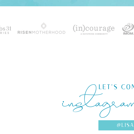
instagra
LET'S CO
@LIS