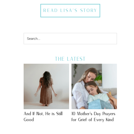
READ LISA'S STORY
THE LATEST
And If Not, He is Still
10 Mother’s Day Prayers
Good
for Grief of Every Kind