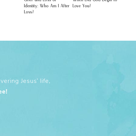
Identity: Who Am I After
Love You?
Loss?
ering Jesus’ life,
ee!