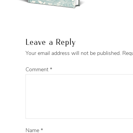
Leave a Reply
Your email address will not be published.
Requ
Comment
*
Name
*