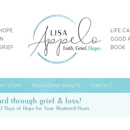
HOPE
LIFE C
IN
GOOD 
GRIEF
BOOK
MY STORY
REBUILDING BEAUTY
CONTACT
rd through grief & loss?
7 Days of Hope for Your Shattered Heart.