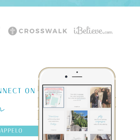
m
NNECT ON
AAPPELO