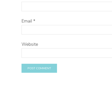
Email
*
Website