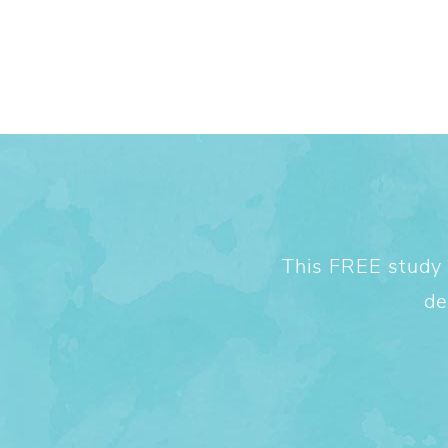
This FREE study w
de