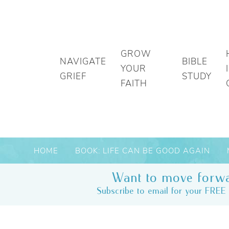
GROW
NAVIGATE
BIBLE
YOUR
GRIEF
STUDY
FAITH
HOME
BOOK: LIFE CAN BE GOOD AGAIN
Want to move forwa
Subscribe to email for your FREE 