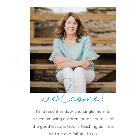
welcome!
I'm a recent widow and single mom to
seven amazing children, here I share all of
the good lessons God is teaching as He is
so true and faithful to us.