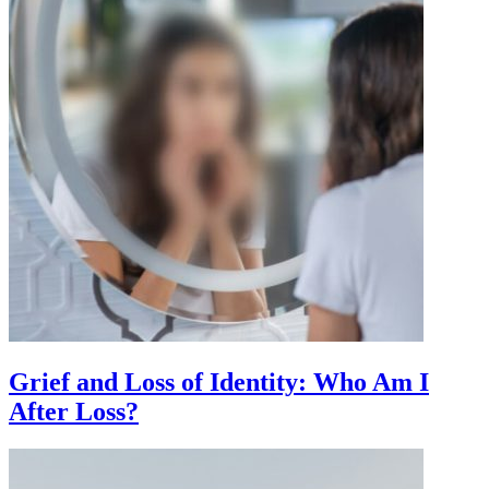
Grief and Loss of Identity: Who Am I
After Loss?