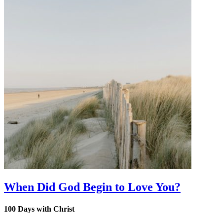
When Did God Begin to Love You?
100 Days with Christ