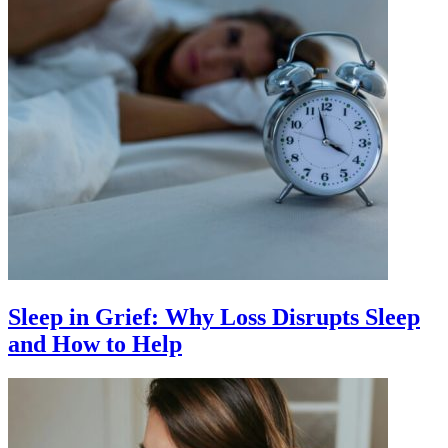
Sleep in Grief: Why Loss Disrupts Sleep
and How to Help