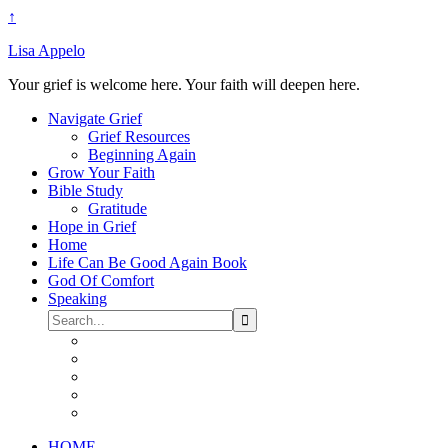
↑
Lisa Appelo
Your grief is welcome here. Your faith will deepen here.
Navigate Grief
Grief Resources
Beginning Again
Grow Your Faith
Bible Study
Gratitude
Hope in Grief
Home
Life Can Be Good Again Book
God Of Comfort
Speaking
HOME