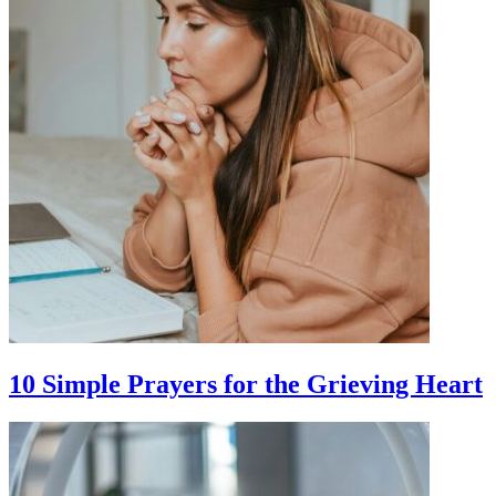
10 Simple Prayers for the Grieving Heart