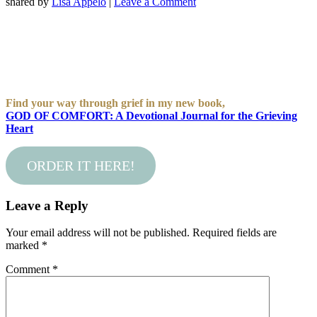
shared by
Lisa Appelo
|
Leave a Comment
Find your way through grief in my new book,
GOD OF COMFORT: A Devotional Journal for the Grieving
Heart
ORDER IT HERE!
Leave a Reply
Your email address will not be published.
Required fields are
marked
*
Comment
*