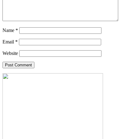
Name
*
Email
*
Website