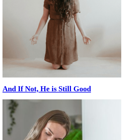
And If Not, He is Still Good