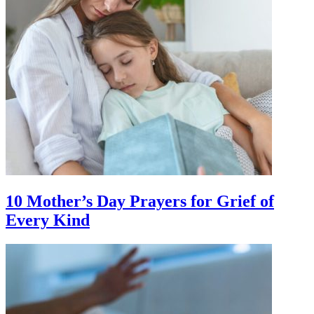
10 Mother’s Day Prayers for Grief of
Every Kind