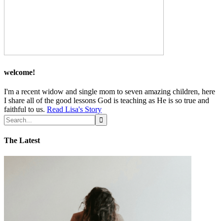
welcome!
I'm a recent widow and single mom to seven amazing children, here
I share all of the good lessons God is teaching as He is so true and
faithful to us.
Read Lisa's Story
The Latest