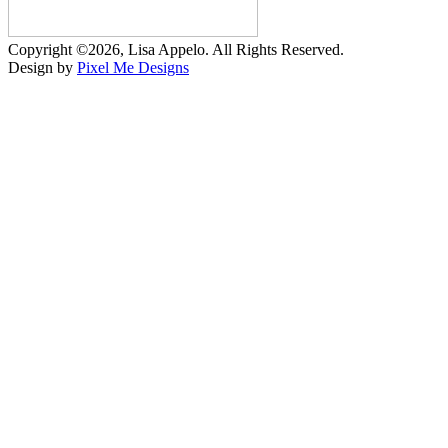
Copyright ©2026, Lisa Appelo. All Rights Reserved.
Design by
Pixel Me Designs