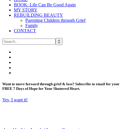
BOOK: Life Can Be Good Again
MY STORY
REBUILDING BEAUTY
Parenting Children through Grief
Family
CONTACT
Want to move forward through grief & loss?
Subscribe to email for your
FREE 7 Days of Hope for Your Shattered Heart.
Yes, I want it!