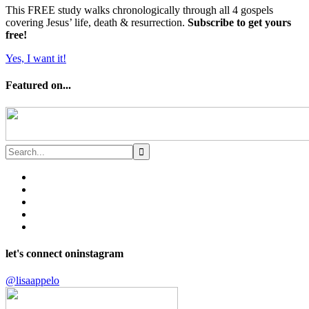
This FREE study walks chronologically through all 4 gospels
covering Jesus’ life, death & resurrection.
Subscribe to get yours
free!
Yes, I want it!
Featured on...
let's connect on
instagram
@lisaappelo