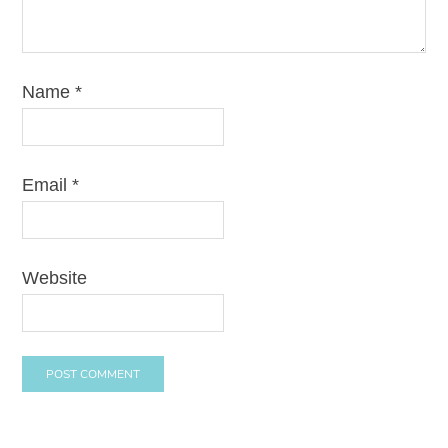
Name
*
Email
*
Website