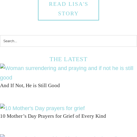
READ LISA'S
STORY
THE LATEST
And If Not, He is Still Good
10 Mother’s Day Prayers for Grief of Every Kind