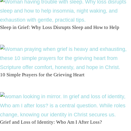
Sleep in Grief: Why Loss Disrupts Sleep and How to Help
10 Simple Prayers for the Grieving Heart
Grief and Loss of Identity: Who Am I After Loss?