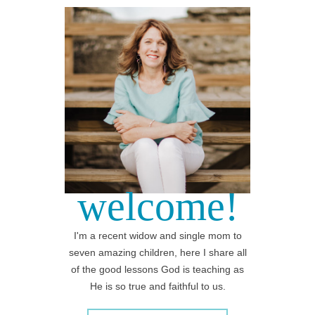
welcome!
I'm a recent widow and single mom to
seven amazing children, here I share all
of the good lessons God is teaching as
He is so true and faithful to us.