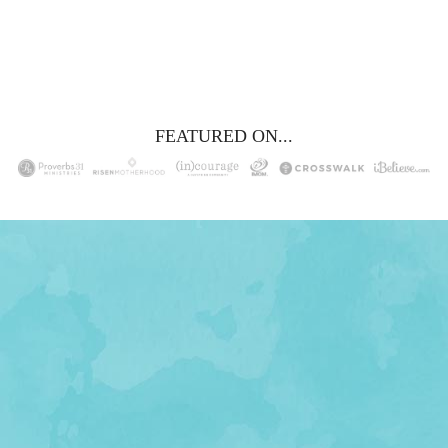
YES, I WANT IT!
FEATURED ON...