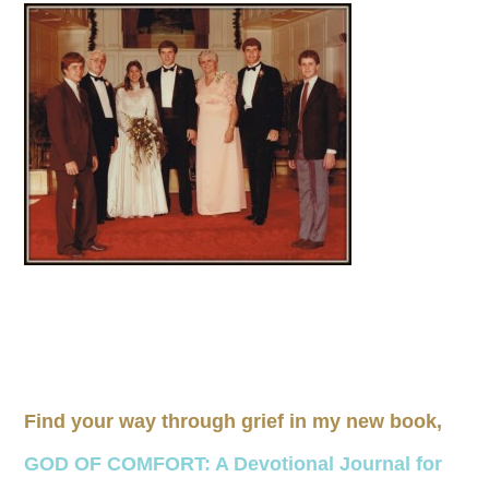
Find your way through grief in my new book,
GOD OF COMFORT: A Devotional Journal for