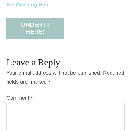
the Grieving Heart
ORDER IT
HERE!
Leave a Reply
Your email address will not be published.
Required
fields are marked
*
Comment
*