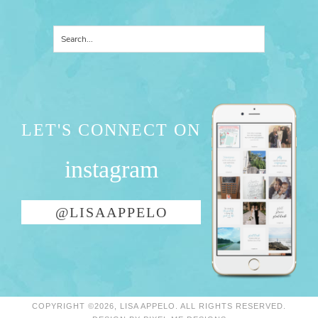
LET'S CONNECT ON
instagram
@LISAAPPELO
COPYRIGHT ©2026, LISA APPELO. ALL RIGHTS RESERVED.