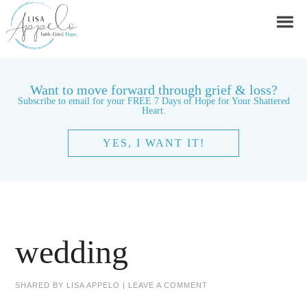
Want to move forward through grief & loss?
Subscribe to email for your FREE 7 Days of Hope for Your Shattered
Heart.
YES, I WANT IT!
wedding
SHARED BY
LISA APPELO
|
LEAVE A COMMENT