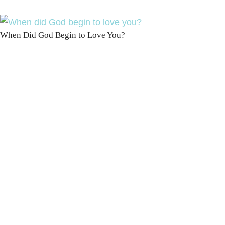
When Did God Begin to Love You?
100 DAYS WITH
CHRIST
This FREE study walks chronologically
through all 4 gospels covering Jesus’
life, death & resurrection.
Subscribe to
get yours free!