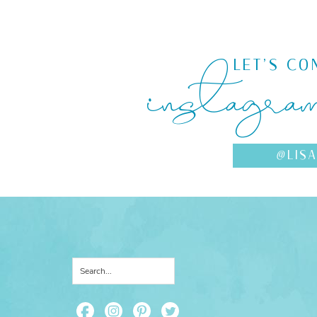
instagra
LET'S CO
@LIS