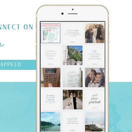
m
NNECT ON
AAPPELO