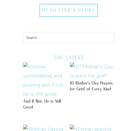
READ LISA'S STORY
THE LATEST
10 Mother’s Day Prayers
for Grief of Every Kind
And If Not, He is Still
Good