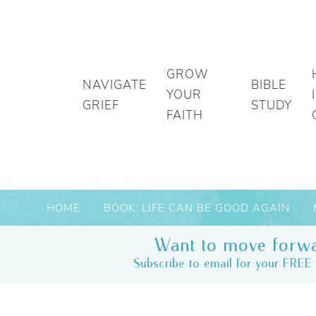
GROW
NAVIGATE
BIBLE
YOUR
GRIEF
STUDY
FAITH
HOME
BOOK: LIFE CAN BE GOOD AGAIN
Want to move forwa
Subscribe to email for your FREE 