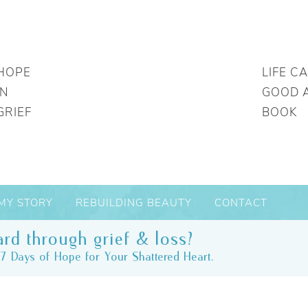
HOPE
LIFE C
IN
GOOD 
GRIEF
BOOK
MY STORY
REBUILDING BEAUTY
CONTACT
rd through grief & loss?
7 Days of Hope for Your Shattered Heart.