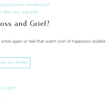
Loss and Grief?
ver smile again or feel that warm rush of happiness bubble
NUE READING
f