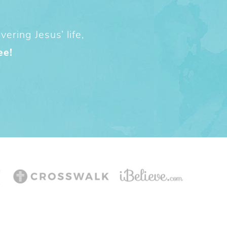
ering Jesus’ life,
ee!