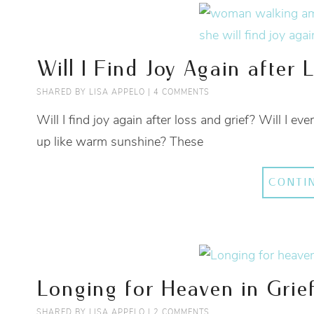
Will I Find Joy Again after 
SHARED BY
LISA APPELO
|
4 COMMENTS
Will I find joy again after loss and grief? Will I e
up like warm sunshine? These
CONTI
Longing for Heaven in Grie
SHARED BY
LISA APPELO
|
2 COMMENTS