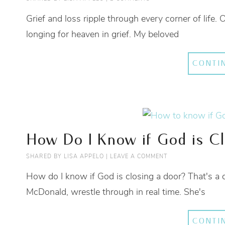
Grief and loss ripple through every corner of life.
longing for heaven in grief. My beloved
CONTI
How Do I Know if God is Cl
SHARED BY
LISA APPELO
|
LEAVE A COMMENT
How do I know if God is closing a door? That's a 
McDonald, wrestle through in real time. She's
CONTI