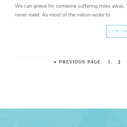
We can grieve for someone suffering miles away.
never meet. As most of the nation woke to
CONTI
« PREVIOUS PAGE
1
2