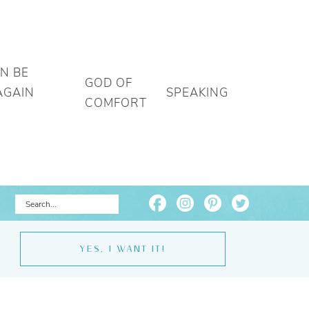
AN BE
GOD OF
AGAIN
SPEAKING
COMFORT
YES, I WANT IT!