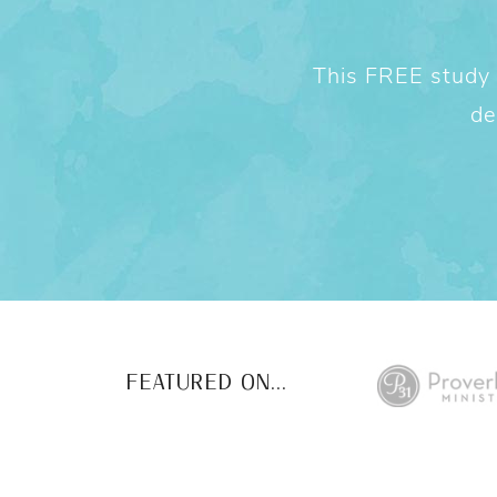
This FREE study w
de
FEATURED ON...