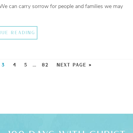
 We can carry sorrow for people and families we may
NUE READING
3
4
5
…
82
NEXT PAGE »