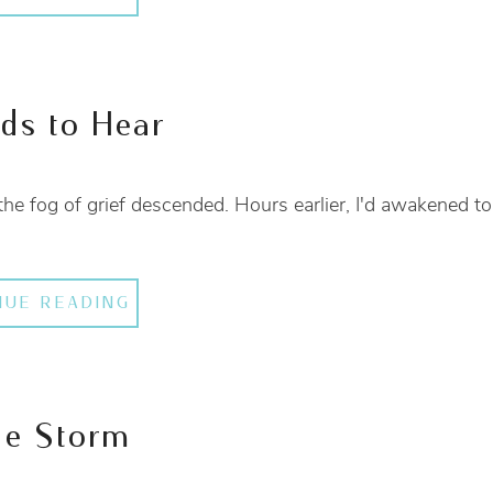
eds to Hear
the fog of grief descended. Hours earlier, I'd awakened to
NUE READING
he Storm