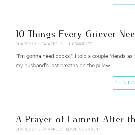
10 Things Every Griever Ne
SHARED BY
LISA APPELO
|
11 COMMENTS
"I'm gonna need books," I told a couple friends as 
my husband's last breaths on the pillow
CONTI
A Prayer of Lament After t
SHARED BY
LISA APPELO
|
LEAVE A COMMENT