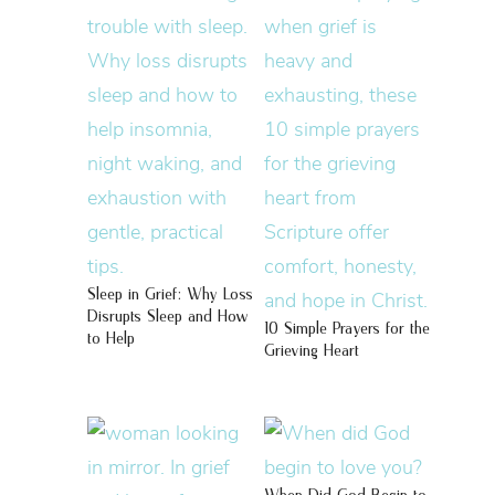
Sleep in Grief: Why Loss
Disrupts Sleep and How
10 Simple Prayers for the
to Help
Grieving Heart