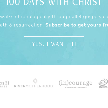
100 DAYS WITH CHRIST
alks chronologically through all 4 gospels cov
ath & resurrection.
Subscribe to get yours fr
YES, I WANT IT!