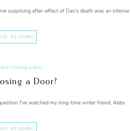
 One surprising after-effect of Dan’s death was an intense
NUE READING
osing a Door?
question I've watched my long-time writer friend, Abby
NUE READING