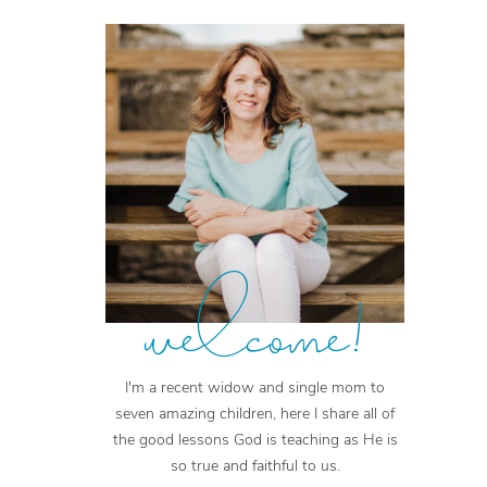
welcome!
I'm a recent widow and single mom to
seven amazing children, here I share all of
the good lessons God is teaching as He is
so true and faithful to us.