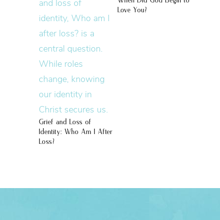
When Did God Begin to
Love You?
Grief and Loss of
Identity: Who Am I After
Loss?