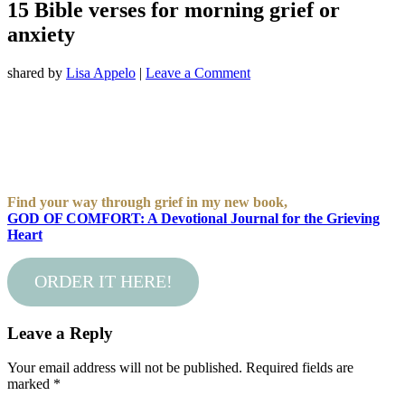
15 Bible verses for morning grief or
anxiety
shared by
Lisa Appelo
|
Leave a Comment
Find your way through grief in my new book,
GOD OF COMFORT: A Devotional Journal for the Grieving
Heart
ORDER IT HERE!
Leave a Reply
Your email address will not be published.
Required fields are
marked
*