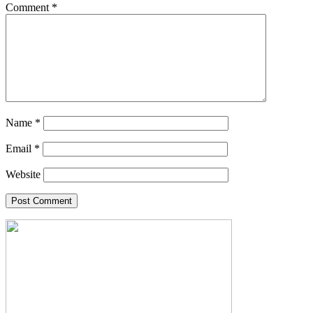
Comment
*
Name
*
Email
*
Website