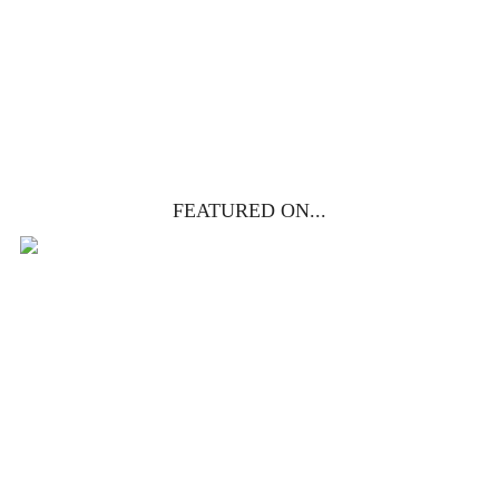
get yours free!
YES, I WANT IT!
FEATURED ON...