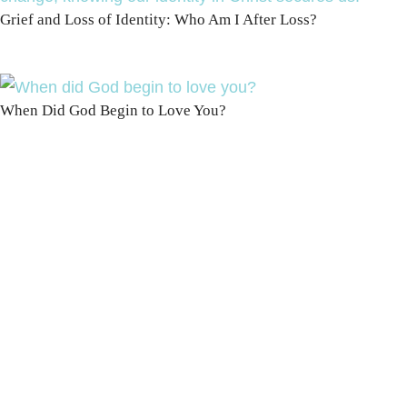
Grief and Loss of Identity: Who Am I After Loss?
When Did God Begin to Love You?
100 DAYS WITH
CHRIST
This FREE study walks chronologically
through all 4 gospels covering Jesus’
life, death & resurrection.
Subscribe to