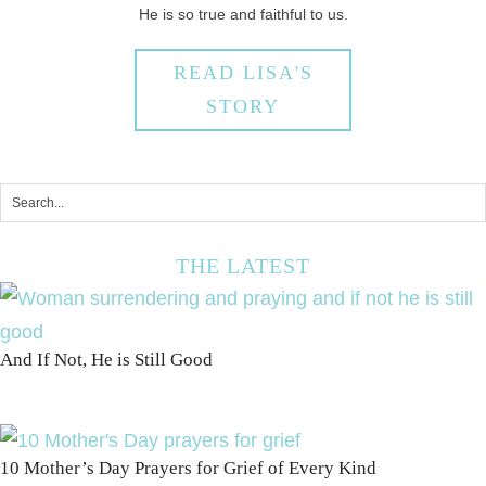
He is so true and faithful to us.
READ LISA'S
STORY
THE LATEST
And If Not, He is Still Good
10 Mother’s Day Prayers for Grief of Every Kind