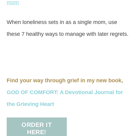
When loneliness sets in as a single mom, use
these 7 healthy ways to manage with later regrets.
Find your way through grief in my new book,
GOD OF COMFORT: A Devotional Journal for
the Grieving Heart
ORDER IT
HERE!