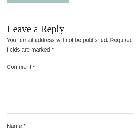
Leave a Reply
Your email address will not be published.
Required
fields are marked
*
Comment
*
Name
*