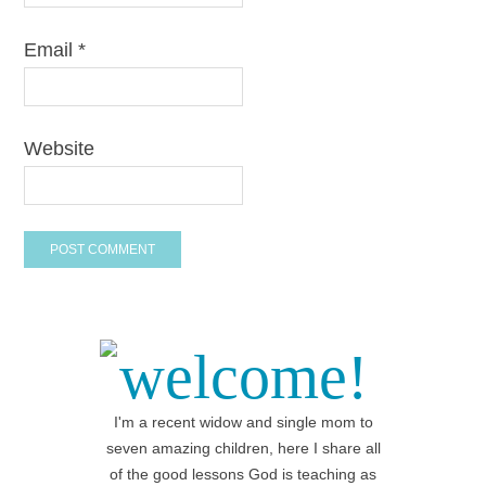
Email
*
Website
welcome!
I'm a recent widow and single mom to
seven amazing children, here I share all
of the good lessons God is teaching as