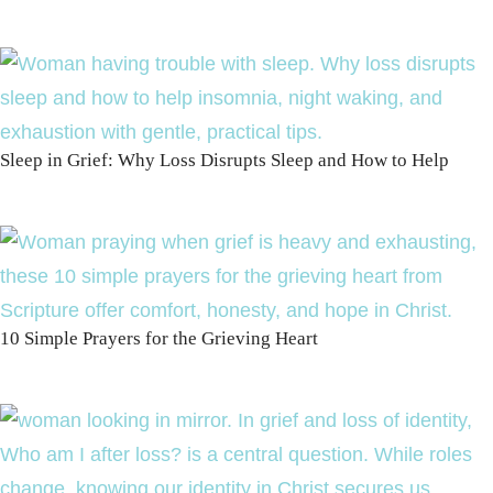
Sleep in Grief: Why Loss Disrupts Sleep and How to Help
10 Simple Prayers for the Grieving Heart