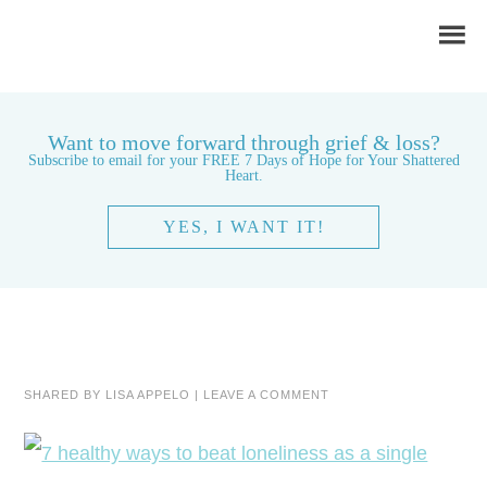
Want to move forward through grief & loss?
Subscribe to email for your FREE 7 Days of Hope for Your Shattered
Heart.
YES, I WANT IT!
SHARED BY
LISA APPELO
|
LEAVE A COMMENT