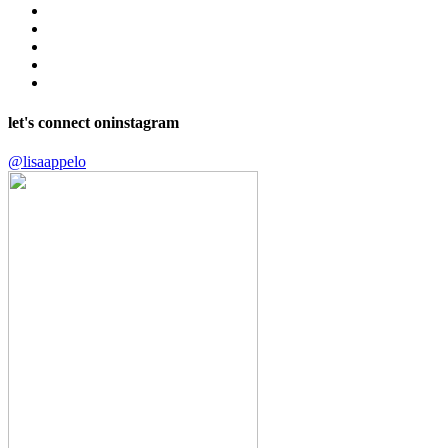
let's connect on
instagram
@lisaappelo