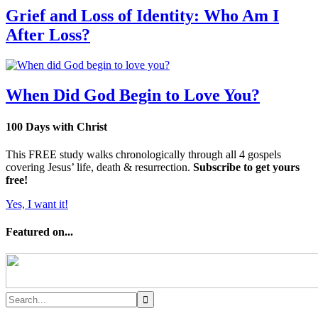
Grief and Loss of Identity: Who Am I
After Loss?
When Did God Begin to Love You?
100 Days with Christ
This FREE study walks chronologically through all 4 gospels
covering Jesus’ life, death & resurrection.
Subscribe to get yours
free!
Yes, I want it!
Featured on...