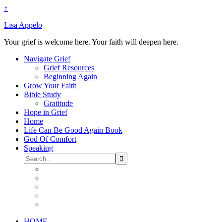
↑
Lisa Appelo
Your grief is welcome here. Your faith will deepen here.
Navigate Grief
Grief Resources
Beginning Again
Grow Your Faith
Bible Study
Gratitude
Hope in Grief
Home
Life Can Be Good Again Book
God Of Comfort
Speaking
HOME