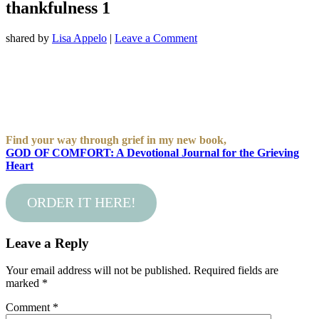
thankfulness 1
shared by
Lisa Appelo
|
Leave a Comment
Find your way through grief in my new book,
GOD OF COMFORT: A Devotional Journal for the Grieving
Heart
ORDER IT HERE!
Leave a Reply
Your email address will not be published.
Required fields are
marked
*
Comment
*