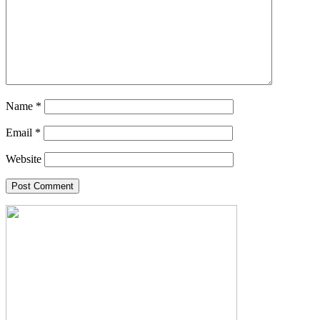
Name
*
Email
*
Website