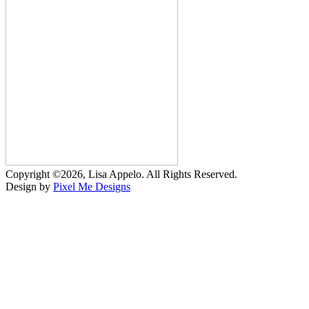
Copyright ©2026, Lisa Appelo. All Rights Reserved.
Design by
Pixel Me Designs