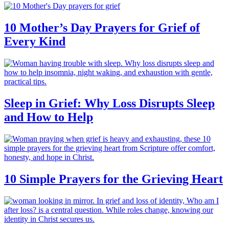
10 Mother’s Day Prayers for Grief of
Every Kind
Sleep in Grief: Why Loss Disrupts Sleep
and How to Help
10 Simple Prayers for the Grieving Heart