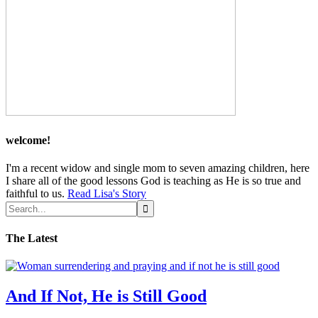
welcome!
I'm a recent widow and single mom to seven amazing children, here
I share all of the good lessons God is teaching as He is so true and
faithful to us.
Read Lisa's Story
The Latest
And If Not, He is Still Good