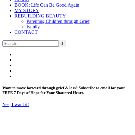
BOOK: Life Can Be Good Again
MY STORY
REBUILDING BEAUTY
Parenting Children through Grief
Family
CONTACT
Want to move forward through grief & loss?
Subscribe to email for your
FREE 7 Days of Hope for Your Shattered Heart.
Yes, I want it!