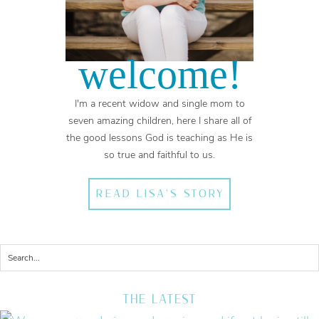
welcome!
I'm a recent widow and single mom to
seven amazing children, here I share all of
the good lessons God is teaching as He is
so true and faithful to us.
READ LISA'S STORY
THE LATEST