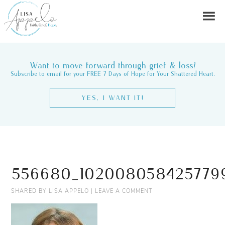
Want to move forward through grief & loss?
Subscribe to email for your FREE 7 Days of Hope for Your Shattered Heart.
YES, I WANT IT!
556680_1020080584257799
SHARED BY
LISA APPELO
|
LEAVE A COMMENT