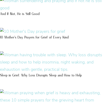
And If Not, He is Still Good
10 Mother’s Day Prayers for Grief of Every Kind
Sleep in Grief: Why Loss Disrupts Sleep and How to Help