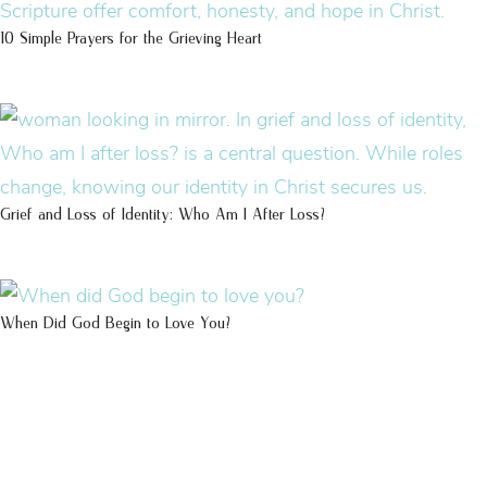
10 Simple Prayers for the Grieving Heart
Grief and Loss of Identity: Who Am I After Loss?
When Did God Begin to Love You?
100 DAYS WITH