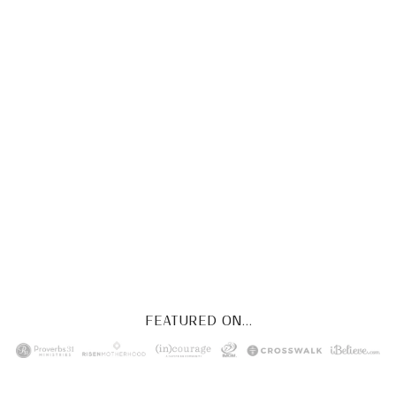
CHRIST
This FREE study walks chronologically
through all 4 gospels covering Jesus’
life, death & resurrection.
Subscribe to
get yours free!
YES, I WANT IT!
FEATURED ON...