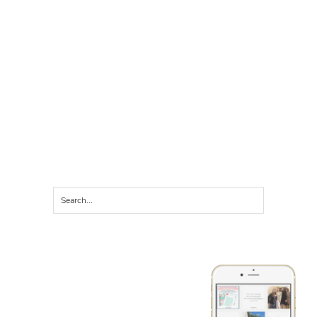
LET'S CONNECT ON