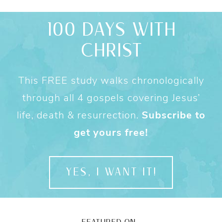
100 DAYS WITH
CHRIST
This FREE study walks chronologically
through all 4 gospels covering Jesus’
life, death & resurrection.
Subscribe to
get yours free!
YES, I WANT IT!