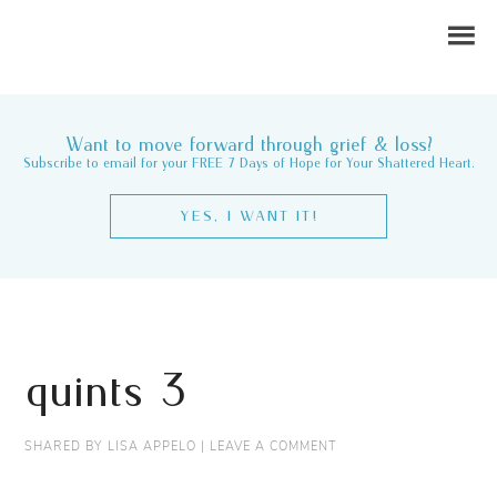
Want to move forward through grief & loss?
Subscribe to email for your FREE 7 Days of Hope for Your Shattered Heart.
YES, I WANT IT!
quints 3
SHARED BY
LISA APPELO
|
LEAVE A COMMENT