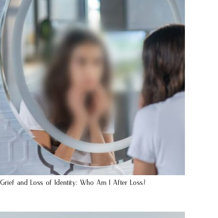
Grief and Loss of Identity: Who Am I After Loss?