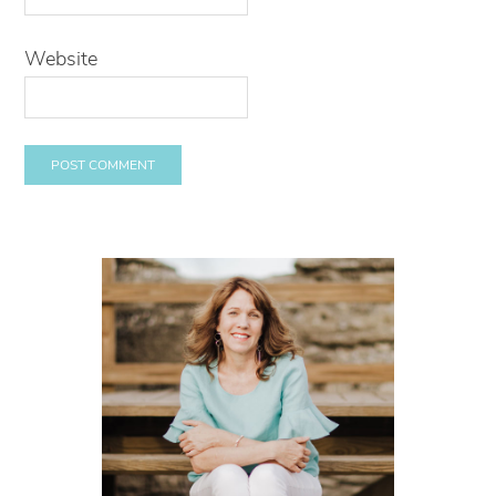
Website