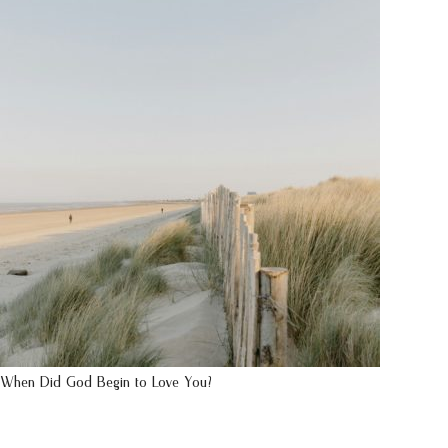
When Did God Begin to Love You?