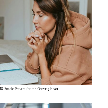
10 Simple Prayers for the Grieving Heart