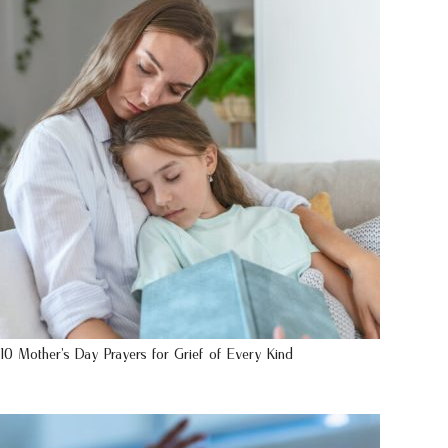
10 Mother’s Day Prayers for Grief of Every Kind