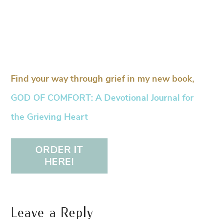
Find your way through grief in my new book,
GOD OF COMFORT: A Devotional Journal for
the Grieving Heart
ORDER IT
HERE!
Leave a Reply