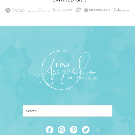
FEATURED ON...