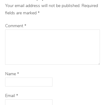
Your email address will not be published.
Required
fields are marked
*
Comment
*
Name
*
Email
*