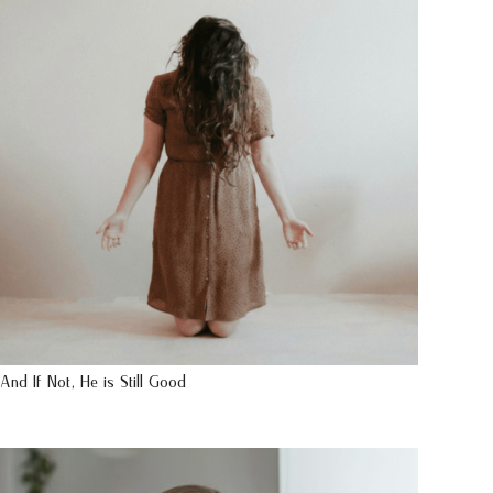
And If Not, He is Still Good