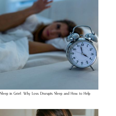
Sleep in Grief: Why Loss Disrupts Sleep and How to Help