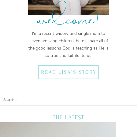
welcome!
I'm a recent widow and single mom to
seven amazing children, here I share all of
the good lessons God is teaching as He is
so true and faithful to us.
READ LISA'S STORY
THE LATEST