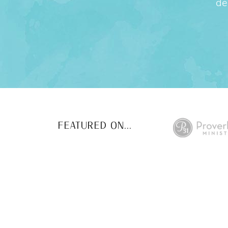
de
FEATURED ON...