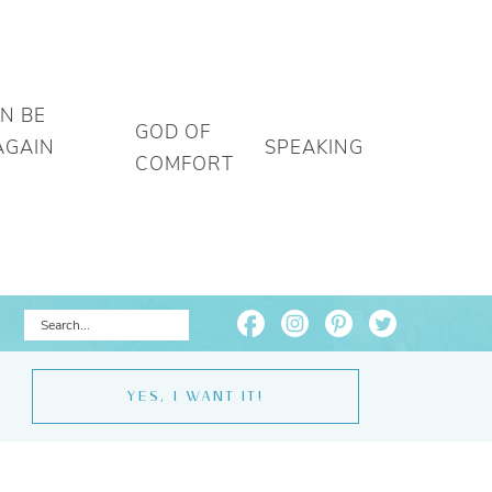
AN BE
GOD OF
AGAIN
SPEAKING
COMFORT
YES, I WANT IT!