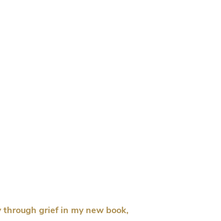
 through grief in my new book,