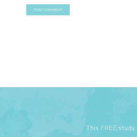
This FREE study w