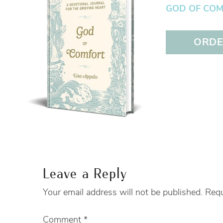
GOD OF COMFO
ORDER
Leave a Reply
Your email address will not be published.
Requ
Comment
*