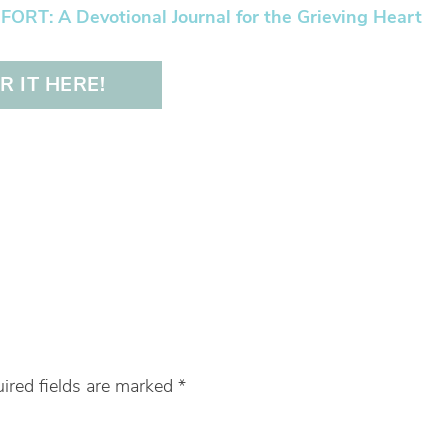
RT: A Devotional Journal for the Grieving Heart
 IT HERE!
ired fields are marked
*