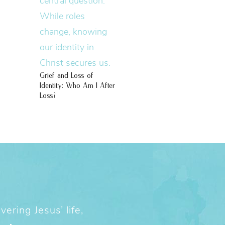
Grief and Loss of
Identity: Who Am I After
Loss?
ering Jesus’ life,