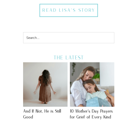
READ LISA'S STORY
THE LATEST
And If Not, He is Still
10 Mother’s Day Prayers
Good
for Grief of Every Kind