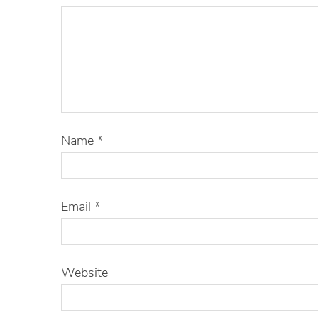
Name
*
Email
*
Website