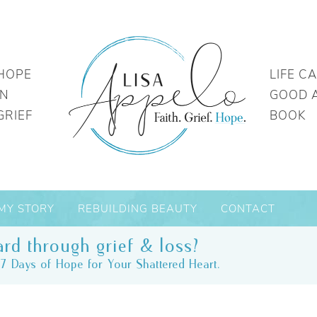
HOPE
LIFE C
IN
GOOD 
GRIEF
BOOK
MY STORY
REBUILDING BEAUTY
CONTACT
rd through grief & loss?
7 Days of Hope for Your Shattered Heart.