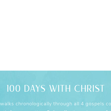
100 DAYS WITH CHRIST
alks chronologically through all 4 gospels cov