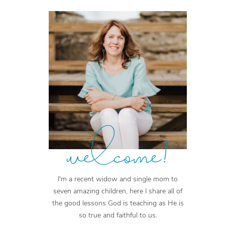
welcome!
I'm a recent widow and single mom to
seven amazing children, here I share all of
the good lessons God is teaching as He is
so true and faithful to us.