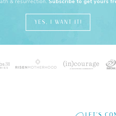
ath & resurrection.
Subscribe to get yours fr
YES, I WANT IT!
LET'S CO