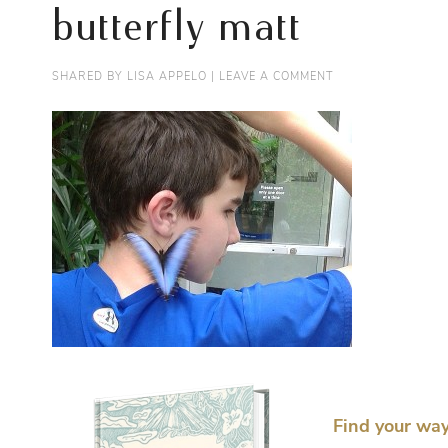
butterfly matt
SHARED BY
LISA APPELO
|
LEAVE A COMMENT
Find your way