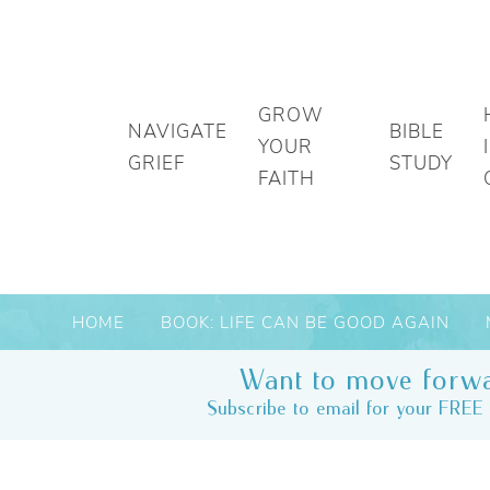
GROW
NAVIGATE
BIBLE
YOUR
GRIEF
STUDY
FAITH
HOME
BOOK: LIFE CAN BE GOOD AGAIN
Want to move forwa
Subscribe to email for your FREE 