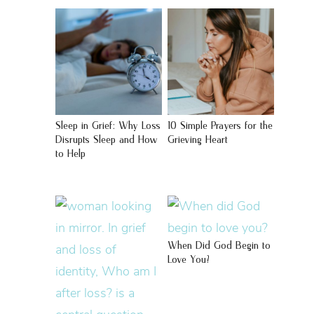
Sleep in Grief: Why Loss
10 Simple Prayers for the
Disrupts Sleep and How
Grieving Heart
to Help
When Did God Begin to
Love You?