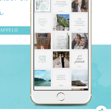
m
AAPPELO