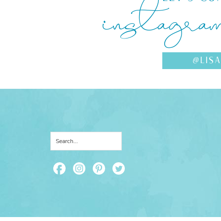
instagra
@LIS