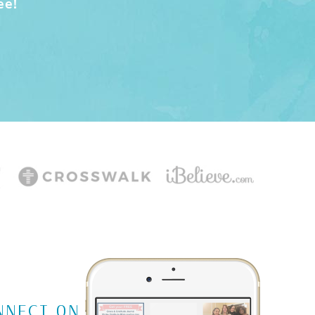
ee!
NNECT ON