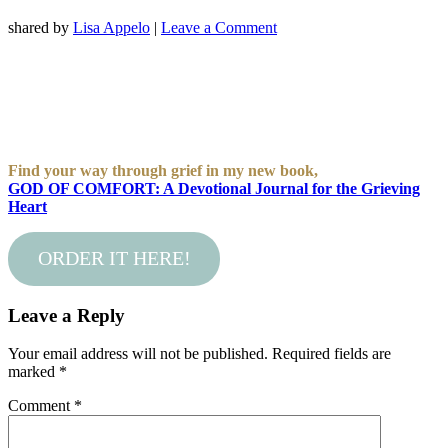
shared by
Lisa Appelo
|
Leave a Comment
Find your way through grief in my new book,
GOD OF COMFORT: A Devotional Journal for the Grieving
Heart
ORDER IT HERE!
Leave a Reply
Your email address will not be published.
Required fields are
marked
*
Comment
*