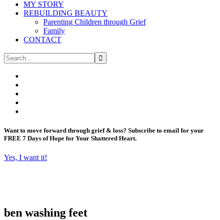
MY STORY
REBUILDING BEAUTY
Parenting Children through Grief
Family
CONTACT
Want to move forward through grief & loss?
Subscribe to email for your
FREE 7 Days of Hope for Your Shattered Heart.
Yes, I want it!
ben washing feet