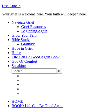
Lisa Appelo
Your grief is welcome here. Your faith will deepen here.
Navigate Grief
Grief Resources
Beginning Again
Grow Your Faith
Bible Study
Gratitude
Hope in Grief
Home
Life Can Be Good Again Book
God Of Comfort
Speaking
HOME
BOOK: Life Can Be Good Again