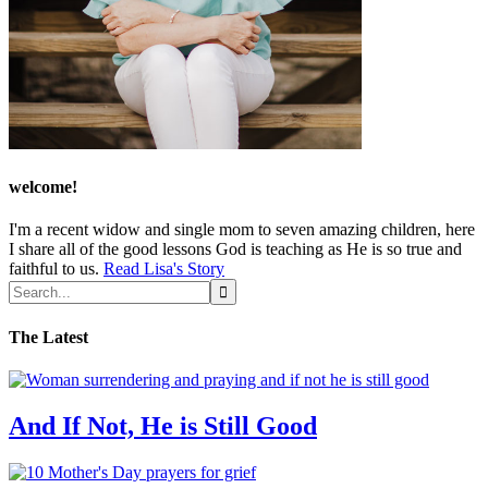
welcome!
I'm a recent widow and single mom to seven amazing children, here
I share all of the good lessons God is teaching as He is so true and
faithful to us.
Read Lisa's Story
The Latest
And If Not, He is Still Good