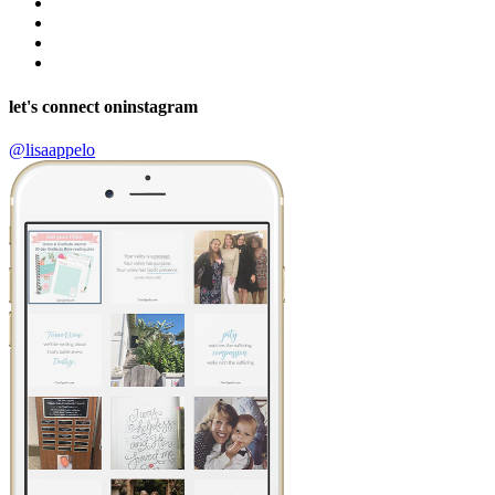
let's connect on
instagram
@lisaappelo