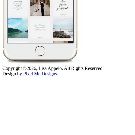
Copyright ©2026, Lisa Appelo. All Rights Reserved.
Design by
Pixel Me Designs