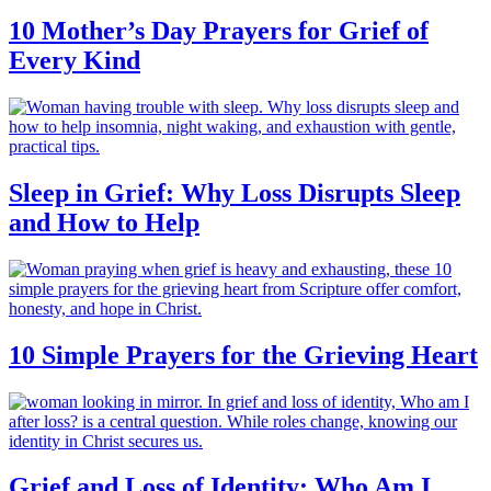
10 Mother’s Day Prayers for Grief of
Every Kind
Sleep in Grief: Why Loss Disrupts Sleep
and How to Help
10 Simple Prayers for the Grieving Heart
Grief and Loss of Identity: Who Am I