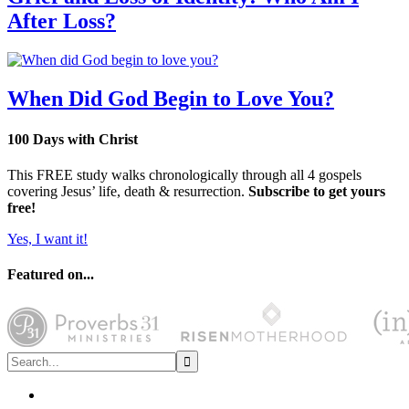
After Loss?
When Did God Begin to Love You?
100 Days with Christ
This FREE study walks chronologically through all 4 gospels
covering Jesus’ life, death & resurrection.
Subscribe to get yours
free!
Yes, I want it!
Featured on...