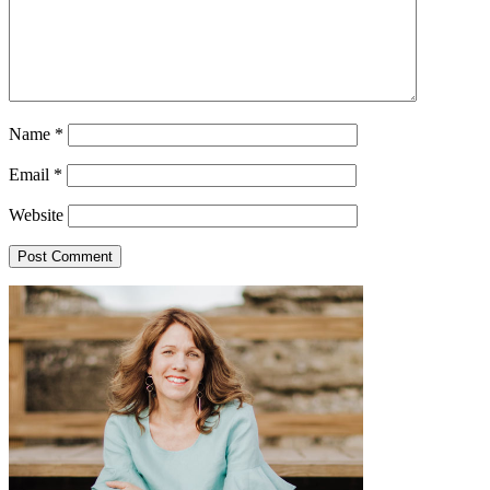
Name
*
Email
*
Website