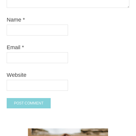
Name
*
Email
*
Website