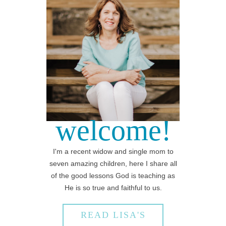
welcome!
I'm a recent widow and single mom to
seven amazing children, here I share all
of the good lessons God is teaching as
He is so true and faithful to us.
READ LISA'S