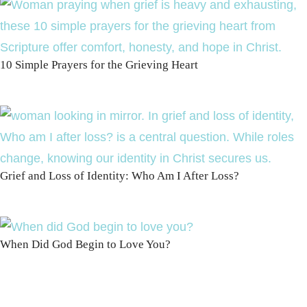
10 Simple Prayers for the Grieving Heart
Grief and Loss of Identity: Who Am I After Loss?
When Did God Begin to Love You?