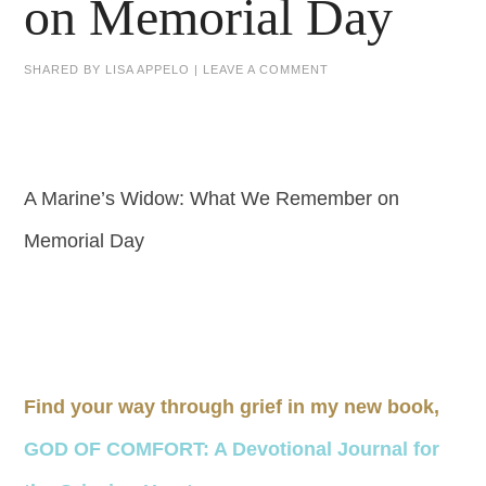
on Memorial Day
SHARED BY
LISA APPELO
|
LEAVE A COMMENT
A Marine’s Widow: What We Remember on
Memorial Day
Find your way through grief in my new book,
GOD OF COMFORT: A Devotional Journal for