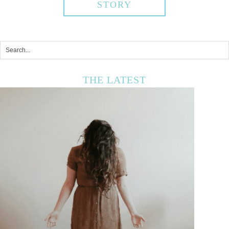
STORY
THE LATEST