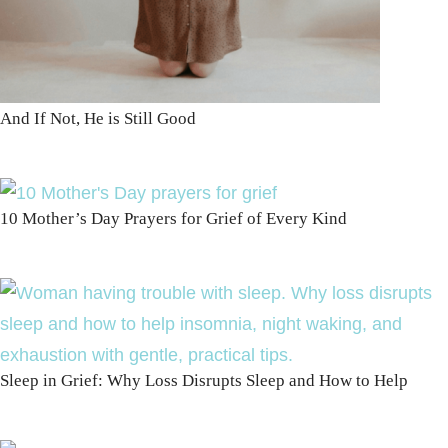
And If Not, He is Still Good
10 Mother’s Day Prayers for Grief of Every Kind
Sleep in Grief: Why Loss Disrupts Sleep and How to Help