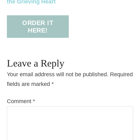
the Grieving Heart
ORDER IT
HERE!
Leave a Reply
Your email address will not be published.
Required
fields are marked
*
Comment
*