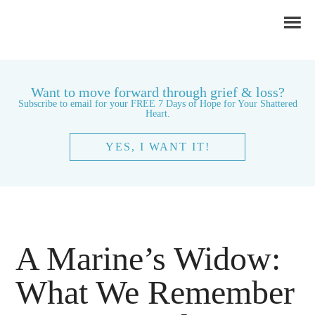
Want to move forward through grief & loss?
Subscribe to email for your FREE 7 Days of Hope for Your Shattered
Heart.
YES, I WANT IT!
A Marine’s Widow:
What We Remember