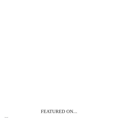
100 DAYS WITH
CHRIST
This FREE study walks chronologically
through all 4 gospels covering Jesus’
life, death & resurrection.
Subscribe to
get yours free!
YES, I WANT IT!
FEATURED ON...