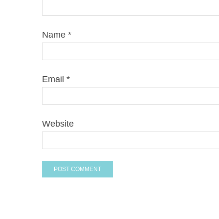
Name
*
Email
*
Website