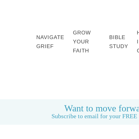
GROW
NAVIGATE
BIBLE
YOUR
GRIEF
STUDY
FAITH
HOME
BOOK: LIFE CAN BE GOOD AGAIN
Want to move forwa
Subscribe to email for your FREE 