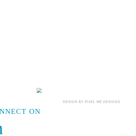
DESIGN BY
PIXEL ME DESIGNS
ONNECT ON
m