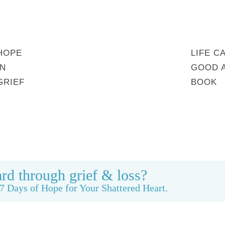
HOPE
LIFE C
IN
GOOD 
GRIEF
BOOK
MY STORY
REBUILDING BEAUTY
CONTACT
rd through grief & loss?
7 Days of Hope for Your Shattered Heart.