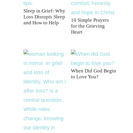
Sleep in Grief: Why
Loss Disrupts Sleep
10 Simple Prayers
and How to Help
for the Grieving
Heart
When Did God Begin
to Love You?