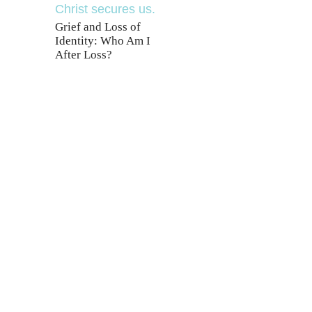
Grief and Loss of
Identity: Who Am I
After Loss?
T
ering Jesus’ life,
ee!