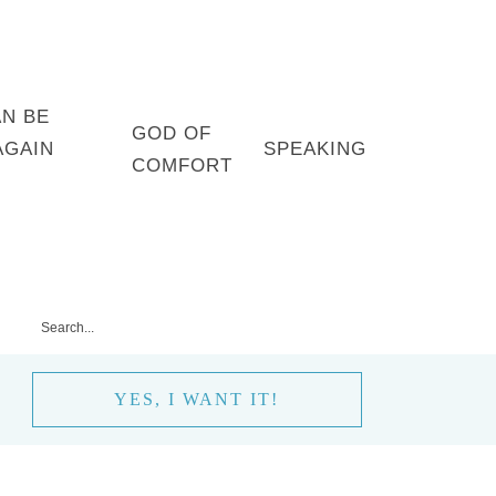
AN BE
GOD OF
AGAIN
SPEAKING
COMFORT
YES, I WANT IT!