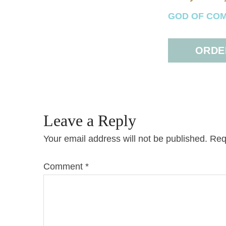
GOD OF COMFO
ORDER
Leave a Reply
Your email address will not be published.
Req
Comment
*