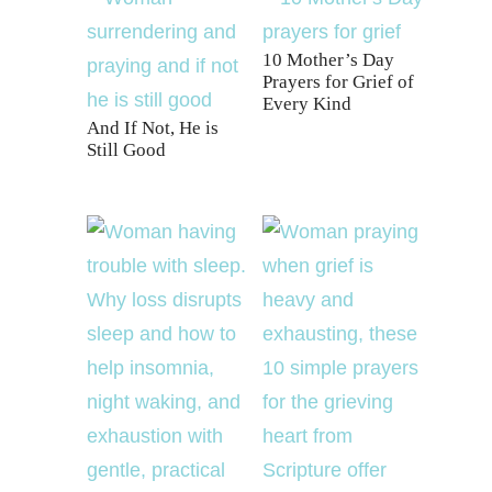
10 Mother’s Day
Prayers for Grief of
Every Kind
And If Not, He is
Still Good