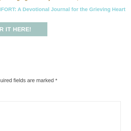
RT: A Devotional Journal for the Grieving Heart
 IT HERE!
uired fields are marked
*