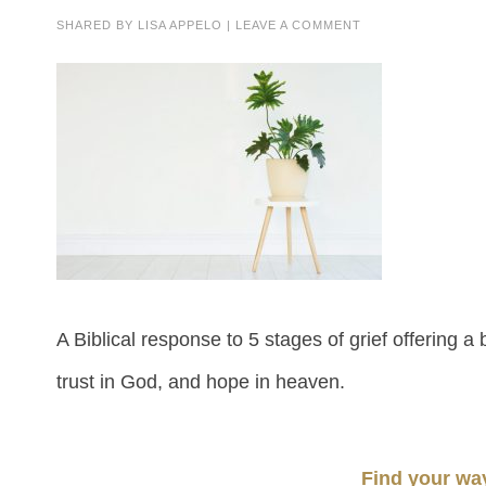
SHARED BY
LISA APPELO
|
LEAVE A COMMENT
A Biblical response to 5 stages of grief offering a
trust in God, and hope in heaven.
Find your wa