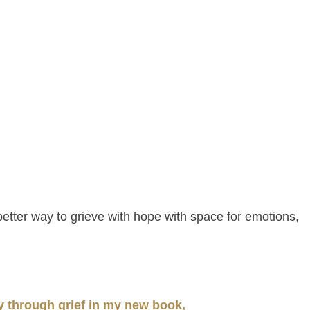
 better way to grieve with hope with space for emotions,
y through grief in my new book,