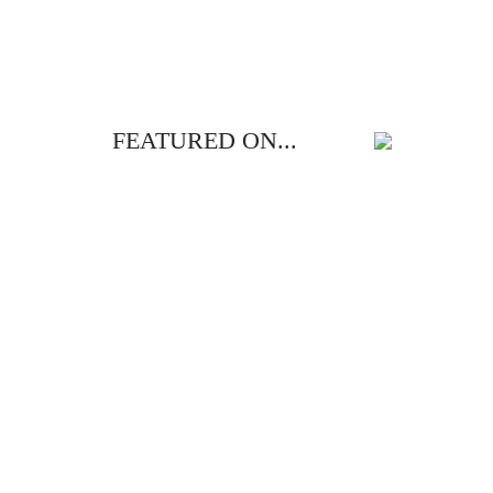
FEATURED ON...