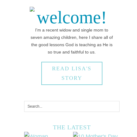
welcome!
I'm a recent widow and single mom to
seven amazing children, here I share all of
the good lessons God is teaching as He is
so true and faithful to us.
READ LISA'S
STORY
THE LATEST