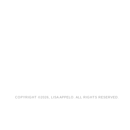
COPYRIGHT ©2026, LISA APPELO. ALL RIGHTS RESERVED.