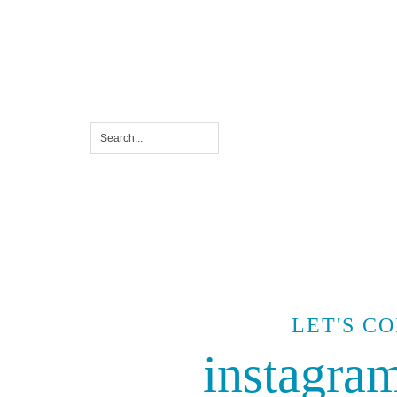
LET'S C
instagra