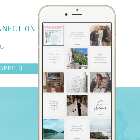
m
NNECT ON
AAPPELO