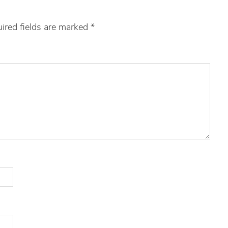
ired fields are marked
*