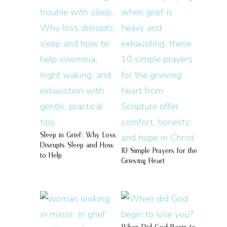
Sleep in Grief: Why Loss
Disrupts Sleep and How
10 Simple Prayers for the
to Help
Grieving Heart