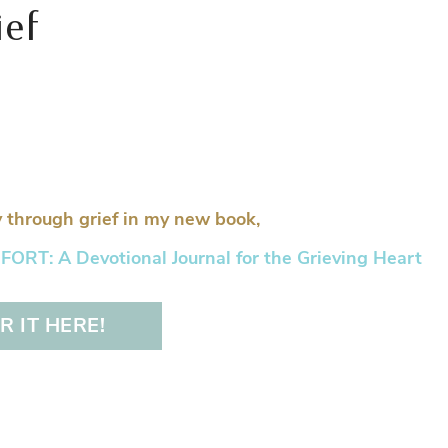
ief
 through grief in my new book,
RT: A Devotional Journal for the Grieving Heart
 IT HERE!