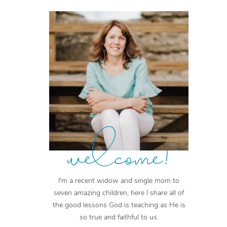
welcome!
I'm a recent widow and single mom to
seven amazing children, here I share all of
the good lessons God is teaching as He is
so true and faithful to us.