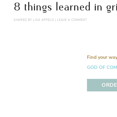
8 things learned in gr
SHARED BY
LISA APPELO
|
LEAVE A COMMENT
Find your way
GOD OF COMFO
ORDER