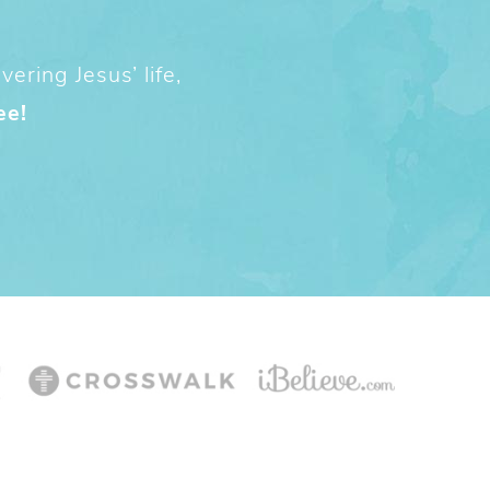
ering Jesus’ life,
ee!