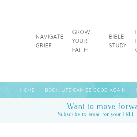
GROW
NAVIGATE
BIBLE
YOUR
GRIEF
STUDY
FAITH
HOME
BOOK: LIFE CAN BE GOOD AGAIN
Want to move forwa
Subscribe to email for your FREE 