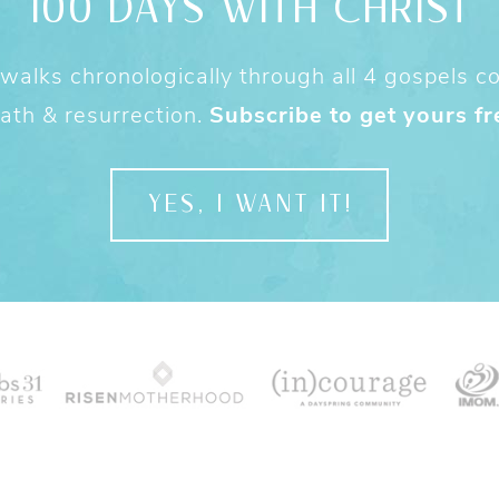
100 DAYS WITH CHRIST
alks chronologically through all 4 gospels cov
ath & resurrection.
Subscribe to get yours fr
YES, I WANT IT!