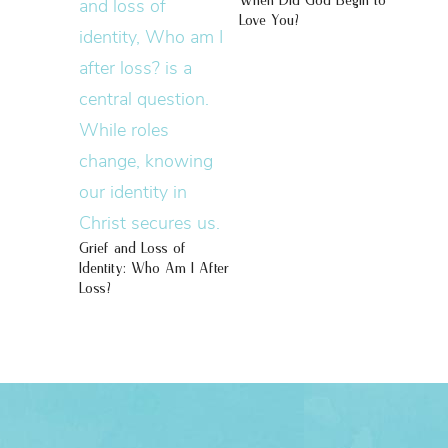
When Did God Begin to
Love You?
Grief and Loss of
Identity: Who Am I After
Loss?