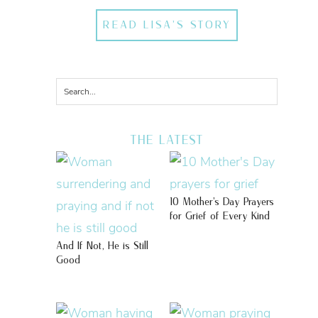
READ LISA'S STORY
THE LATEST
10 Mother’s Day Prayers
for Grief of Every Kind
And If Not, He is Still
Good