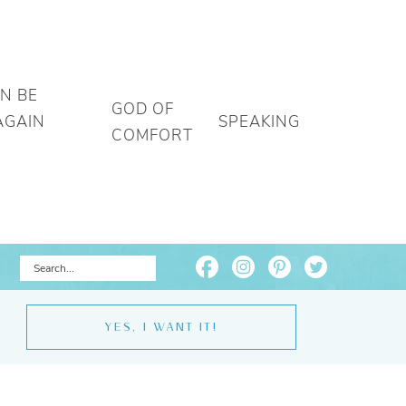
AN BE
GOD OF
AGAIN
SPEAKING
COMFORT
YES, I WANT IT!