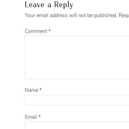
Leave a Reply
Your email address will not be published.
Requ
Comment
*
Name
*
Email
*