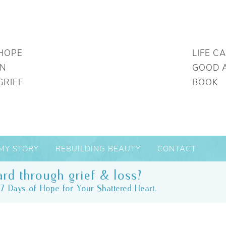
HOPE
LIFE C
IN
GOOD 
GRIEF
BOOK
MY STORY
REBUILDING BEAUTY
CONTACT
rd through grief & loss?
7 Days of Hope for Your Shattered Heart.