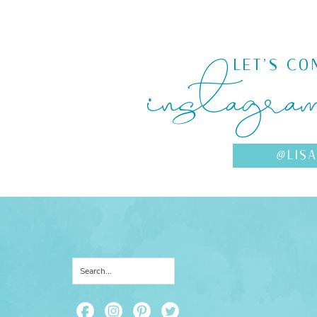
instagra
LET'S CO
@LIS