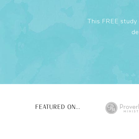
This FREE study w
de
FEATURED ON...