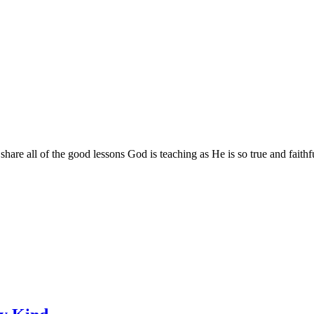
are all of the good lessons God is teaching as He is so true and faithf