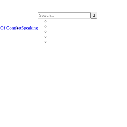
Of Comfort
Speaking