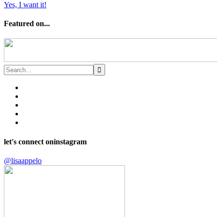
Yes, I want it!
Featured on...
let's connect on
instagram
@lisaappelo