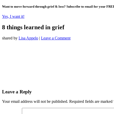
Want to move forward through grief & loss?
Subscribe to email for your FRE
Yes, I want it!
8 things learned in grief
shared by
Lisa Appelo
|
Leave a Comment
Leave a Reply
Your email address will not be published.
Required fields are marked