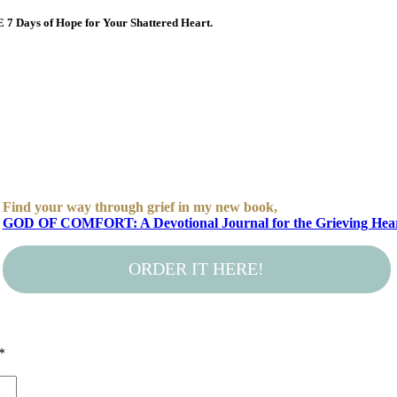
E 7 Days of Hope for Your Shattered Heart.
Find your way through grief in my new book,
GOD OF COMFORT: A Devotional Journal for the Grieving Hea
ORDER IT HERE!
*