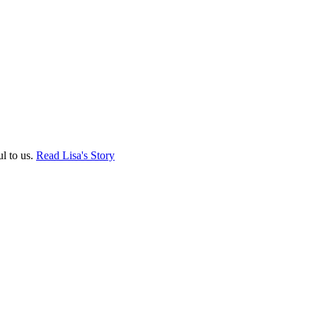
ul to us.
Read Lisa's Story