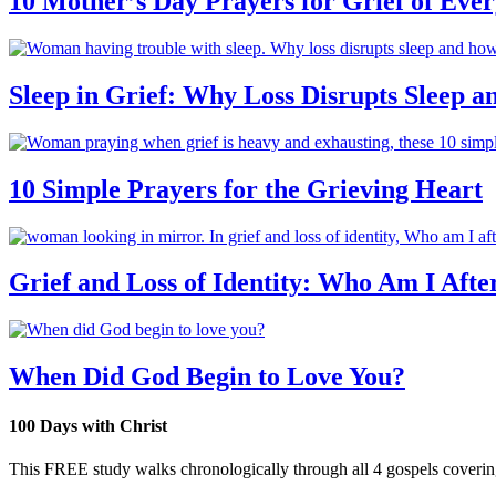
10 Mother’s Day Prayers for Grief of Eve
Sleep in Grief: Why Loss Disrupts Sleep 
10 Simple Prayers for the Grieving Heart
Grief and Loss of Identity: Who Am I Afte
When Did God Begin to Love You?
100 Days with Christ
This FREE study walks chronologically through all 4 gospels covering 