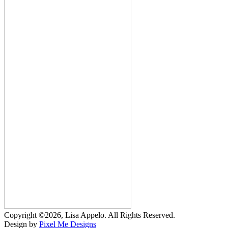
Copyright ©2026, Lisa Appelo. All Rights Reserved.
Design by
Pixel Me Designs