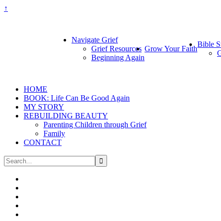
↑
Navigate Grief
Bible S
Grief Resources
Grow Your Faith
G
Beginning Again
HOME
BOOK: Life Can Be Good Again
MY STORY
REBUILDING BEAUTY
Parenting Children through Grief
Family
CONTACT