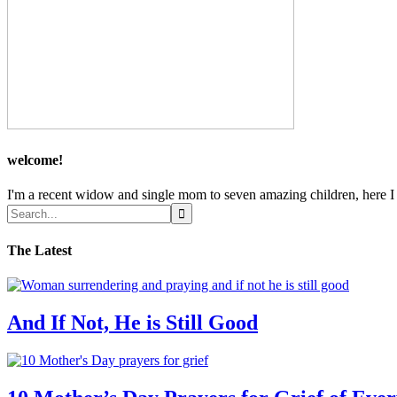
welcome!
I'm a recent widow and single mom to seven amazing children, here I sh
The Latest
And If Not, He is Still Good