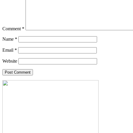
Comment
*
Name
*
Email
*
Website