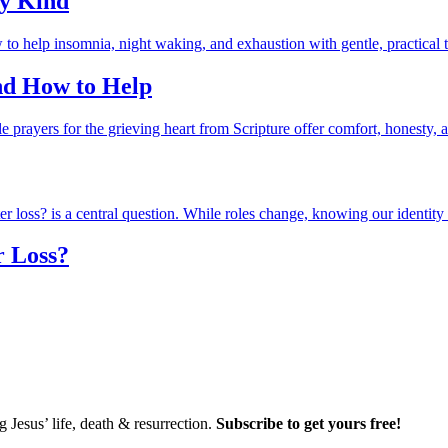
ry Kind
and How to Help
r Loss?
Jesus’ life, death & resurrection.
Subscribe to get yours free!