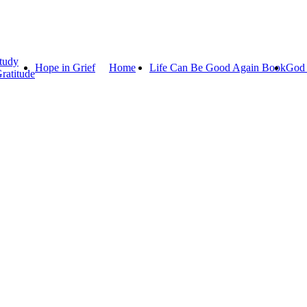
tudy
Hope in Grief
Home
Life Can Be Good Again Book
God 
ratitude