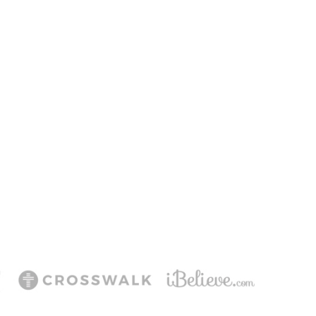
T
ering Jesus’ life,
ee!