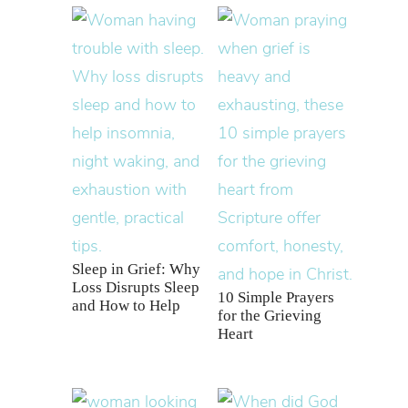
Sleep in Grief: Why
Loss Disrupts Sleep
10 Simple Prayers
and How to Help
for the Grieving
Heart