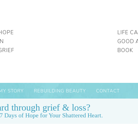
HOPE
LIFE C
IN
GOOD 
GRIEF
BOOK
MY STORY
REBUILDING BEAUTY
CONTACT
rd through grief & loss?
7 Days of Hope for Your Shattered Heart.