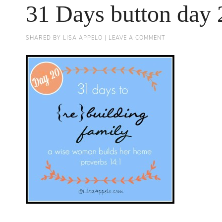
31 Days button day 
SHARED BY
LISA APPELO
|
LEAVE A COMMENT