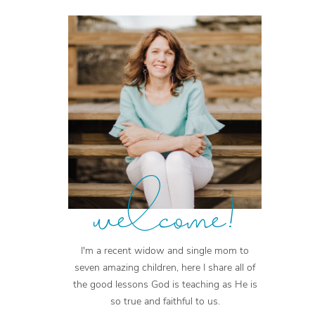
welcome!
I'm a recent widow and single mom to
seven amazing children, here I share all of
the good lessons God is teaching as He is
so true and faithful to us.