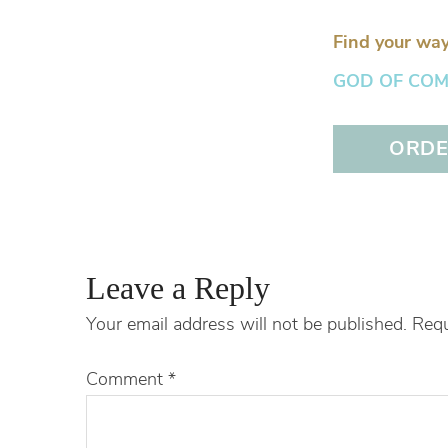
Find your way
GOD OF COMFO
ORDER
Leave a Reply
Your email address will not be published.
Requ
Comment
*