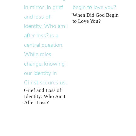
When Did God Begin
to Love You?
Grief and Loss of
Identity: Who Am I
After Loss?