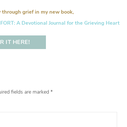
 through grief in my new book,
RT: A Devotional Journal for the Grieving Heart
 IT HERE!
ired fields are marked
*