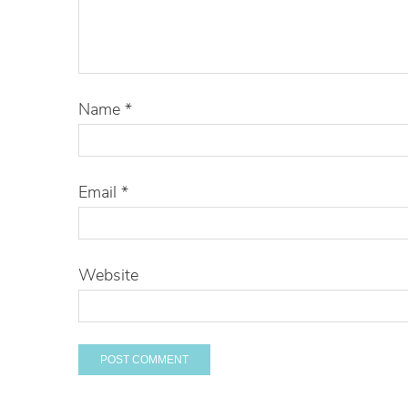
Name
*
Email
*
Website