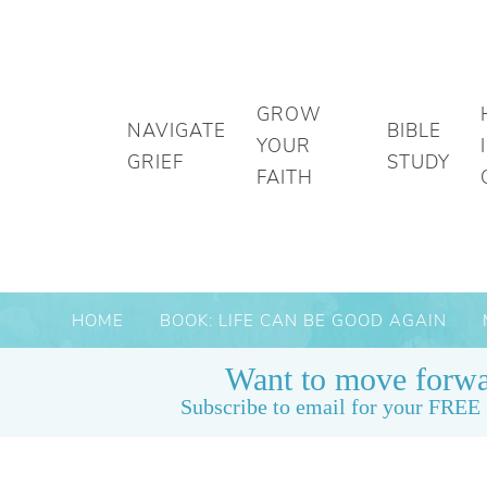
GROW
NAVIGATE
BIBLE
YOUR
GRIEF
STUDY
FAITH
HOME
BOOK: LIFE CAN BE GOOD AGAIN
Want to move forwa
Subscribe to email for your FREE 