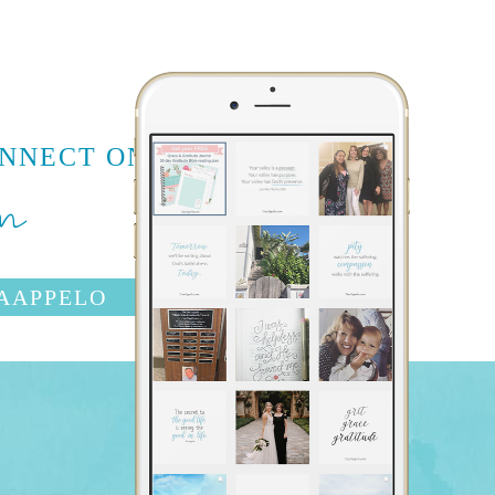
m
ONNECT ON
AAPPELO