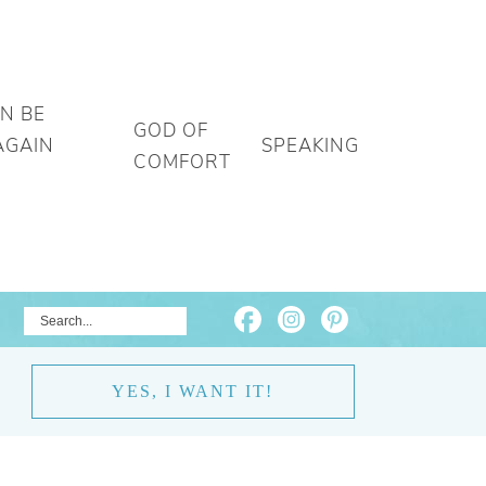
AN BE
GOD OF
AGAIN
SPEAKING
COMFORT
YES, I WANT IT!