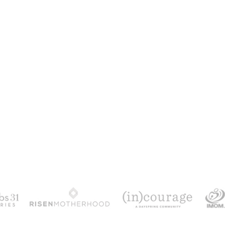
100 DAYS WITH CHRIS
alks chronologically through all 4 gospels cov
ath & resurrection.
Subscribe to get yours fr
YES, I WANT IT!