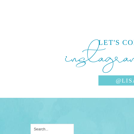
instagra
LET'S C
@LIS