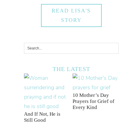
READ LISA'S
STORY
THE LATEST
10 Mother’s Day
Prayers for Grief of
Every Kind
And If Not, He is
Still Good