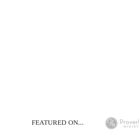
This FREE study w
de
FEATURED ON...