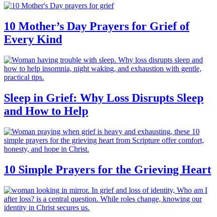
10 Mother’s Day Prayers for Grief of
Every Kind
Sleep in Grief: Why Loss Disrupts Sleep
and How to Help
10 Simple Prayers for the Grieving Heart