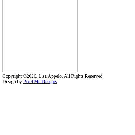
Copyright ©2026, Lisa Appelo. All Rights Reserved.
Design by
Pixel Me Designs