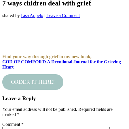
7 ways chidren deal with grief
shared by
Lisa Appelo
|
Leave a Comment
Find your way through grief in my new book,
GOD OF COMFORT: A Devotional Journal for the Grieving
Heart
ORDER IT HERE!
Leave a Reply
Your email address will not be published.
Required fields are
marked
*
Comment
*