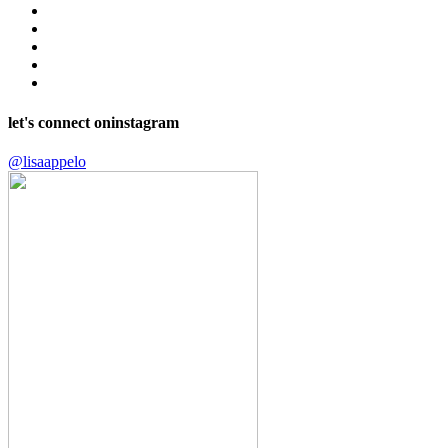
let's connect on
instagram
@lisaappelo