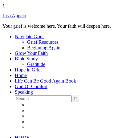
↑
Lisa Appelo
Your grief is welcome here. Your faith will deepen here.
Navigate Grief
Grief Resources
Beginning Again
Grow Your Faith
Bible Study
Gratitude
Hope in Grief
Home
Life Can Be Good Again Book
God Of Comfort
Speaking
HOME