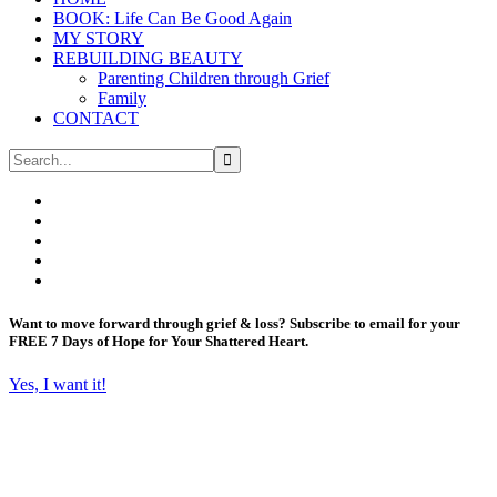
BOOK: Life Can Be Good Again
MY STORY
REBUILDING BEAUTY
Parenting Children through Grief
Family
CONTACT
Want to move forward through grief & loss?
Subscribe to email for your
FREE 7 Days of Hope for Your Shattered Heart.
Yes, I want it!