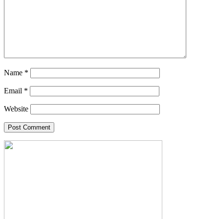
Name
*
Email
*
Website