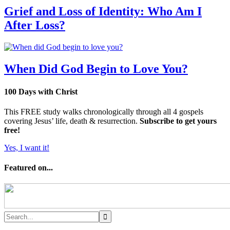
Grief and Loss of Identity: Who Am I
After Loss?
When Did God Begin to Love You?
100 Days with Christ
This FREE study walks chronologically through all 4 gospels
covering Jesus’ life, death & resurrection.
Subscribe to get yours
free!
Yes, I want it!
Featured on...