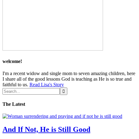
welcome!
I'm a recent widow and single mom to seven amazing children, here
I share all of the good lessons God is teaching as He is so true and
faithful to us.
Read Lisa's Story
The Latest
And If Not, He is Still Good