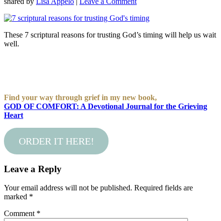
shared by
Lisa Appelo
|
Leave a Comment
These 7 scriptural reasons for trusting God’s timing will help us wait
well.
Find your way through grief in my new book,
GOD OF COMFORT: A Devotional Journal for the Grieving
Heart
ORDER IT HERE!
Leave a Reply
Your email address will not be published.
Required fields are
marked
*
Comment
*