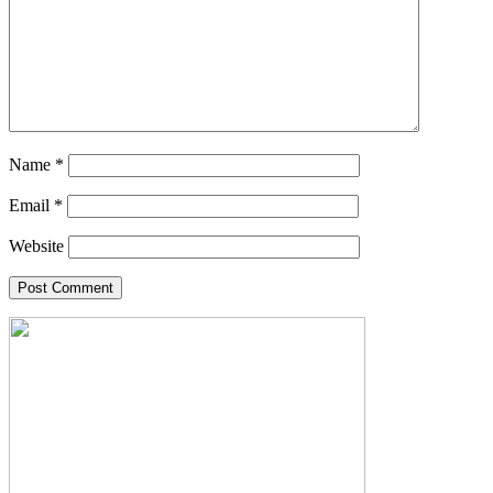
Name
*
Email
*
Website