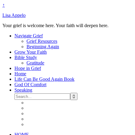
↑
Lisa Appelo
Your grief is welcome here. Your faith will deepen here.
Navigate Grief
Grief Resources
Beginning Again
Grow Your Faith
Bible Study
Gratitude
Hope in Grief
Home
Life Can Be Good Again Book
God Of Comfort
Speaking
HOME