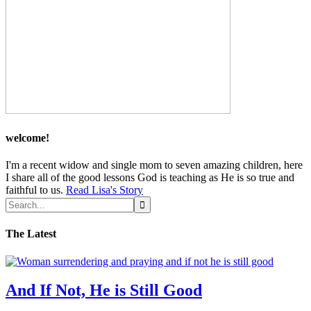
welcome!
I'm a recent widow and single mom to seven amazing children, here
I share all of the good lessons God is teaching as He is so true and
faithful to us.
Read Lisa's Story
The Latest
And If Not, He is Still Good