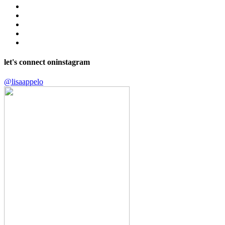
let's connect on
instagram
@lisaappelo