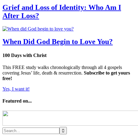
Grief and Loss of Identity: Who Am I
After Loss?
When Did God Begin to Love You?
100 Days with Christ
This FREE study walks chronologically through all 4 gospels
covering Jesus’ life, death & resurrection.
Subscribe to get yours
free!
Yes, I want it!
Featured on...