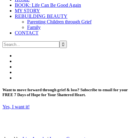
BOOK: Life Can Be Good Again
MY STORY
REBUILDING BEAUTY
Parenting Children through Grief
Family
CONTACT
Want to move forward through grief & loss?
Subscribe to email for your
FREE 7 Days of Hope for Your Shattered Heart.
Yes, I want it!