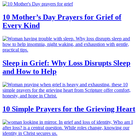
10 Mother’s Day Prayers for Grief of
Every Kind
Sleep in Grief: Why Loss Disrupts Sleep
and How to Help
10 Simple Prayers for the Grieving Heart