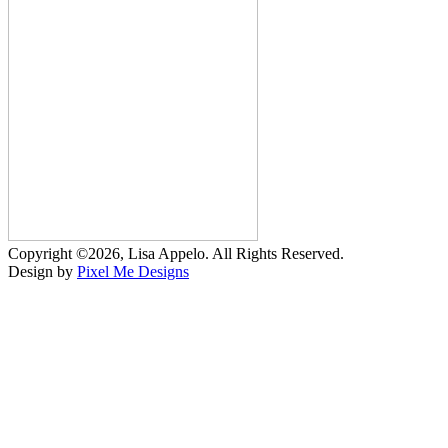
Copyright ©2026, Lisa Appelo. All Rights Reserved.
Design by
Pixel Me Designs