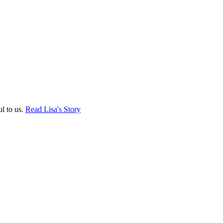
ul to us.
Read Lisa's Story