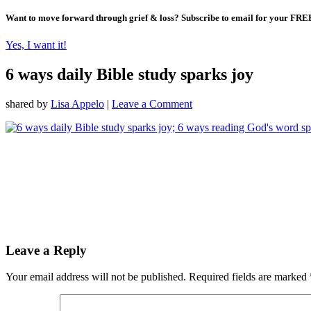
Want to move forward through grief & loss?
Subscribe to email for your FRE
Yes, I want it!
6 ways daily Bible study sparks joy
shared by
Lisa Appelo
|
Leave a Comment
Leave a Reply
Your email address will not be published.
Required fields are marked