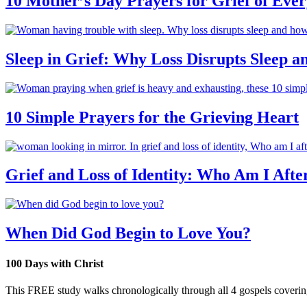
10 Mother’s Day Prayers for Grief of Eve
Sleep in Grief: Why Loss Disrupts Sleep 
10 Simple Prayers for the Grieving Heart
Grief and Loss of Identity: Who Am I Afte
When Did God Begin to Love You?
100 Days with Christ
This FREE study walks chronologically through all 4 gospels covering 