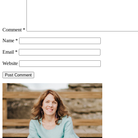
Comment
*
Name
*
Email
*
Website