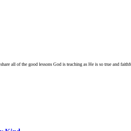
are all of the good lessons God is teaching as He is so true and faithf