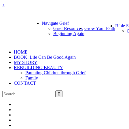
↑
Navigate Grief
Bible S
Grief Resources
Grow Your Faith
G
Beginning Again
HOME
BOOK: Life Can Be Good Again
MY STORY
REBUILDING BEAUTY
Parenting Children through Grief
Family
CONTACT