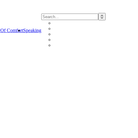
Of Comfort
Speaking