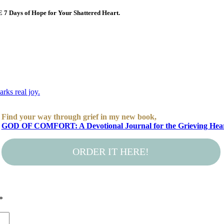
E 7 Days of Hope for Your Shattered Heart.
Find your way through grief in my new book,
GOD OF COMFORT: A Devotional Journal for the Grieving Hea
ORDER IT HERE!
*