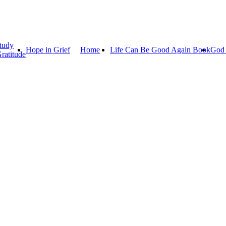
tudy
Hope in Grief
Home
Life Can Be Good Again Book
God 
ratitude