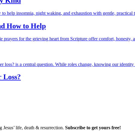
ry Kind
and How to Help
r Loss?
Jesus’ life, death & resurrection.
Subscribe to get yours free!