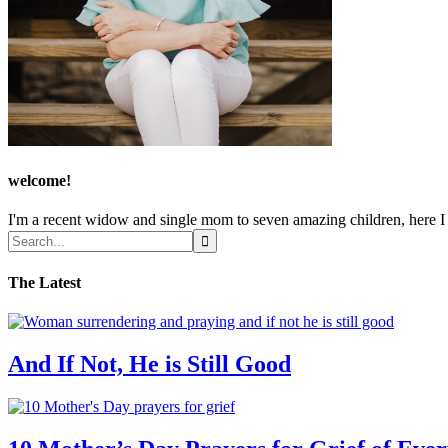
welcome!
I'm a recent widow and single mom to seven amazing children, here I sh
The Latest
And If Not, He is Still Good