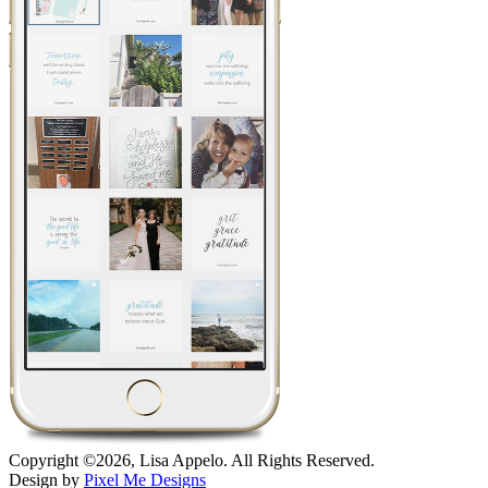
Copyright ©2026, Lisa Appelo. All Rights Reserved.
Design by
Pixel Me Designs