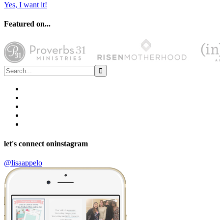
Yes, I want it!
Featured on...
let's connect on
instagram
@lisaappelo