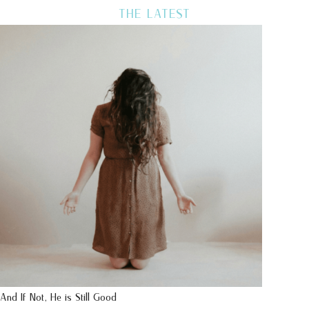
THE LATEST
And If Not, He is Still Good