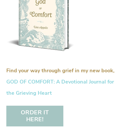
Find your way through grief in my new book,
GOD OF COMFORT: A Devotional Journal for
the Grieving Heart
ORDER IT
HERE!