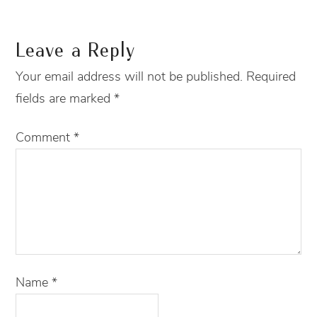
Leave a Reply
Your email address will not be published.
Required
fields are marked
*
Comment
*
Name
*