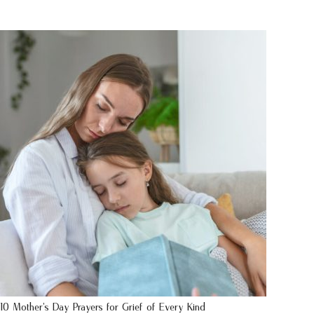
10 Mother’s Day Prayers for Grief of Every Kind