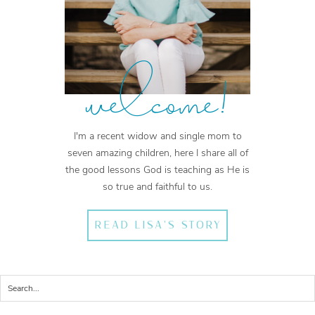
welcome!
I'm a recent widow and single mom to
seven amazing children, here I share all of
the good lessons God is teaching as He is
so true and faithful to us.
READ LISA'S STORY