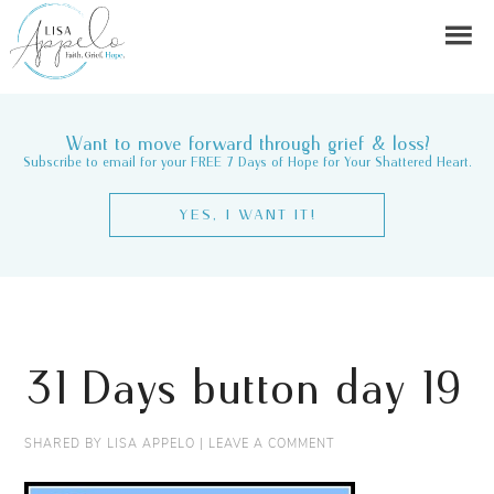
Want to move forward through grief & loss?
Subscribe to email for your FREE 7 Days of Hope for Your Shattered Heart.
YES, I WANT IT!
31 Days button day 19
SHARED BY
LISA APPELO
|
LEAVE A COMMENT