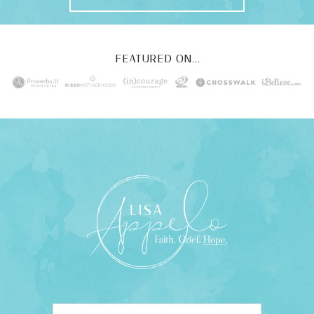
FEATURED ON...