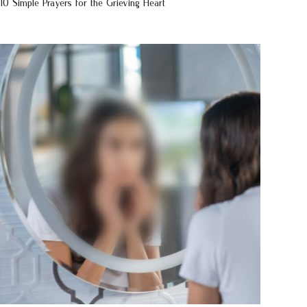
10 Simple Prayers for the Grieving Heart