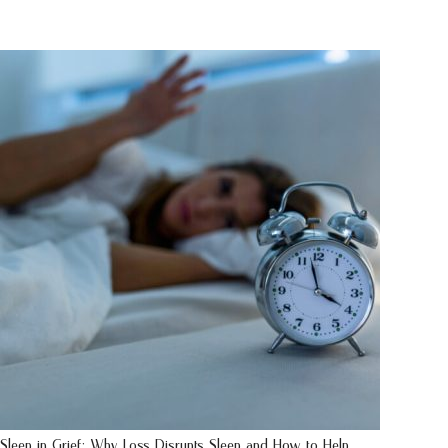
Sleep in Grief: Why Loss Disrupts Sleep and How to Help