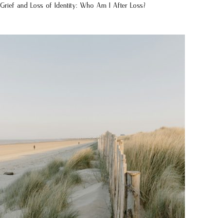
Grief and Loss of Identity: Who Am I After Loss?