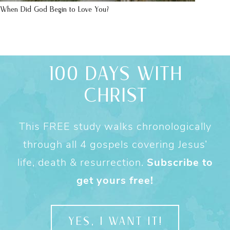
When Did God Begin to Love You?
100 DAYS WITH
CHRIST
This FREE study walks chronologically
through all 4 gospels covering Jesus’
life, death & resurrection.
Subscribe to
get yours free!
YES, I WANT IT!