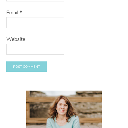
Email
*
Website