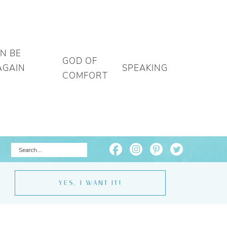
AN BE
GOD OF
AGAIN
SPEAKING
COMFORT
YES, I WANT IT!