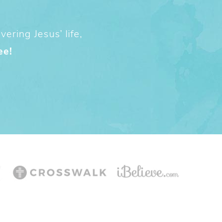
ering Jesus’ life,
ee!