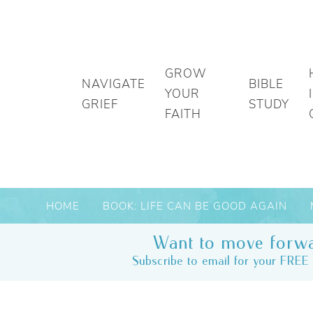
GROW
NAVIGATE
BIBLE
YOUR
GRIEF
STUDY
FAITH
HOME
BOOK: LIFE CAN BE GOOD AGAIN
Want to move forwa
Subscribe to email for your FREE 