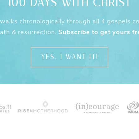
100 DAYS WITH CHRIST
alks chronologically through all 4 gospels cov
ath & resurrection.
Subscribe to get yours fr
YES, I WANT IT!