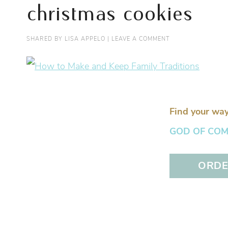
christmas cookies
SHARED BY
LISA APPELO
|
LEAVE A COMMENT
Find your way
GOD OF COMFO
ORDER