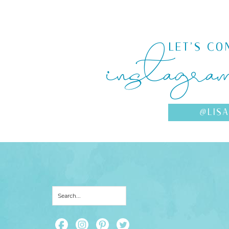
instagra
LET'S CO
@LIS