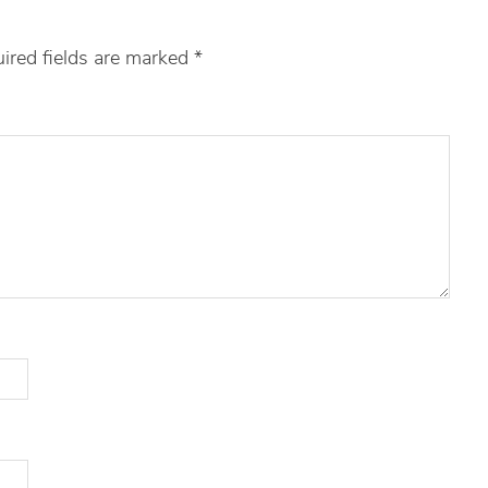
ired fields are marked
*