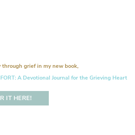
 through grief in my new book,
RT: A Devotional Journal for the Grieving Heart
 IT HERE!