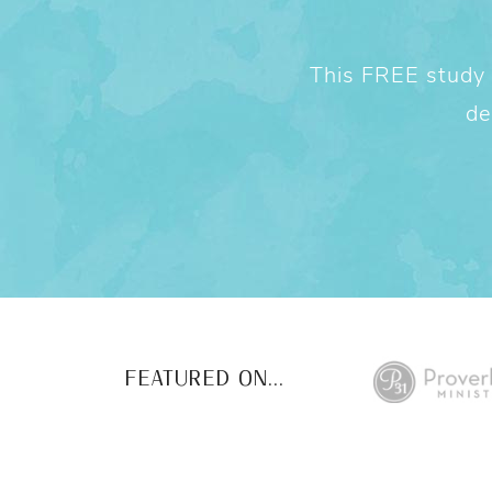
This FREE study w
de
FEATURED ON...