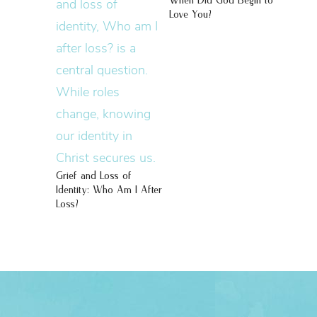
When Did God Begin to
Love You?
Grief and Loss of
Identity: Who Am I After
Loss?