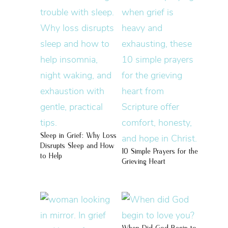
Sleep in Grief: Why Loss
Disrupts Sleep and How
10 Simple Prayers for the
to Help
Grieving Heart