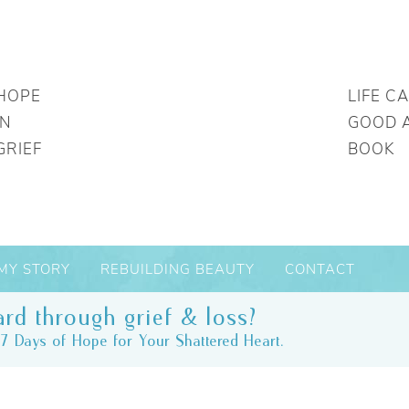
HOPE
LIFE C
IN
GOOD 
GRIEF
BOOK
MY STORY
REBUILDING BEAUTY
CONTACT
rd through grief & loss?
7 Days of Hope for Your Shattered Heart.