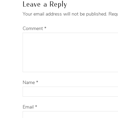
Leave a Reply
Your email address will not be published.
Requ
Comment
*
Name
*
Email
*