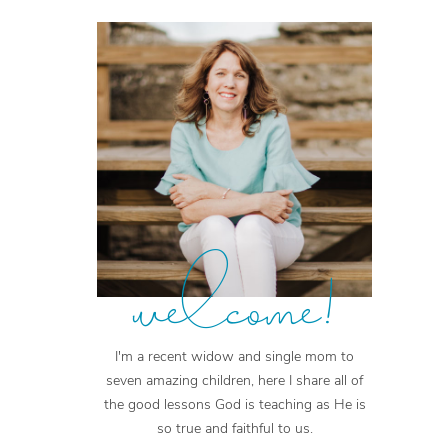
welcome!
I'm a recent widow and single mom to
seven amazing children, here I share all of
the good lessons God is teaching as He is
so true and faithful to us.