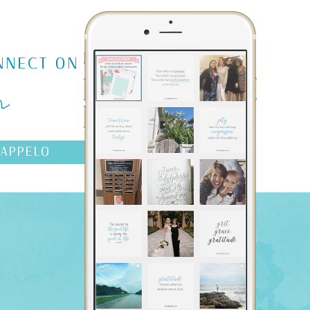
m
NNECT ON
AAPPELO