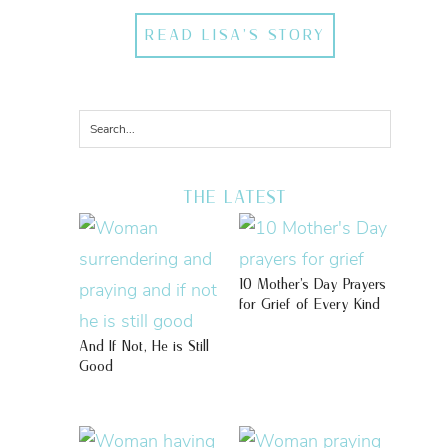
READ LISA'S STORY
THE LATEST
10 Mother’s Day Prayers
for Grief of Every Kind
And If Not, He is Still
Good