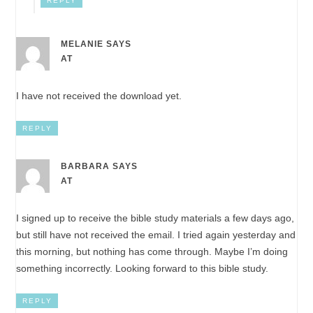
REPLY
MELANIE
SAYS
AT
I have not received the download yet.
REPLY
BARBARA
SAYS
AT
I signed up to receive the bible study materials a few days ago,
but still have not received the email. I tried again yesterday and
this morning, but nothing has come through. Maybe I’m doing
something incorrectly. Looking forward to this bible study.
REPLY