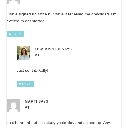
I have signed up twice but have it received the download. I’m
excited to get started.
REPLY
LISA APPELO
SAYS
AT
Just sent it, Kelly!
REPLY
MARTI
SAYS
AT
Just heard about this study yesterday and signed up. Any