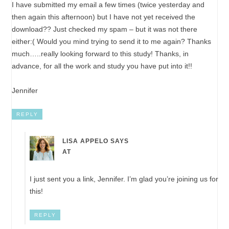
I have submitted my email a few times (twice yesterday and
then again this afternoon) but I have not yet received the
download?? Just checked my spam – but it was not there
either:( Would you mind trying to send it to me again? Thanks
much…..really looking forward to this study! Thanks, in
advance, for all the work and study you have put into it!!
Jennifer
REPLY
LISA APPELO
SAYS
AT
I just sent you a link, Jennifer. I’m glad you’re joining us for
this!
REPLY