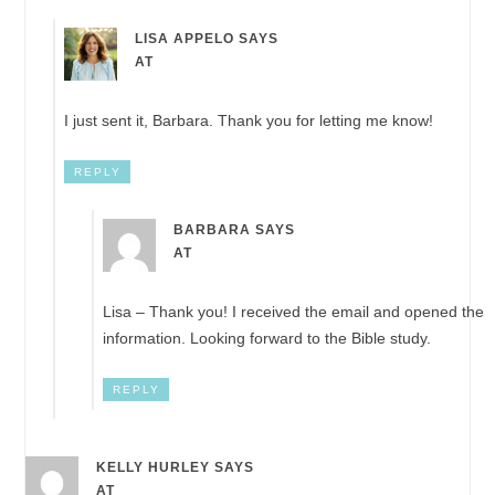
LISA APPELO
SAYS
AT
I just sent it, Barbara. Thank you for letting me know!
REPLY
BARBARA
SAYS
AT
Lisa – Thank you! I received the email and opened the
information. Looking forward to the Bible study.
REPLY
KELLY HURLEY
SAYS
AT