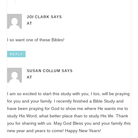
JOI CLARK
SAYS
AT
I so want one of these Bibles!
REPLY
SUSAN COLLUM
SAYS
AT
I am so excited to start this study with you, I too, will be praying
for you and your family. I recently finished a Bible Study and
have been praying for God to show me where He wants me to
study His Word, what better place than to study His life. Thank
you for sharing with us. May God Bless you and your family this
new year and years to come! Happy New Years!