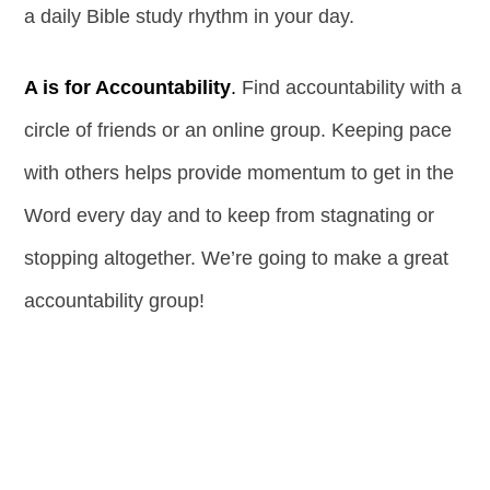
a daily Bible study rhythm in your day.
A is for Accountability
.
Find accountability with a
circle of friends or an online group. Keeping pace
with others helps provide momentum to get in the
Word every day and to keep from stagnating or
stopping altogether. We’re going to make a great
accountability group!