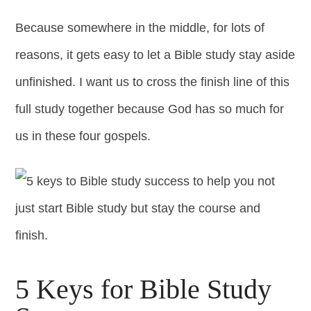
Because somewhere in the middle, for lots of
reasons, it gets easy to let a Bible study stay aside
unfinished. I want us to cross the finish line of this
full study together because God has so much for
us in these four gospels.
5 Keys for Bible Study