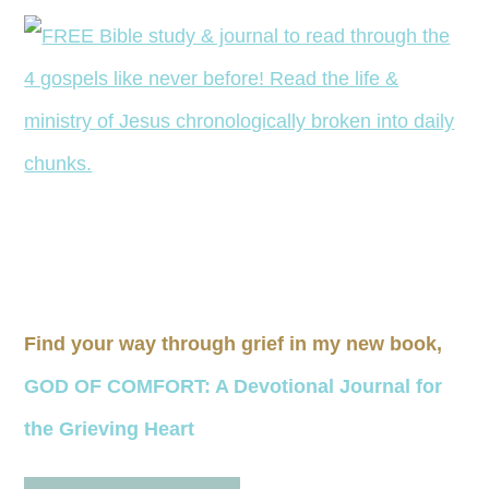
Find your way through grief in my new book,
GOD OF COMFORT: A Devotional Journal for
the Grieving Heart