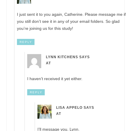
I just sent it to you again, Catherine. Please message me if
you still don’t see it in any of your email folders. So glad
you’re joining us for this study!
REPLY
LYNN KITCHENS
SAYS
AT
I haven’t received it yet either.
REPLY
LISA APPELO
SAYS
AT
I’ll message you, Lynn.