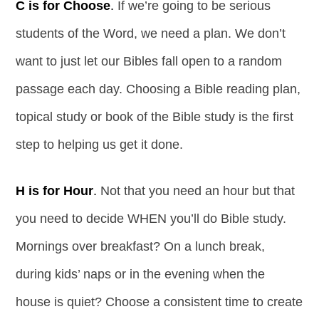
C is for Choose
.
If we’re going to be serious
students of the Word, we need a plan. We don’t
want to just let our Bibles fall open to a random
passage each day. Choosing a Bible reading plan,
topical study or book of the Bible study is the first
step to helping us get it done.
H is for Hour
.
Not that you need an hour but that
you need to decide WHEN you’ll do Bible study.
Mornings over breakfast? On a lunch break,
during kids’ naps or in the evening when the
house is quiet? Choose a consistent time to create