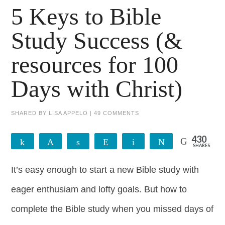
5 Keys to Bible
Study Success (&
resources for 100
Days with Christ)
SHARED BY
LISA APPELO
|
49 COMMENTS
430
Share
Pin
Share
Reddit
Email
Tweet
SHARES
428
2
It’s easy enough to start a new Bible study with
eager enthusiam and lofty goals. But how to
complete the Bible study when you missed days of