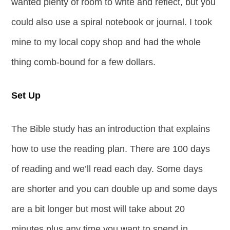
wanted plenty of room to write and reflect, but you
could also use a spiral notebook or journal. I took
mine to my local copy shop and had the whole
thing comb-bound for a few dollars.
Set Up
The Bible study has an introduction that explains
how to use the reading plan. There are 100 days
of reading and we’ll read each day. Some days
are shorter and you can double up and some days
are a bit longer but most will take about 20
minutes plus any time you want to spend in