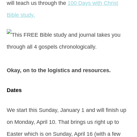
will teach us through the
100 Days with Christ
Bible study.
Okay, on to the logistics and resources.
Dates
We start this Sunday, January 1 and will finish up
on Monday, April 10. That brings us right up to
Easter which is on Sunday, April 16 (with a few