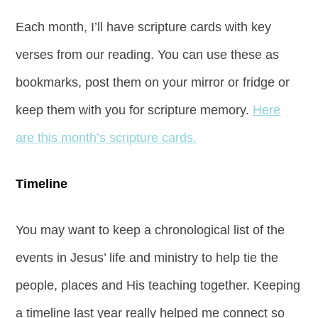
Each month, I’ll have scripture cards with key
verses from our reading. You can use these as
bookmarks, post them on your mirror or fridge or
keep them with you for scripture memory.
Here
are this month’s scripture cards.
Timeline
You may want to keep a chronological list of the
events in Jesus’ life and ministry to help tie the
people, places and His teaching together. Keeping
a timeline last year really helped me connect so