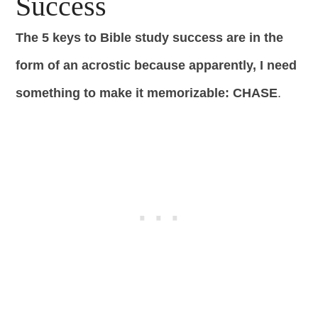
Success
The 5 keys to Bible study success are in the
form of an acrostic because apparently, I need
something to make it memorizable: CHASE
.