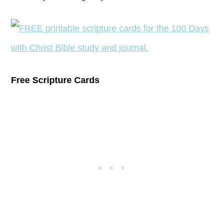
Free Scripture Cards