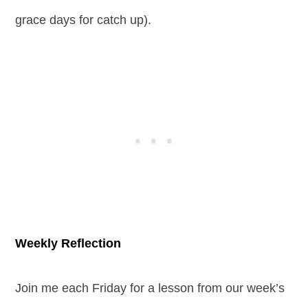
grace days for catch up).
Weekly Reflection
Join me each Friday for a lesson from our week’s