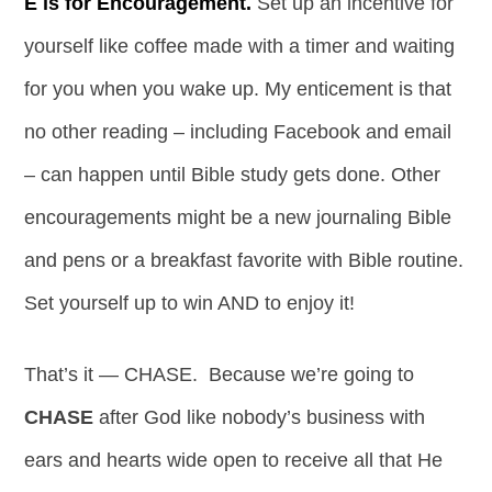
E is for Encouragement.
Set up an incentive for
yourself like coffee made with a timer and waiting
for you when you wake up. My enticement is that
no other reading – including Facebook and email
– can happen until Bible study gets done. Other
encouragements might be a new journaling Bible
and pens or a breakfast favorite with Bible routine.
Set yourself up to win AND to enjoy it!
That’s it — CHASE. Because we’re going to
CHASE
after God like nobody’s business with
ears and hearts wide open to receive all that He