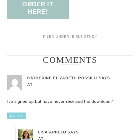
ORDER IT
HERE!
FILED UNDER:
BIBLE STUDY
COMMENTS
CATHERINE ELIZABETH ROSSILLI
SAYS
AT
Ive signed up but have never received the download?
REPLY
LISA APPELO
SAYS
AT