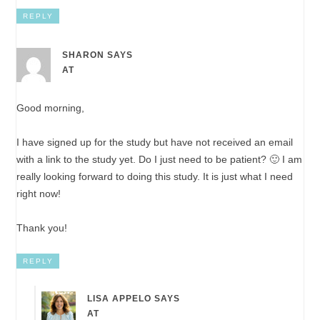
REPLY
SHARON
SAYS
AT
Good morning,
I have signed up for the study but have not received an email
with a link to the study yet. Do I just need to be patient? 🙂 I am
really looking forward to doing this study. It is just what I need
right now!
Thank you!
REPLY
LISA APPELO
SAYS
AT