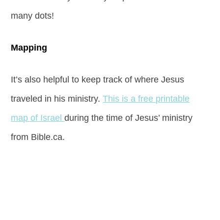
many dots!
Mapping
It’s also helpful to keep track of where Jesus
traveled in his ministry.
This is a free printable
map of Israel
during the time of Jesus’ ministry
from Bible.ca.