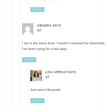
REPLY
AMANDA
SAYS
AT
I am in the same boat. I haven’t received the download
I’ve been trying for a few days
REPLY
LISA APPELO
SAYS
AT
Just sent it Amanda!
REPLY