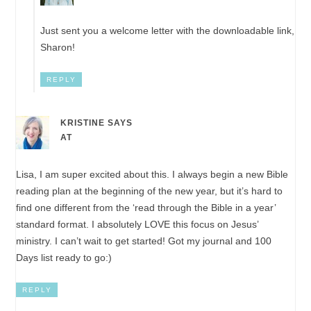
Just sent you a welcome letter with the downloadable link,
Sharon!
REPLY
KRISTINE
SAYS
AT
Lisa, I am super excited about this. I always begin a new Bible
reading plan at the beginning of the new year, but it’s hard to
find one different from the ‘read through the Bible in a year’
standard format. I absolutely LOVE this focus on Jesus’
ministry. I can’t wait to get started! Got my journal and 100
Days list ready to go:)
REPLY