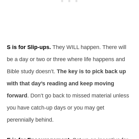
S is for Slip-ups.
They WILL happen. There will
be a day or two or three where life happens and
Bible study doesn’t.
The key is to pick back up
with that day’s reading and keep moving
forward
. Don’t go back to missed material unless
you have catch-up days or you may get
perennially behind.