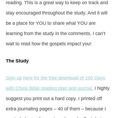
reading. This is a great way to keep on track and
stay encouraged throughout the study. And it will
be a place for YOU to share what YOU are
learning from the study in the comments. I can’t
wait to read how the gospels impact you!
The Study
Sign up here for the free download of 100 Days
with Christ Bible reading plan and journal.
I highly
suggest you print out a hard copy. I printed off
extra journaling pages – 40 of them – because I