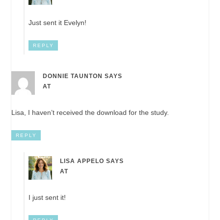
Just sent it Evelyn!
REPLY
DONNIE TAUNTON
SAYS
AT
Lisa, I haven’t received the download for the study.
REPLY
LISA APPELO
SAYS
AT
I just sent it!