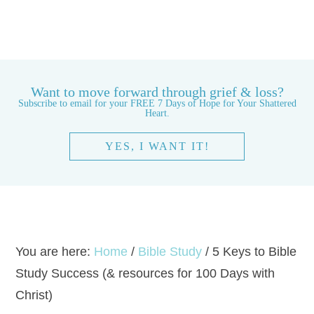
Want to move forward through grief & loss?
Subscribe to email for your FREE 7 Days of Hope for Your Shattered
Heart.
YES, I WANT IT!
You are here:
Home
/
Bible Study
/
5 Keys to Bible
Study Success (& resources for 100 Days with
Christ)