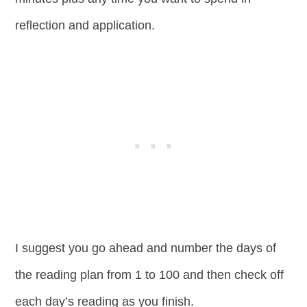
reflection and application.
I suggest you go ahead and number the days of
the reading plan from 1 to 100 and then check off
each day’s reading as you finish.