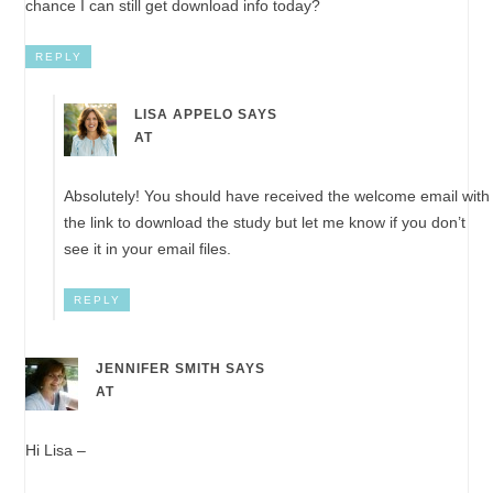
chance I can still get download info today?
REPLY
LISA APPELO
SAYS
AT
Absolutely! You should have received the welcome email with
the link to download the study but let me know if you don’t
see it in your email files.
REPLY
JENNIFER SMITH
SAYS
AT
Hi Lisa –