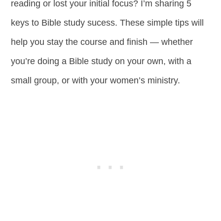
reading or lost your initial focus? I’m sharing 5
keys to Bible study sucess. These simple tips will
help you stay the course and finish — whether
you’re doing a Bible study on your own, with a
small group, or with your women’s ministry.