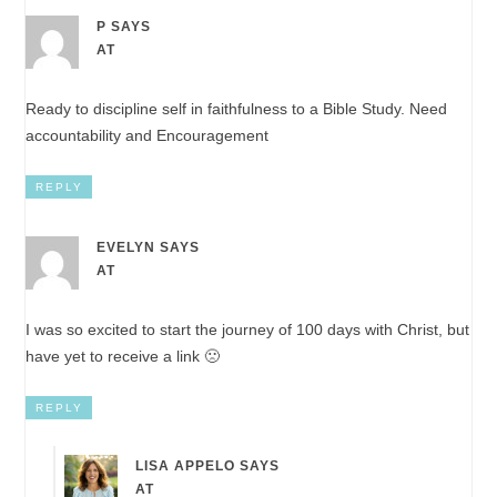
P
SAYS
AT
Ready to discipline self in faithfulness to a Bible Study. Need
accountability and Encouragement
REPLY
EVELYN
SAYS
AT
I was so excited to start the journey of 100 days with Christ, but
have yet to receive a link 🙁
REPLY
LISA APPELO
SAYS
AT