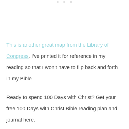
This is another great map from the Library of
Congress
. I’ve printed it for reference in my
reading so that I won’t have to flip back and forth
in my Bible.
Ready to spend 100 Days with Christ? Get your
free 100 Days with Christ Bible reading plan and
journal here.