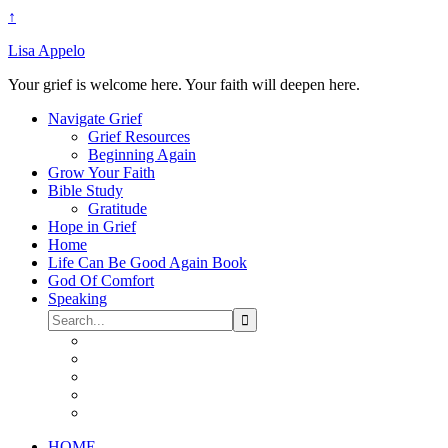
↑
Lisa Appelo
Your grief is welcome here. Your faith will deepen here.
Navigate Grief
Grief Resources
Beginning Again
Grow Your Faith
Bible Study
Gratitude
Hope in Grief
Home
Life Can Be Good Again Book
God Of Comfort
Speaking
HOME