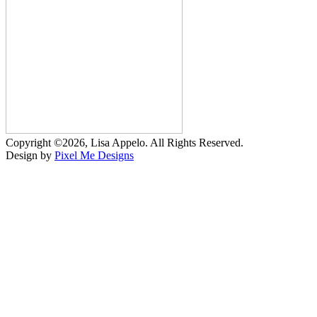
Copyright ©2026, Lisa Appelo. All Rights Reserved.
Design by
Pixel Me Designs