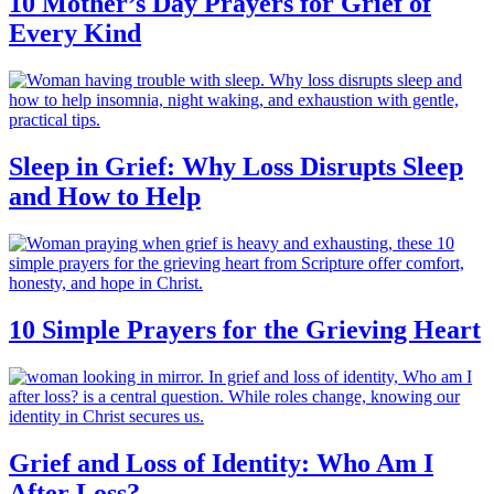
10 Mother’s Day Prayers for Grief of
Every Kind
Sleep in Grief: Why Loss Disrupts Sleep
and How to Help
10 Simple Prayers for the Grieving Heart
Grief and Loss of Identity: Who Am I
After Loss?