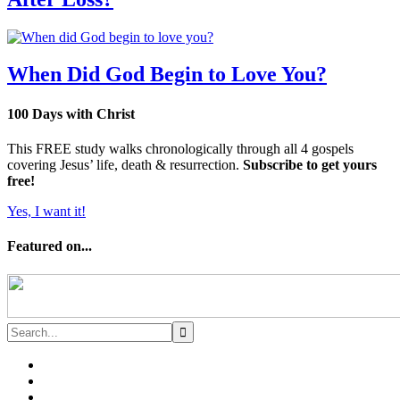
When Did God Begin to Love You?
100 Days with Christ
This FREE study walks chronologically through all 4 gospels
covering Jesus’ life, death & resurrection.
Subscribe to get yours
free!
Yes, I want it!
Featured on...