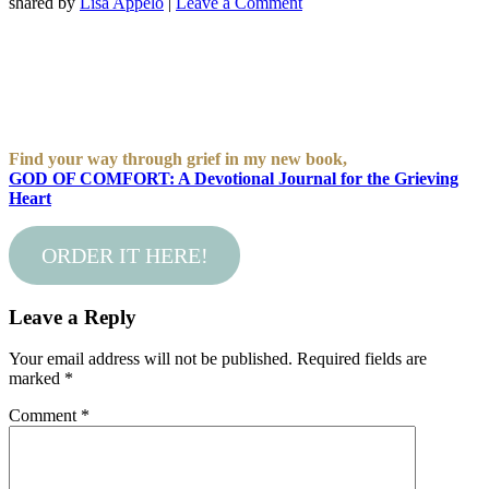
shared by
Lisa Appelo
|
Leave a Comment
Find your way through grief in my new book,
GOD OF COMFORT: A Devotional Journal for the Grieving
Heart
ORDER IT HERE!
Leave a Reply
Your email address will not be published.
Required fields are
marked
*
Comment
*