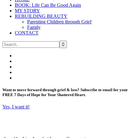
BOOK: Life Can Be Good Again
MY STORY
REBUILDING BEAUTY
Parenting Children through Grief
Family
CONTACT
Want to move forward through grief & loss?
Subscribe to email for your
FREE 7 Days of Hope for Your Shattered Heart.
Yes, I want it!