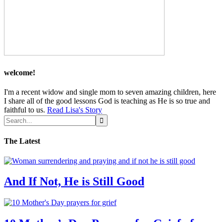
welcome!
I'm a recent widow and single mom to seven amazing children, here
I share all of the good lessons God is teaching as He is so true and
faithful to us.
Read Lisa's Story
The Latest
And If Not, He is Still Good