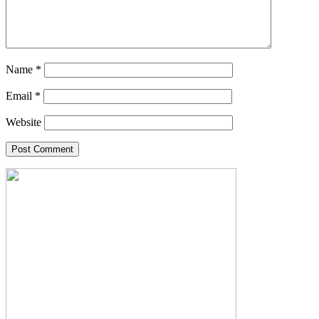
Name
*
Email
*
Website