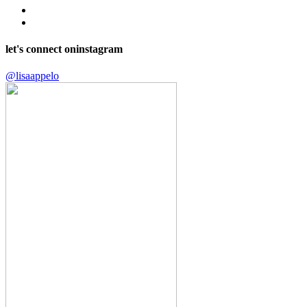
let's connect on
instagram
@lisaappelo