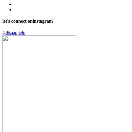
let's connect on
instagram
@lisaappelo