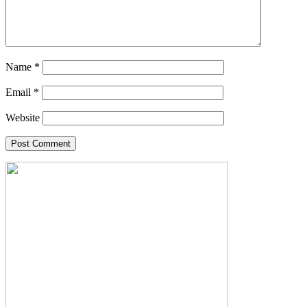
Name
*
Email
*
Website