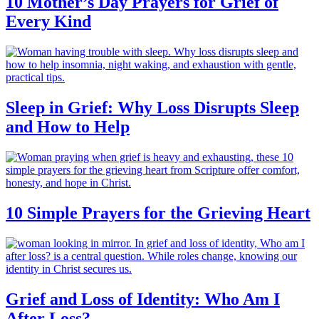
10 Mother’s Day Prayers for Grief of
Every Kind
Sleep in Grief: Why Loss Disrupts Sleep
and How to Help
10 Simple Prayers for the Grieving Heart
Grief and Loss of Identity: Who Am I
After Loss?