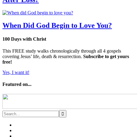
When Did God Begin to Love You?
100 Days with Christ
This FREE study walks chronologically through all 4 gospels
covering Jesus’ life, death & resurrection.
Subscribe to get yours
free!
Yes, I want it!
Featured on...