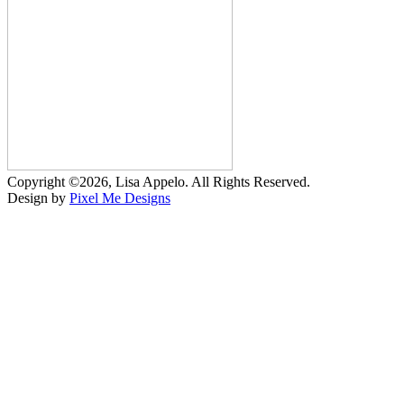
Copyright ©2026, Lisa Appelo. All Rights Reserved.
Design by
Pixel Me Designs