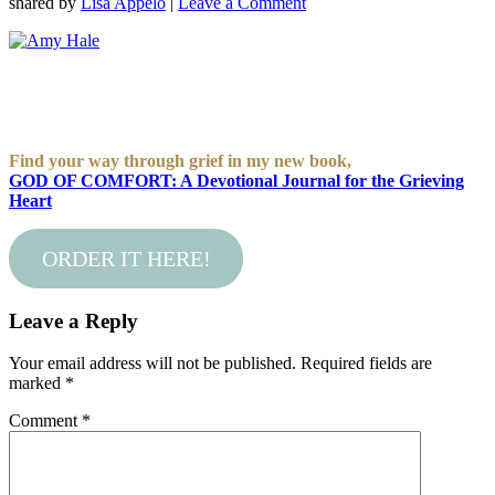
shared by
Lisa Appelo
|
Leave a Comment
Find your way through grief in my new book,
GOD OF COMFORT: A Devotional Journal for the Grieving
Heart
ORDER IT HERE!
Leave a Reply
Your email address will not be published.
Required fields are
marked
*
Comment
*