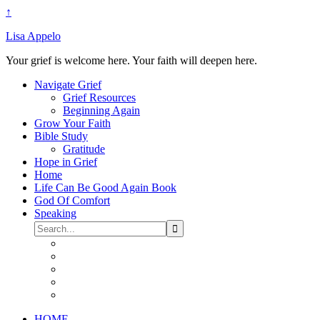
↑
Lisa Appelo
Your grief is welcome here. Your faith will deepen here.
Navigate Grief
Grief Resources
Beginning Again
Grow Your Faith
Bible Study
Gratitude
Hope in Grief
Home
Life Can Be Good Again Book
God Of Comfort
Speaking
HOME