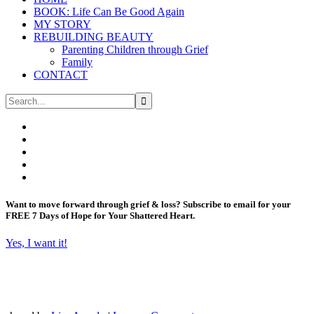
BOOK: Life Can Be Good Again
MY STORY
REBUILDING BEAUTY
Parenting Children through Grief
Family
CONTACT
Want to move forward through grief & loss?
Subscribe to email for your
FREE 7 Days of Hope for Your Shattered Heart.
Yes, I want it!