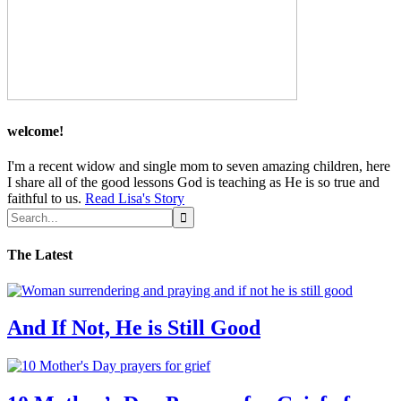
welcome!
I'm a recent widow and single mom to seven amazing children, here
I share all of the good lessons God is teaching as He is so true and
faithful to us.
Read Lisa's Story
The Latest
And If Not, He is Still Good