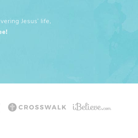
ering Jesus’ life,
ee!