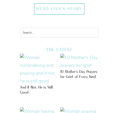
READ LISA'S STORY
THE LATEST
10 Mother’s Day Prayers
for Grief of Every Kind
And If Not, He is Still
Good