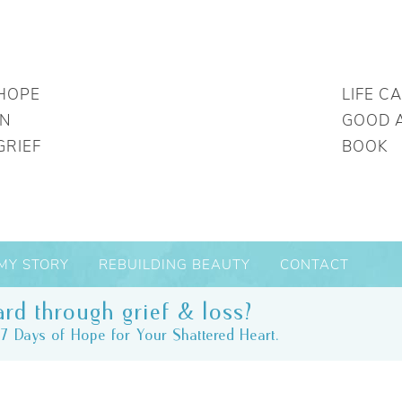
HOPE
LIFE C
IN
GOOD 
GRIEF
BOOK
MY STORY
REBUILDING BEAUTY
CONTACT
rd through grief & loss?
7 Days of Hope for Your Shattered Heart.