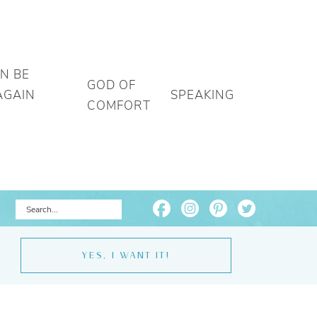
AN BE
GOD OF
AGAIN
SPEAKING
COMFORT
YES, I WANT IT!