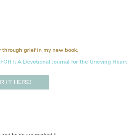
 through grief in my new book,
RT: A Devotional Journal for the Grieving Heart
 IT HERE!
ired fields are marked
*