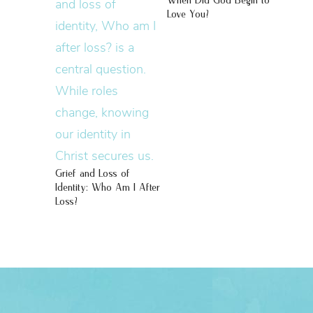
When Did God Begin to
Love You?
Grief and Loss of
Identity: Who Am I After
Loss?