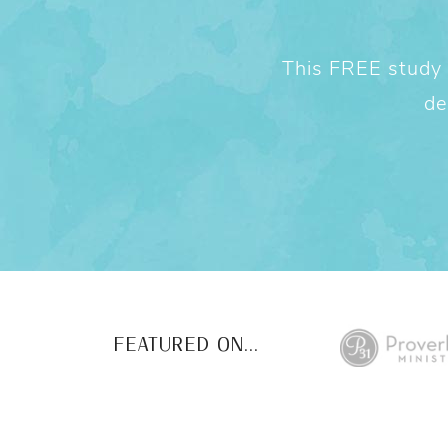
This FREE study w
de
FEATURED ON...