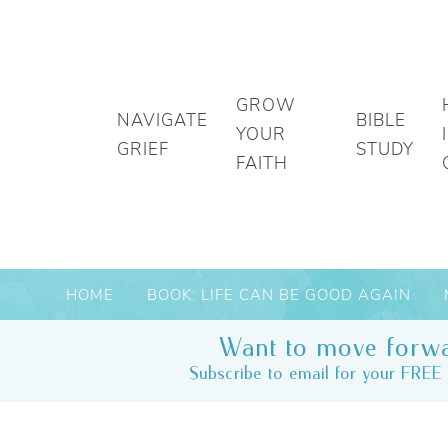
GROW
NAVIGATE
BIBLE
YOUR
GRIEF
STUDY
FAITH
HOME
BOOK: LIFE CAN BE GOOD AGAIN
Want to move forwa
Subscribe to email for your FREE 