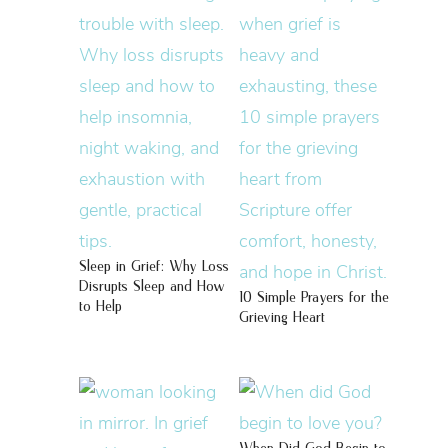
Sleep in Grief: Why Loss
Disrupts Sleep and How
10 Simple Prayers for the
to Help
Grieving Heart