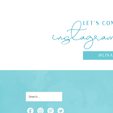
instagra
LET'S CO
@LIS