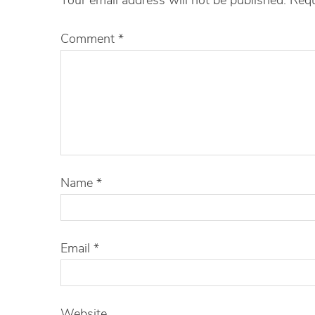
Comment
*
Name
*
Email
*
Website