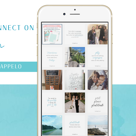
m
NNECT ON
AAPPELO