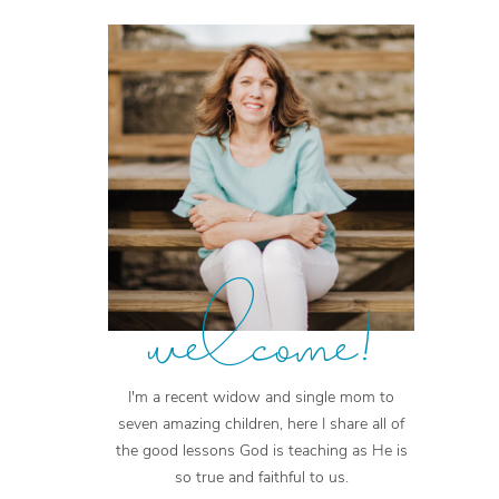
welcome!
I'm a recent widow and single mom to
seven amazing children, here I share all of
the good lessons God is teaching as He is
so true and faithful to us.