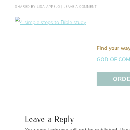
SHARED BY
LISA APPELO
|
LEAVE A COMMENT
Find your way
GOD OF COMFO
ORDER
Leave a Reply
Your email address will not be published.
Requ