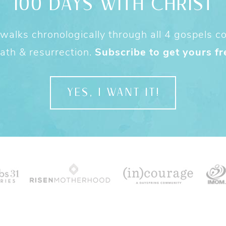
100 DAYS WITH CHRIST
alks chronologically through all 4 gospels cov
ath & resurrection.
Subscribe to get yours fr
YES, I WANT IT!