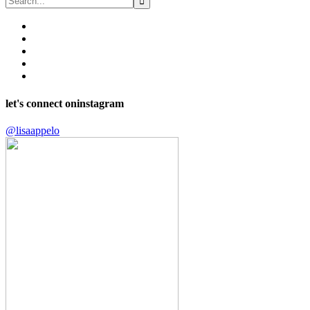
let's connect on
instagram
@lisaappelo