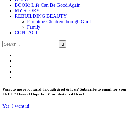
BOOK: Life Can Be Good Again
MY STORY
REBUILDING BEAUTY
Parenting Children through Grief
Family
CONTACT
Want to move forward through grief & loss?
Subscribe to email for your
FREE 7 Days of Hope for Your Shattered Heart.
Yes, I want it!