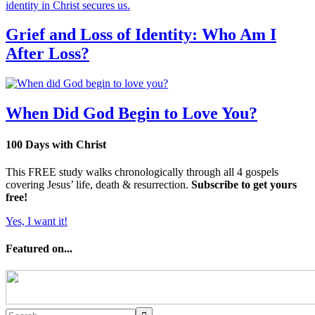
Grief and Loss of Identity: Who Am I
After Loss?
When Did God Begin to Love You?
100 Days with Christ
This FREE study walks chronologically through all 4 gospels
covering Jesus’ life, death & resurrection.
Subscribe to get yours
free!
Yes, I want it!
Featured on...