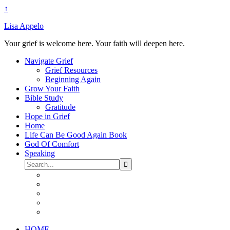
↑
Lisa Appelo
Your grief is welcome here. Your faith will deepen here.
Navigate Grief
Grief Resources
Beginning Again
Grow Your Faith
Bible Study
Gratitude
Hope in Grief
Home
Life Can Be Good Again Book
God Of Comfort
Speaking
HOME