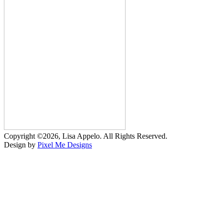
Copyright ©2026, Lisa Appelo. All Rights Reserved.
Design by
Pixel Me Designs