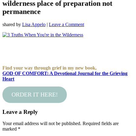
wilderness place of preparation not
permanence
shared by
Lisa Appelo
|
Leave a Comment
Find your way through grief in my new book,
GOD OF COMFORT: A Devotional Journal for the Grieving
Heart
ORDER IT HERE!
Leave a Reply
Your email address will not be published.
Required fields are
marked
*