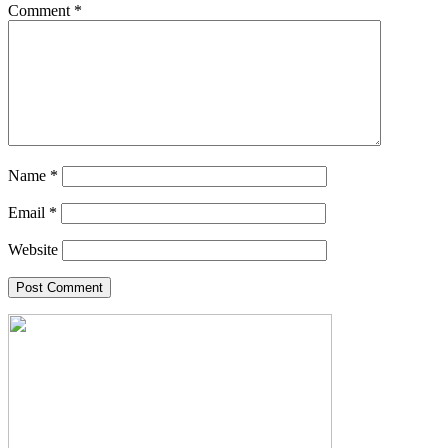
Comment
*
Name
*
Email
*
Website