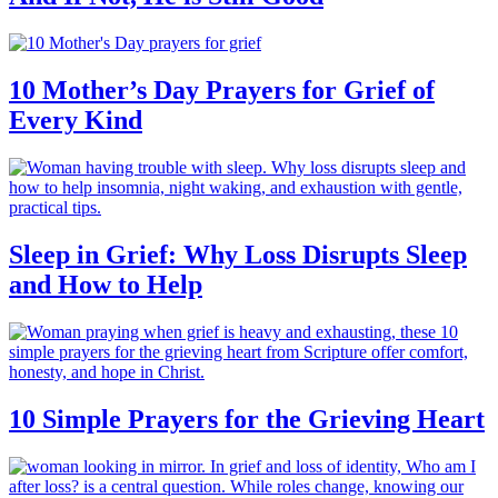
10 Mother’s Day Prayers for Grief of
Every Kind
Sleep in Grief: Why Loss Disrupts Sleep
and How to Help
10 Simple Prayers for the Grieving Heart