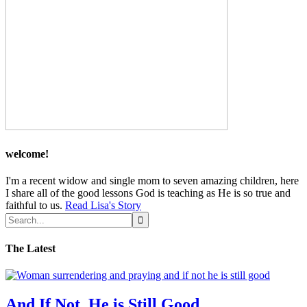
welcome!
I'm a recent widow and single mom to seven amazing children, here
I share all of the good lessons God is teaching as He is so true and
faithful to us.
Read Lisa's Story
The Latest
And If Not, He is Still Good