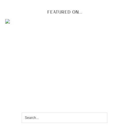
FEATURED ON...