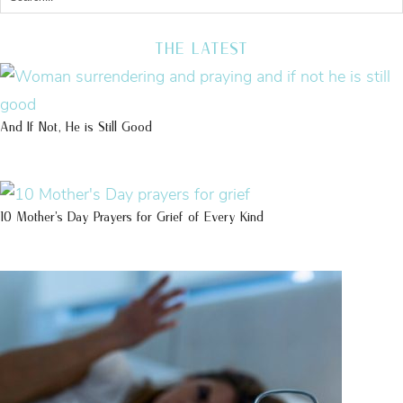
THE LATEST
And If Not, He is Still Good
10 Mother’s Day Prayers for Grief of Every Kind