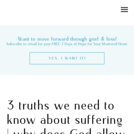
Want to move forward through grief & loss?
Subscribe to email for your FREE 7 Days of Hope for Your Shattered Heart.
YES, I WANT IT!
3 truths we need to
know about suffering