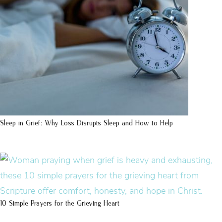
Sleep in Grief: Why Loss Disrupts Sleep and How to Help
10 Simple Prayers for the Grieving Heart