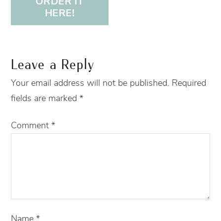
ORDER IT
HERE!
Leave a Reply
Your email address will not be published.
Required
fields are marked
*
Comment
*
Name
*