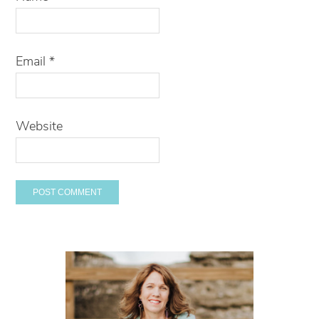
Email
*
Website