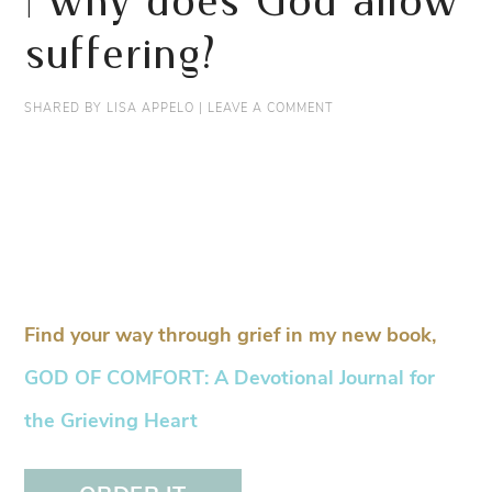
| why does God allow
suffering?
SHARED BY
LISA APPELO
|
LEAVE A COMMENT
Find your way through grief in my new book,
GOD OF COMFORT: A Devotional Journal for
the Grieving Heart