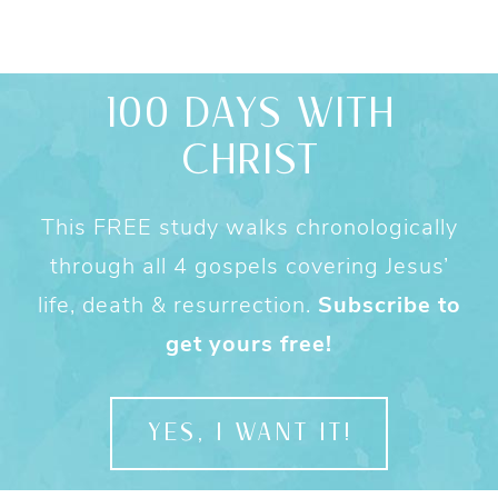
100 DAYS WITH
CHRIST
This FREE study walks chronologically
through all 4 gospels covering Jesus’
life, death & resurrection.
Subscribe to
get yours free!
YES, I WANT IT!