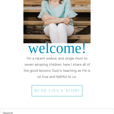
welcome!
I'm a recent widow and single mom to
seven amazing children, here I share all of
the good lessons God is teaching as He is
so true and faithful to us.
READ LISA'S STORY