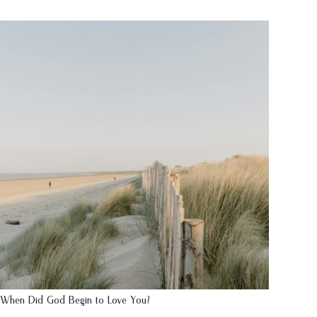
When Did God Begin to Love You?