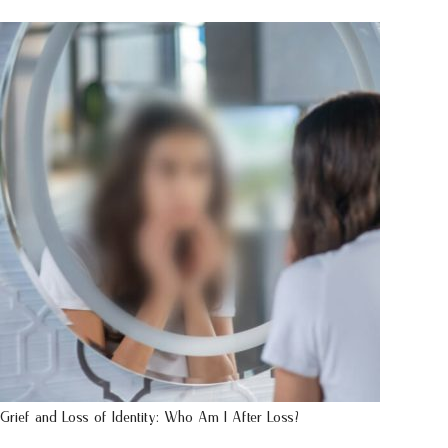
Grief and Loss of Identity: Who Am I After Loss?