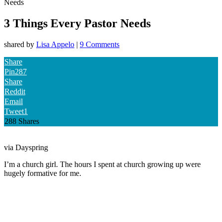
Needs
3 Things Every Pastor Needs
shared by
Lisa Appelo
|
9 Comments
Share
Pin
287
Share
Reddit
Email
Tweet
1
288
Shares
via Dayspring
I’m a church girl. The hours I spent at church growing up were
hugely formative for me.