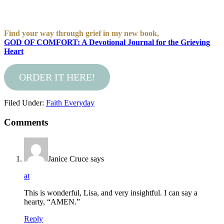
Find your way through grief in my new book,
GOD OF COMFORT: A Devotional Journal for the Grieving
Heart
ORDER IT HERE!
Filed Under:
Faith Everyday
Comments
Janice Cruce
says
at
This is wonderful, Lisa, and very insightful. I can say a
hearty, “AMEN.”
Reply