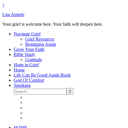
↑
Lisa Appelo
Your grief is welcome here. Your faith will deepen here.
Navigate Grief
Grief Resources
Beginning Again
Grow Your Faith
Bible Study
Gratitude
Hope in Grief
Home
Life Can Be Good Again Book
God Of Comfort
Speaking
HOME