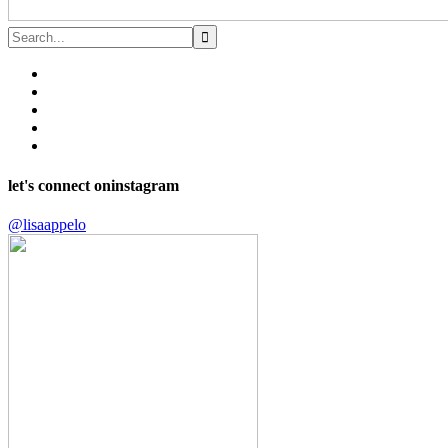
let's connect on
instagram
@lisaappelo