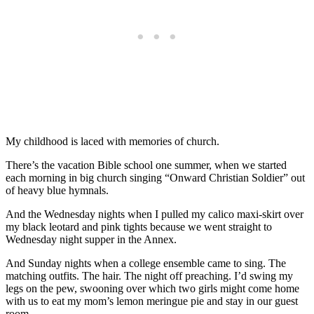
My childhood is laced with memories of church.
There’s the vacation Bible school one summer, when we started
each morning in big church singing “Onward Christian Soldier” out
of heavy blue hymnals.
And the Wednesday nights when I pulled my calico maxi-skirt over
my black leotard and pink tights because we went straight to
Wednesday night supper in the Annex.
And Sunday nights when a college ensemble came to sing. The
matching outfits. The hair. The night off preaching. I’d swing my
legs on the pew, swooning over which two girls might come home
with us to eat my mom’s lemon meringue pie and stay in our guest
room.