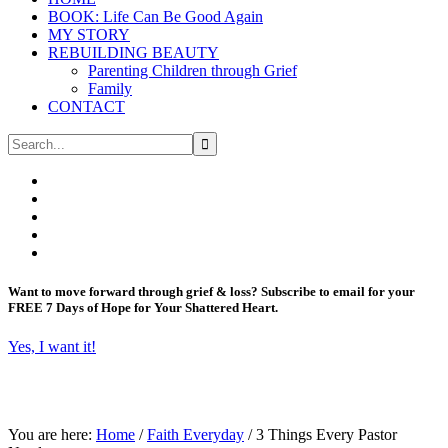
BOOK: Life Can Be Good Again
MY STORY
REBUILDING BEAUTY
Parenting Children through Grief
Family
CONTACT
Want to move forward through grief & loss?
Subscribe to email for your
FREE 7 Days of Hope for Your Shattered Heart.
Yes, I want it!
You are here:
Home
/
Faith Everyday
/
3 Things Every Pastor