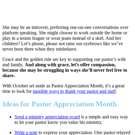
She may be an introvert, preferring one-on-one conversations over
platform speaking. She might choose to work outside the home or
play in a tennis league or wear jeans instead of a skirt. And her
children? Let’s please, please not raise our eyebrows like we’ve
never been there when they misbehave.
Grace and the golden rule are key to supporting our pastor’s wife
and family.
And along with grace, let’s offer compassion,
because she may be struggling in ways she’ll never feel free to
share.
With October set aside as Pastor Appreciation Month, it’s a great
time to look for
tangible ways to thank your pastor and staff
.
Ideas for Pastor Appreciation Month
Send a ministry appreciation ecard
is a simple and easy way
to let your pastor know you value his ministry.
Write a note
to express your appreciation. One pastor relayed