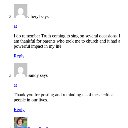
Cheryl
says
at
I do remember Truth coming to sing on several occasions. I
am thankful for parents who took me to church and it had a
powerful impact in my life.
Reply
Sandy
says
at
Thank you for posting and reminding us of these critical
people in our lives.
Reply