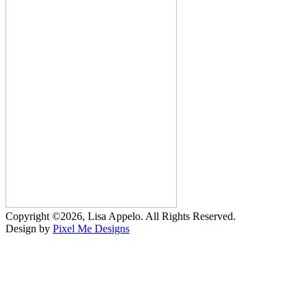
Copyright ©2026, Lisa Appelo. All Rights Reserved.
Design by
Pixel Me Designs