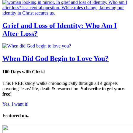
Grief and Loss of Identity: Who Am I
After Loss?
When Did God Begin to Love You?
100 Days with Christ
This FREE study walks chronologically through all 4 gospels
covering Jesus’ life, death & resurrection.
Subscribe to get yours
free!
Yes, I want it!
Featured on...