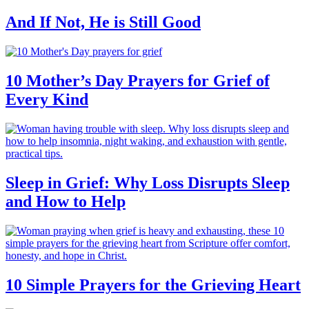
And If Not, He is Still Good
10 Mother’s Day Prayers for Grief of
Every Kind
Sleep in Grief: Why Loss Disrupts Sleep
and How to Help
10 Simple Prayers for the Grieving Heart