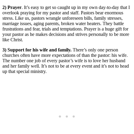
2) Prayer
. It’s easy to get so caught up in my own day-to-day that I
overlook praying for my pastor and staff. Pastors bear enormous
stress. Like us, pastors wrangle unforeseen bills, family stresses,
marriage issues, aging parents, broken water heaters. They battle
frustrations and fear, trials and temptations. Prayer is a huge gift for
your pastor as he makes decisions and strives personally to be more
like Christ.
3) Support for his wife and family.
There’s only one person
churches often have more expectations of than the pastor: his wife.
The number one job of every pastor’s wife is to love her husband
and her family well. It’s not to be at every event and it’s not to head
up that special ministry.