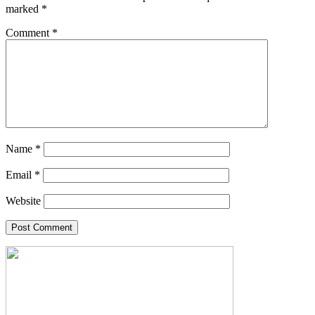
marked
*
Comment
*
Name
*
Email
*
Website