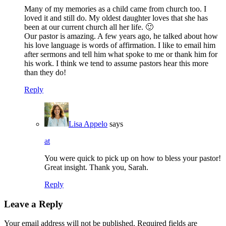
Many of my memories as a child came from church too. I
loved it and still do. My oldest daughter loves that she has
been at our current church all her life. 🙂
Our pastor is amazing. A few years ago, he talked about how
his love language is words of affirmation. I like to email him
after sermons and tell him what spoke to me or thank him for
his work. I think we tend to assume pastors hear this more
than they do!
Reply
Lisa Appelo
says
at
You were quick to pick up on how to bless your pastor!
Great insight. Thank you, Sarah.
Reply
Leave a Reply
Your email address will not be published.
Required fields are