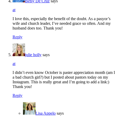
Betsy De Cruz
says
at
I love this, especially the benefit of the doubt. As a pasyor’s
wife and church leader, I’ve needed grace so often. And my
husband does too. Thank you!
Reply
julie holly
says
at
I didn’t even know October is paster appreciation month (am I
a bad church girl?) but I posted about pastors today on my
Instagram. This is really great and I’m going to add a link:)
Thank you!
Reply
Lisa Appelo
says