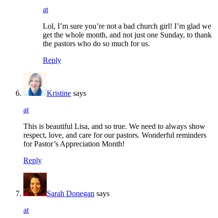
at
Lol, I’m sure you’re not a bad church girl! I’m glad we
get the whole month, and not just one Sunday, to thank
the pastors who do so much for us.
Reply
Kristine
says
at
This is beautiful Lisa, and so true. We need to always show
respect, love, and care for our pastors. Wonderful reminders
for Pastor’s Appreciation Month!
Reply
Sarah Donegan
says
at