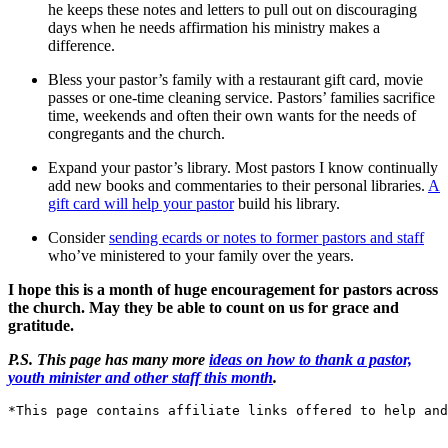
he keeps these notes and letters to pull out on discouraging
days when he needs affirmation his ministry makes a
difference.
Bless your pastor’s family with a restaurant gift card, movie
passes or one-time cleaning service. Pastors’ families sacrifice
time, weekends and often their own wants for the needs of
congregants and the church.
Expand your pastor’s library. Most pastors I know continually
add new books and commentaries to their personal libraries.
A
gift card will help your pastor
build his library.
Consider
sending ecards or notes to former pastors and staff
who’ve ministered to your family over the years.
I hope this is a month of huge encouragement for pastors across
the church. May they be able to count on us for grace and
gratitude.
P.S. This page has many more
ideas on how to thank a pastor,
youth minister and other staff this month
.
*This page contains affiliate links offered to help and