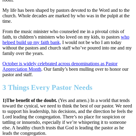
My life has been shaped by pastors devoted to the Word and to the
church. Whole decades are marked by who was in the pulpit at the
time.
From the music minister who counseled me in a pivotal crisis of
faith, to children’s ministers who loved on my kids, to pastors
who
helped build up my faith bank,
I would not be who I am today
without the pastors and church staff who’ve poured into me and my
family over the years.
October is widely celebrated across denominations as Pastor
Appreciation Month
. Our family’s been mulling over to honor our
pastor and staff.
3 Things Every Pastor Needs
1)The benefit of the doubt.
(Yes and amen.) In a world that tends
toward the cynical, we need to think the best of our pastor. We need
to support his leadership, his decisions, and the direction he feels the
Lord leading the congregation. There’s no place for suspicion or
tattling or innuendo, especially if we’re whispering it to someone
else. A healthy church trusts that God is leading the pastor as he
leads the congregation.