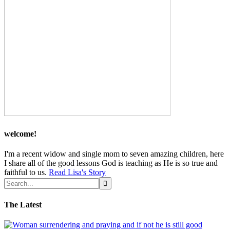
welcome!
I'm a recent widow and single mom to seven amazing children, here
I share all of the good lessons God is teaching as He is so true and
faithful to us.
Read Lisa's Story
The Latest