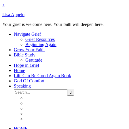
↑
Lisa Appelo
Your grief is welcome here. Your faith will deepen here.
Navigate Grief
Grief Resources
Beginning Again
Grow Your Faith
Bible Study
Gratitude
Hope in Grief
Home
Life Can Be Good Again Book
God Of Comfort
Speaking
HOME