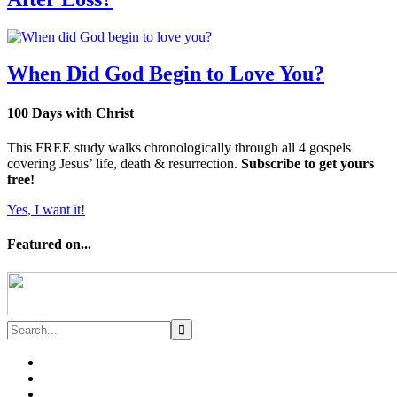
When Did God Begin to Love You?
100 Days with Christ
This FREE study walks chronologically through all 4 gospels
covering Jesus’ life, death & resurrection.
Subscribe to get yours
free!
Yes, I want it!
Featured on...