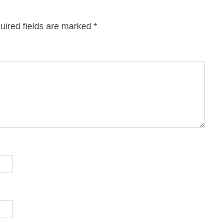
uired fields are marked
*