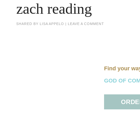
zach reading
SHARED BY
LISA APPELO
|
LEAVE A COMMENT
Find your wa
GOD OF COMFO
ORDER