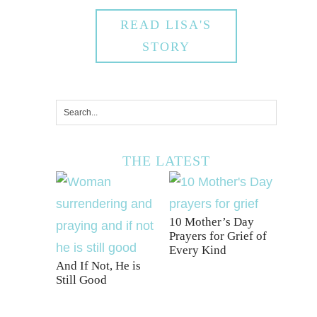
READ LISA'S
STORY
THE LATEST
10 Mother’s Day
Prayers for Grief of
Every Kind
And If Not, He is
Still Good