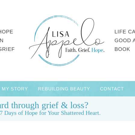
HOPE
LIFE C
IN
GOOD 
GRIEF
BOOK
MY STORY
REBUILDING BEAUTY
CONTACT
rd through grief & loss?
7 Days of Hope for Your Shattered Heart.