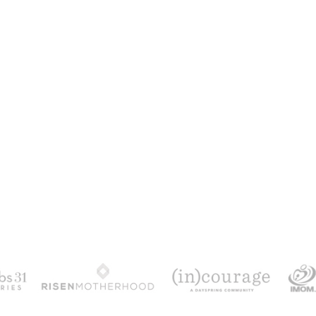
100 DAYS WITH CHRIS
alks chronologically through all 4 gospels cov
th & resurrection.
Subscribe to get yours fr
YES, I WANT IT!