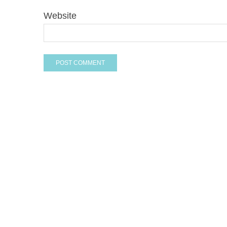
Website