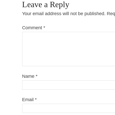
Leave a Reply
Your email address will not be published.
Req
Comment
*
Name
*
Email
*