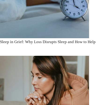
Sleep in Grief: Why Loss Disrupts Sleep and How to Help