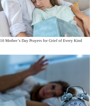
10 Mother’s Day Prayers for Grief of Every Kind