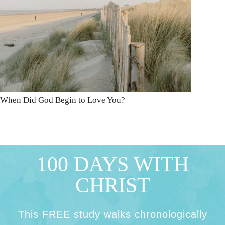
When Did God Begin to Love You?
100 DAYS WITH
CHRIST
This FREE study walks chronologically