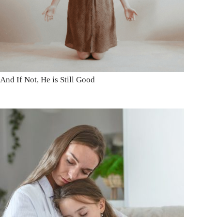
And If Not, He is Still Good