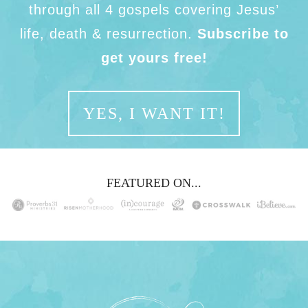
through all 4 gospels covering Jesus’
life, death & resurrection.
Subscribe to
get yours free!
YES, I WANT IT!
FEATURED ON...