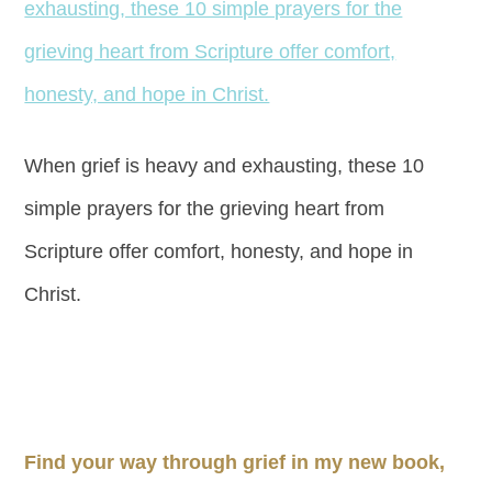
When grief is heavy and exhausting, these 10
simple prayers for the grieving heart from
Scripture offer comfort, honesty, and hope in
Christ.
Find your way through grief in my new book,