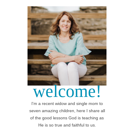
welcome!
I'm a recent widow and single mom to
seven amazing children, here I share all
of the good lessons God is teaching as
He is so true and faithful to us.