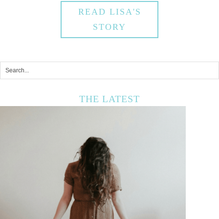
READ LISA'S
STORY
THE LATEST