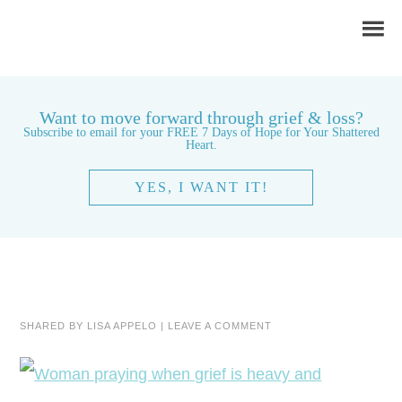
Want to move forward through grief & loss?
Subscribe to email for your FREE 7 Days of Hope for Your Shattered
Heart.
YES, I WANT IT!
SHARED BY
LISA APPELO
|
LEAVE A COMMENT