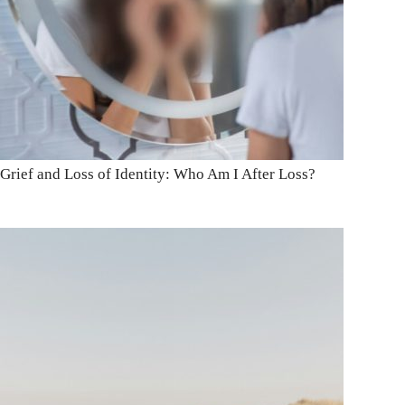
Grief and Loss of Identity: Who Am I After Loss?