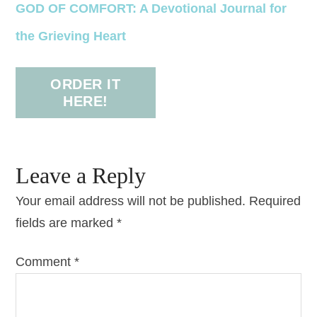
GOD OF COMFORT: A Devotional Journal for
the Grieving Heart
ORDER IT
HERE!
Leave a Reply
Your email address will not be published.
Required
fields are marked
*
Comment
*