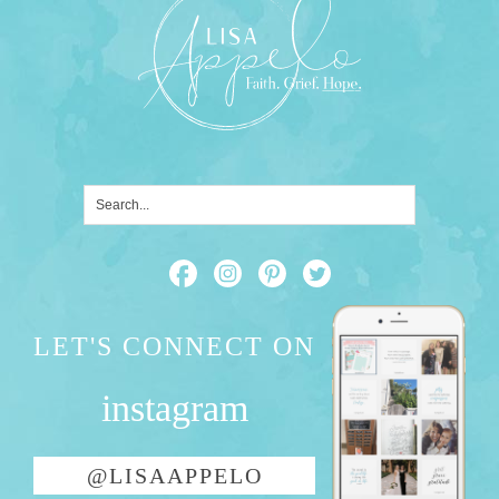
LET'S CONNECT ON
instagram
@LISAAPPELO