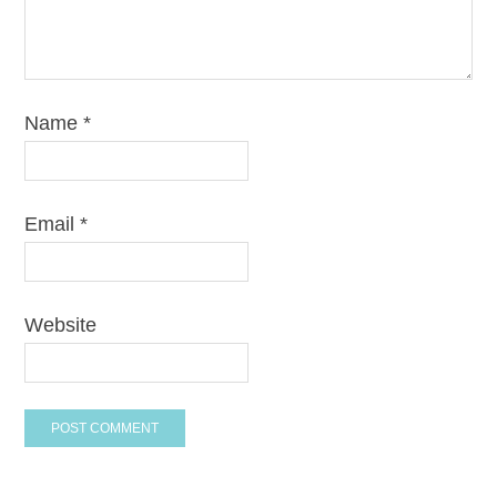
Name
*
Email
*
Website