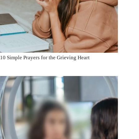
10 Simple Prayers for the Grieving Heart