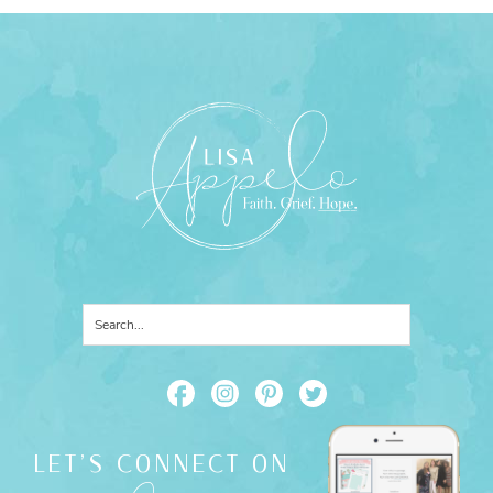
LET'S CONNECT ON