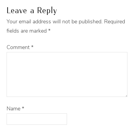
Leave a Reply
Your email address will not be published.
Required
fields are marked
*
Comment
*
Name
*