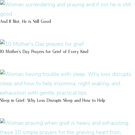
And If Not, He is Still Good
10 Mother’s Day Prayers for Grief of Every Kind
Sleep in Grief: Why Loss Disrupts Sleep and How to Help