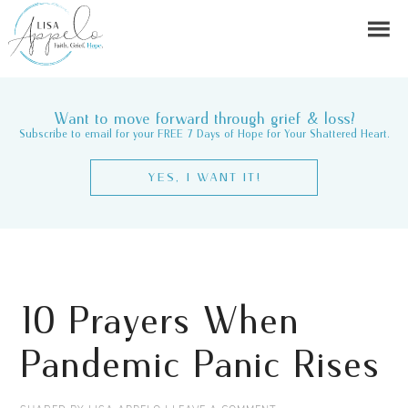
Want to move forward through grief & loss?
Subscribe to email for your FREE 7 Days of Hope for Your Shattered Heart.
YES, I WANT IT!
10 Prayers When
Pandemic Panic Rises