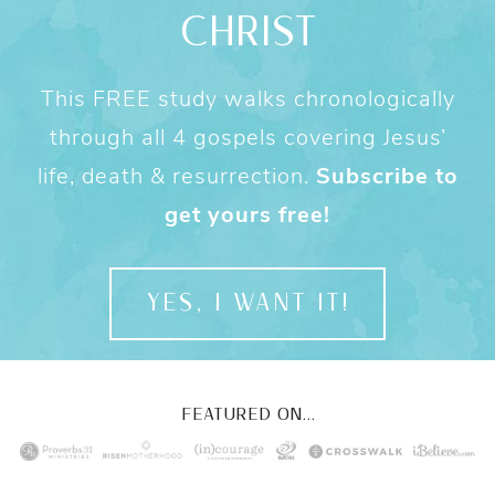
CHRIST
This FREE study walks chronologically
through all 4 gospels covering Jesus’
life, death & resurrection.
Subscribe to
get yours free!
YES, I WANT IT!
FEATURED ON...