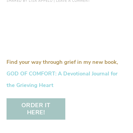
SHARED BY
LISA APPELO
|
LEAVE A COMMENT
Find your way through grief in my new book,
GOD OF COMFORT: A Devotional Journal for
the Grieving Heart
ORDER IT
HERE!