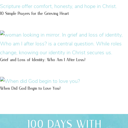
10 Simple Prayers for the Grieving Heart
Grief and Loss of Identity: Who Am I After Loss?
When Did God Begin to Love You?
100 DAYS WITH