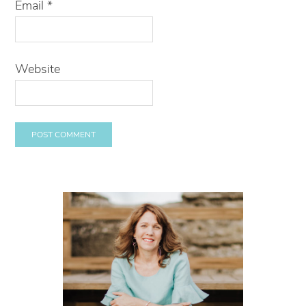
Email
*
Website