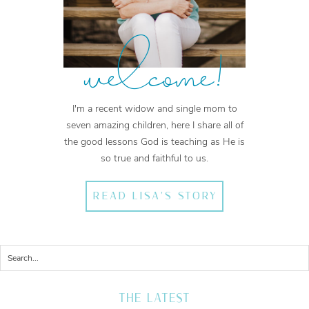
welcome!
I'm a recent widow and single mom to
seven amazing children, here I share all of
the good lessons God is teaching as He is
so true and faithful to us.
READ LISA'S STORY
THE LATEST