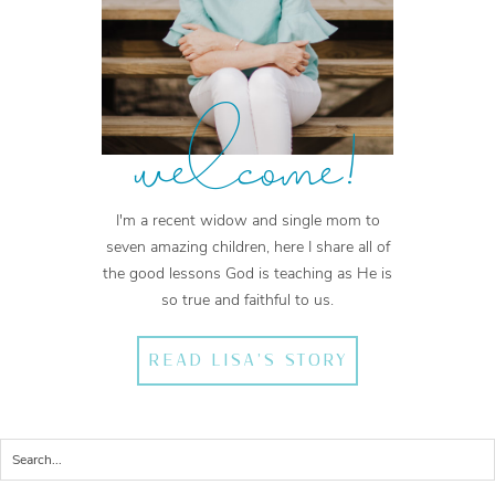
welcome!
I'm a recent widow and single mom to
seven amazing children, here I share all of
the good lessons God is teaching as He is
so true and faithful to us.
READ LISA'S STORY