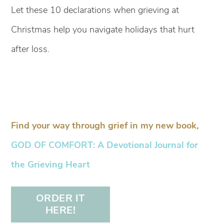
Let these 10 declarations when grieving at
Christmas help you navigate holidays that hurt
after loss.
Find your way through grief in my new book,
GOD OF COMFORT: A Devotional Journal for
the Grieving Heart
ORDER IT
HERE!