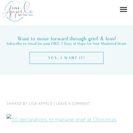
Want to move forward through grief & loss?
Subscribe to email for your FREE 7 Days of Hope for Your Shattered Heart.
YES, I WANT IT!
SHARED BY
LISA APPELO
|
LEAVE A COMMENT