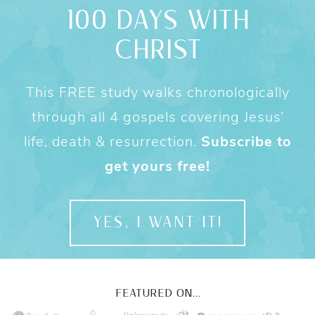
100 DAYS WITH
CHRIST
This FREE study walks chronologically
through all 4 gospels covering Jesus’
life, death & resurrection.
Subscribe to
get yours free!
YES, I WANT IT!
FEATURED ON...