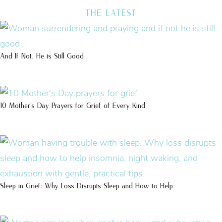
THE LATEST
And If Not, He is Still Good
10 Mother’s Day Prayers for Grief of Every Kind
Sleep in Grief: Why Loss Disrupts Sleep and How to Help