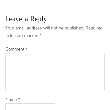
Leave a Reply
Your email address will not be published.
Required
fields are marked
*
Comment
*
Name
*