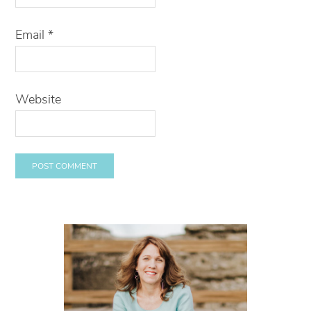
Email
*
Website