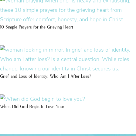
10 Simple Prayers for the Grieving Heart
Grief and Loss of Identity: Who Am I After Loss?
When Did God Begin to Love You?