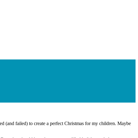
ied (and failed) to create a perfect Christmas for my children. Maybe