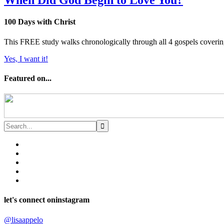
When Did God Begin to Love You?
100 Days with Christ
This FREE study walks chronologically through all 4 gospels covering 
Yes, I want it!
Featured on...
let's connect on
instagram
@lisaappelo