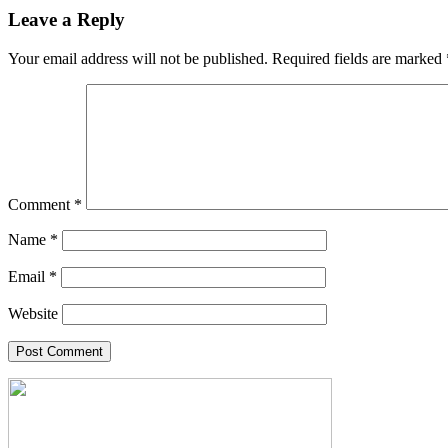
Leave a Reply
Your email address will not be published.
Required fields are marked
Comment
*
Name
*
Email
*
Website