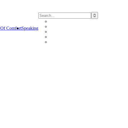
Of Comfort
Speaking