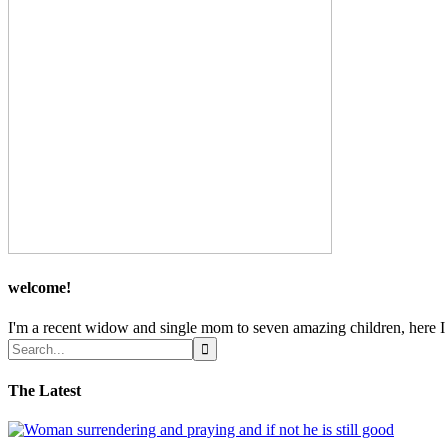
welcome!
I'm a recent widow and single mom to seven amazing children, here I sh
The Latest