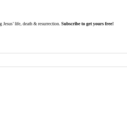
Jesus’ life, death & resurrection.
Subscribe to get yours free!