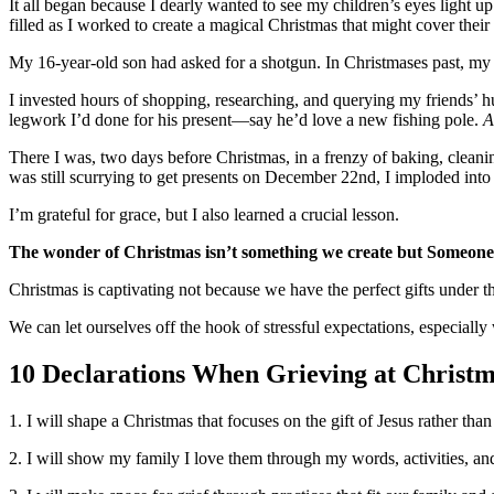
It all began because I dearly wanted to see my children’s eyes light u
filled as I worked to create a magical Christmas that might cover their
My 16-year-old son had asked for a shotgun. In Christmases past, my 
I invested hours of shopping, researching, and querying my friends’ 
legwork I’d done for his present—say he’d love a new fishing pole.
A
There I was, two days before Christmas, in a frenzy of baking, cleani
was still scurrying to get presents on December 22nd, I imploded into a p
I’m grateful for grace, but I also learned a crucial lesson.
The wonder of Christmas isn’t something we create but Someone 
Christmas is captivating not because we have the perfect gifts under th
We can let ourselves off the hook of stressful expectations, especial
10 Declarations When Grieving at Christ
1. I will shape a Christmas that focuses on the gift of Jesus rather tha
2. I will show my family I love them through my words, activities, and 