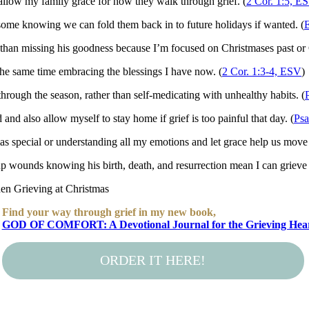
d allow my family grace for how they walk through grief. (
2 Cor. 1:5, E
rdensome knowing we can fold them back in to future holidays if wanted. (
E
r than missing his goodness because I’m focused on Christmases past or 
 the same time embracing the blessings I have now. (
2 Cor. 1:3-4, ESV
)
 through the season, rather than self-medicating with unhealthy habits. (
d and also allow myself to stay home if grief is too painful that day. (
Psa
mas special or understanding all my emotions and let grace help us move 
 up wounds knowing his birth, death, and resurrection mean I can grieve
Find your way through grief in my new book,
GOD OF COMFORT: A Devotional Journal for the Grieving Hea
ORDER IT HERE!