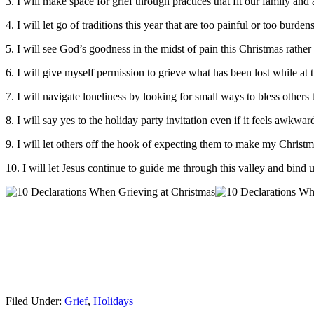
3. I will make space for grief through practices that fit our family an
4. I will let go of traditions this year that are too painful or too bu
5. I will see God’s goodness in the midst of pain this Christmas rathe
6. I will give myself permission to grieve what has been lost while at
7. I will navigate loneliness by looking for small ways to bless others
8. I will say yes to the holiday party invitation even if it feels awkwar
9. I will let others off the hook of expecting them to make my Christ
10. I will let Jesus continue to guide me through this valley and bind
Filed Under:
Grief
,
Holidays