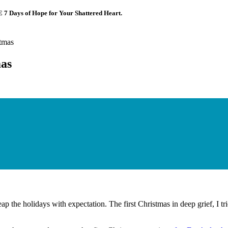
E 7 Days of Hope for Your Shattered Heart.
tmas
mas
p the holidays with expectation. The first Christmas in deep grief, I tr