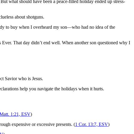
But what should have been a peace-filled holiday ended up stress-
lueless about shotguns.
 ready to buy when I overheard my son—who had no idea of the
tmas Ever. That day didn’t end well. When another son questioned why I
ect Savior who is Jesus.
clarations help you navigate the holidays when it hurts.
Matt. 1:21, ESV
)
hrough expensive or excessive presents. (
1 Cor. 13:7, ESV
)