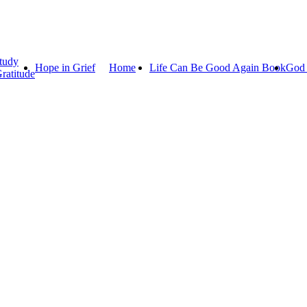
tudy
Hope in Grief
Home
Life Can Be Good Again Book
God 
ratitude