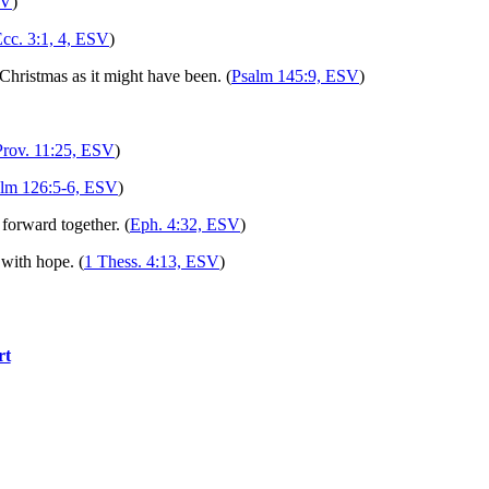
SV
)
cc. 3:1, 4, ESV
)
Christmas as it might have been. (
Psalm 145:9, ESV
)
Prov. 11:25, ESV
)
lm 126:5-6, ESV
)
forward together. (
Eph. 4:32, ESV
)
 with hope. (
1 Thess. 4:13, ESV
)
rt