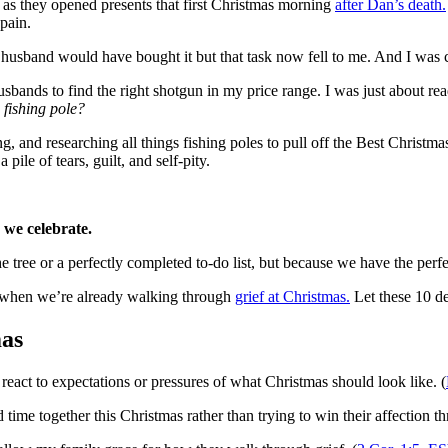
p as they opened presents that first Christmas morning
after Dan’s death.
 pain.
husband would have bought it but that task now fell to me. And I was c
husbands to find the right shotgun in my price range. I was just about
 fishing pole?
ng, and researching all things fishing poles to pull off the Best Chris
ile of tears, guilt, and self-pity.
we celebrate.
e tree or a perfectly completed to-do list, but because we have the perf
ly when we’re already walking through
grief at Christmas.
Let these 10 de
mas
n react to expectations or pressures of what Christmas should look like. (
time together this Christmas rather than trying to win their affection t