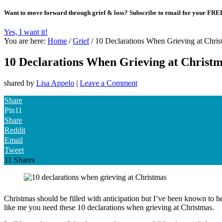
Want to move forward through grief & loss?
Subscribe to email for your FRE
Yes, I want it!
You are here:
Home
/
Grief
/
10 Declarations When Grieving at Chris
10 Declarations When Grieving at Christ
shared by
Lisa Appelo
|
Leave a Comment
Share
Pin
11
Share
Reddit
Email
Tweet
11
Shares
Christmas should be filled with anticipation but I’ve been known to hea
like me you need these 10 declarations when grieving at Christmas.