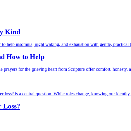
ry Kind
and How to Help
r Loss?