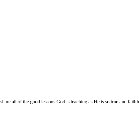
are all of the good lessons God is teaching as He is so true and faithf