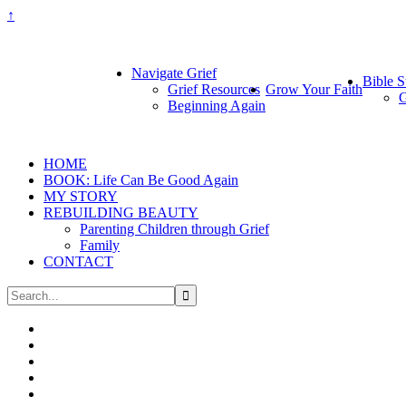
↑
Navigate Grief
Bible S
Grief Resources
Grow Your Faith
G
Beginning Again
HOME
BOOK: Life Can Be Good Again
MY STORY
REBUILDING BEAUTY
Parenting Children through Grief
Family
CONTACT