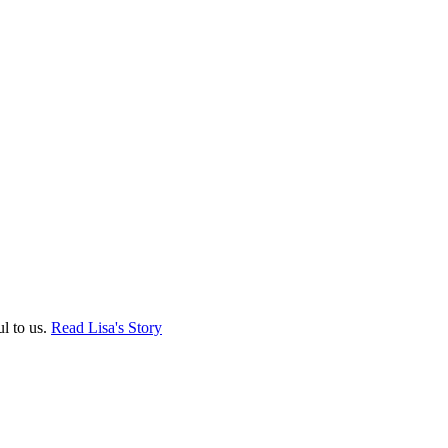
ul to us.
Read Lisa's Story