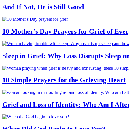
And If Not, He is Still Good
10 Mother’s Day Prayers for Grief of Eve
Sleep in Grief: Why Loss Disrupts Sleep 
10 Simple Prayers for the Grieving Heart
Grief and Loss of Identity: Who Am I Afte