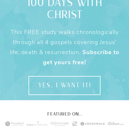
100 DAYS WITH
CHRIST
This FREE study walks chronologically
through all 4 gospels covering Jesus’
life, death & resurrection.
Subscribe to
get yours free!
YES, I WANT IT!
FEATURED ON...