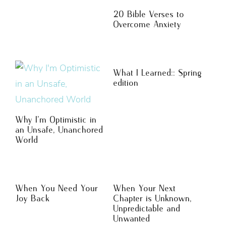
20 Bible Verses to
Overcome Anxiety
What I Learned:: Spring
edition
Why I’m Optimistic in
an Unsafe, Unanchored
World
When You Need Your
When Your Next
Joy Back
Chapter is Unknown,
Unpredictable and
Unwanted