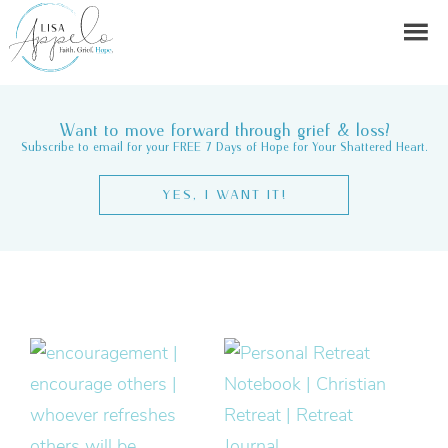
Want to move forward through grief & loss?
Subscribe to email for your FREE 7 Days of Hope for Your Shattered Heart.
YES, I WANT IT!