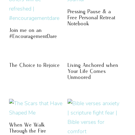
Pressing Pause & a
Free Personal Retreat
Notebook
Join me on an
#EncouragementDare
The Choice to Rejoice
Living Anchored when
Your Life Comes
Unmoored
When We Walk
Through the Fire