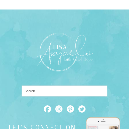
LET'S CONNECT ON