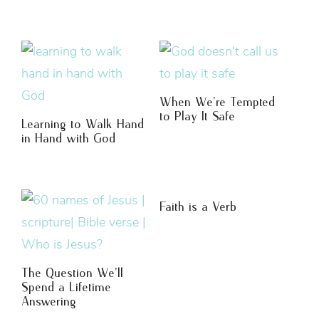
When We’re Tempted
to Play It Safe
Learning to Walk Hand
in Hand with God
Faith is a Verb
The Question We’ll
Spend a Lifetime
Answering