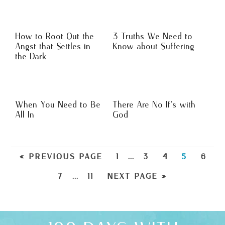
How to Root Out the
3 Truths We Need to
Angst that Settles in
Know about Suffering
the Dark
When You Need to Be
There Are No If’s with
All In
God
« PREVIOUS PAGE
1
…
3
4
5
6
7
…
11
NEXT PAGE »