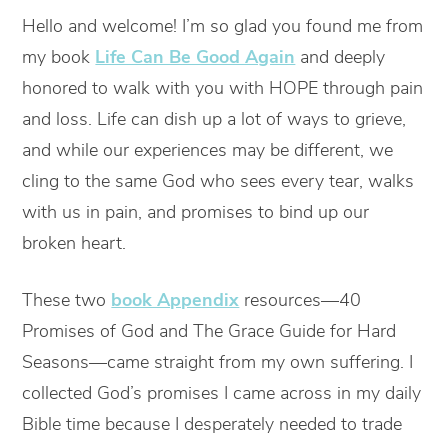
Hello and welcome! I’m so glad you found me from
my book
Life Can Be Good Again
and deeply
honored to walk with you with HOPE through pain
and loss. Life can dish up a lot of ways to grieve,
and while our experiences may be different, we
cling to the same God who sees every tear, walks
with us in pain, and promises to bind up our
broken heart.
These two
book Appendix
resources—40
Promises of God and The Grace Guide for Hard
Seasons—came straight from my own suffering. I
collected God’s promises I came across in my daily
Bible time because I desperately needed to trade