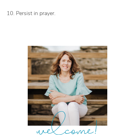
10. Persist in prayer.
welcome!