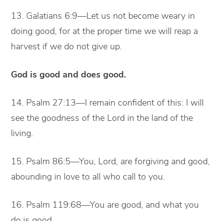
13. Galatians 6:9—Let us not become weary in
doing good, for at the proper time we will reap a
harvest if we do not give up.
God is good and does good.
14. Psalm 27:13—I remain confident of this: I will
see the goodness of the Lord in the land of the
living.
15. Psalm 86:5—You, Lord, are forgiving and good,
abounding in love to all who call to you.
16. Psalm 119:68—You are good, and what you
do is good.