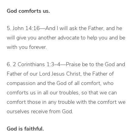
God comforts us.
5. John 14:16—And I will ask the Father, and he
will give you another advocate to help you and be
with you forever.
6. 2 Corinthians 1:3–4—Praise be to the God and
Father of our Lord Jesus Christ, the Father of
compassion and the God of all comfort, who
comforts us in all our troubles, so that we can
comfort those in any trouble with the comfort we
ourselves receive from God.
God is faithful.