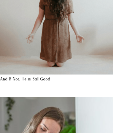
And If Not, He is Still Good