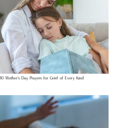
10 Mother’s Day Prayers for Grief of Every Kind