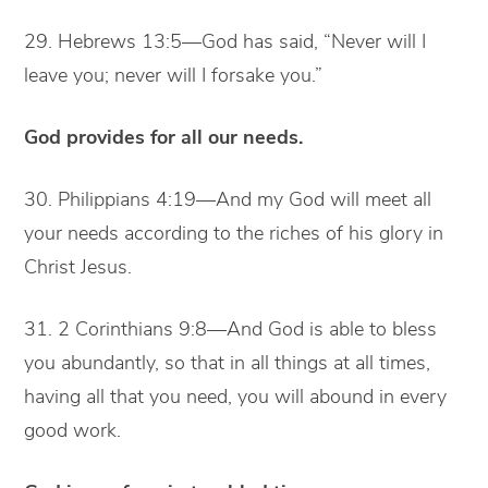
29. Hebrews 13:5—God has said, “Never will I
leave you; never will I forsake you.”
God provides for all our needs.
30. Philippians 4:19—And my God will meet all
your needs according to the riches of his glory in
Christ Jesus.
31. 2 Corinthians 9:8—And God is able to bless
you abundantly, so that in all things at all times,
having all that you need, you will abound in every
good work.