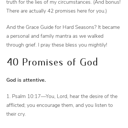
truth for the lies of my circumstances. (And bonus!
There are actually 42 promises here for you.)
And the Grace Guide for Hard Seasons? It became
a personal and family mantra as we walked
through grief. I pray these bless you mightily!
40 Promises of God
God is attentive.
1. Psalm 10:17—You, Lord, hear the desire of the
afflicted; you encourage them, and you listen to
their cry.