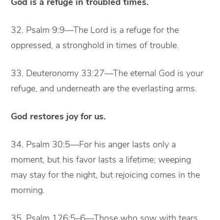
God is a refuge in troubled times.
32. Psalm 9:9—The Lord is a refuge for the
oppressed, a stronghold in times of trouble.
33. Deuteronomy 33:27—The eternal God is your
refuge, and underneath are the everlasting arms.
God restores joy for us.
34. Psalm 30:5—For his anger lasts only a
moment, but his favor lasts a lifetime; weeping
may stay for the night, but rejoicing comes in the
morning.
35. Psalm 126:5–6—Those who sow with tears