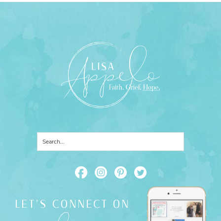
LET'S CONNECT ON