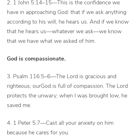
2. 1 John 5:14–15—This is the confidence we
have in approaching God: that if we ask anything
according to his will, he hears us. And if we know
that he hears us—whatever we ask—we know
that we have what we asked of him.
God is compassionate.
3. Psalm 116:5–6—The Lord is gracious and
righteous; ourGod is full of compassion. The Lord
protects the unwary; when I was brought low, he
saved me.
4. 1 Peter 5:7—Cast all your anxiety on him
because he cares for you.