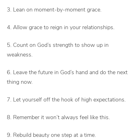
3. Lean on moment-by-moment grace.
4. Allow grace to reign in your relationships.
5. Count on God’s strength to show up in
weakness.
6. Leave the future in God’s hand and do the next
thing now.
7. Let yourself off the hook of high expectations.
8. Remember it won’t always feel like this.
9. Rebuild beauty one step at a time.