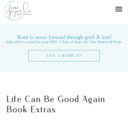
Want to move forward through grief & loss?
Subscribe to email for your FREE 7 Days of Hope for Your Shattered Heart.
YES, I WANT IT!
Life Can Be Good Again
Book Extras