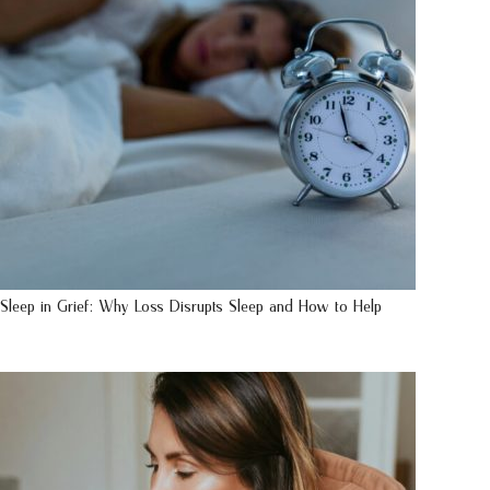
Sleep in Grief: Why Loss Disrupts Sleep and How to Help