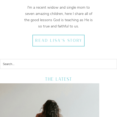
I'm a recent widow and single mom to
seven amazing children, here I share all of
the good lessons God is teaching as He is
so true and faithful to us.
READ LISA'S STORY
THE LATEST