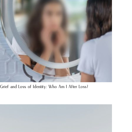
Grief and Loss of Identity: Who Am I After Loss?