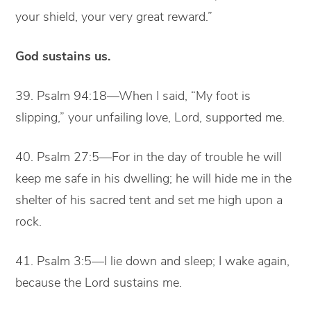
your shield, your very great reward.”
God sustains us.
39. Psalm 94:18—When I said, “My foot is
slipping,” your unfailing love, Lord, supported me.
40. Psalm 27:5—For in the day of trouble he will
keep me safe in his dwelling; he will hide me in the
shelter of his sacred tent and set me high upon a
rock.
41. Psalm 3:5—I lie down and sleep; I wake again,
because the Lord sustains me.