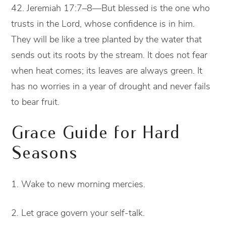
42. Jeremiah 17:7–8—But blessed is the one who
trusts in the Lord, whose confidence is in him.
They will be like a tree planted by the water that
sends out its roots by the stream. It does not fear
when heat comes; its leaves are always green. It
has no worries in a year of drought and never fails
to bear fruit.
Grace Guide for Hard
Seasons
1. Wake to new morning mercies.
2. Let grace govern your self-talk.