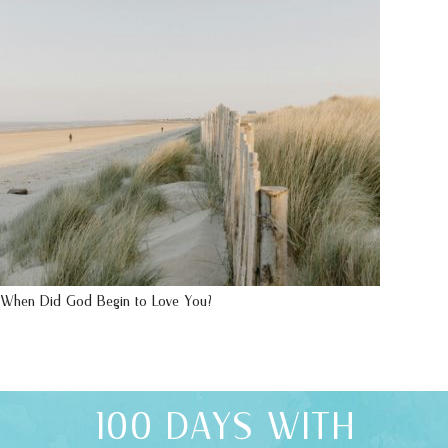
When Did God Begin to Love You?
100 DAYS WITH