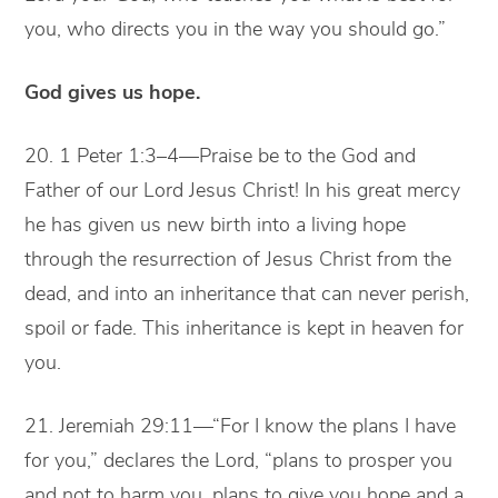
you, who directs you in the way you should go.”
God gives us hope.
20. 1 Peter 1:3–4—Praise be to the God and
Father of our Lord Jesus Christ! In his great mercy
he has given us new birth into a living hope
through the resurrection of Jesus Christ from the
dead, and into an inheritance that can never perish,
spoil or fade. This inheritance is kept in heaven for
you.
21. Jeremiah 29:11—“For I know the plans I have
for you,” declares the Lord, “plans to prosper you
and not to harm you, plans to give you hope and a