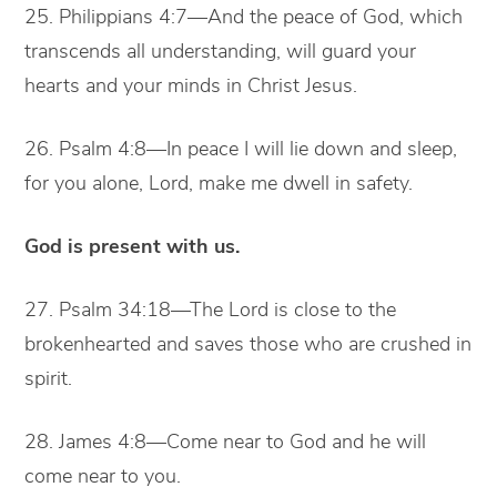
25. Philippians 4:7—And the peace of God, which
transcends all understanding, will guard your
hearts and your minds in Christ Jesus.
26. Psalm 4:8—In peace I will lie down and sleep,
for you alone, Lord, make me dwell in safety.
God is present with us.
27. Psalm 34:18—The Lord is close to the
brokenhearted and saves those who are crushed in
spirit.
28. James 4:8—Come near to God and he will
come near to you.