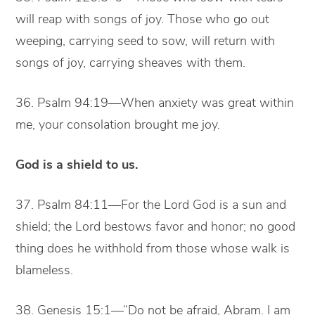
will reap with songs of joy. Those who go out
weeping, carrying seed to sow, will return with
songs of joy, carrying sheaves with them.
36. Psalm 94:19—When anxiety was great within
me, your consolation brought me joy.
God is a shield to us.
37. Psalm 84:11—For the Lord God is a sun and
shield; the Lord bestows favor and honor; no good
thing does he withhold from those whose walk is
blameless.
38. Genesis 15:1—“Do not be afraid, Abram. I am