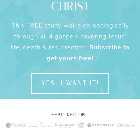
CHRIST
This FREE study walks chronologically
through all 4 gospels covering Jesus’
life, death & resurrection.
Subscribe to
get yours free!
YES, I WANT IT!
FEATURED ON...