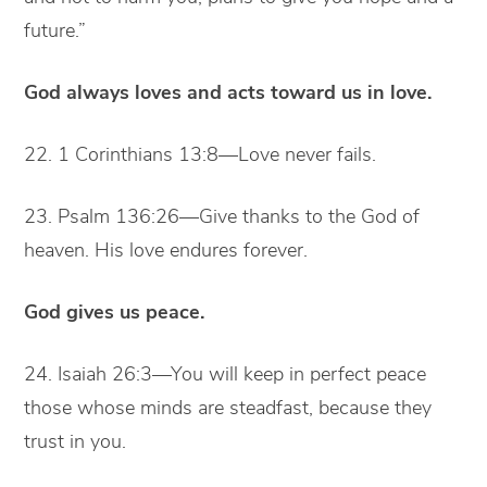
future.”
God always loves and acts toward us in love.
22. 1 Corinthians 13:8—Love never fails.
23. Psalm 136:26—Give thanks to the God of
heaven. His love endures forever.
God gives us peace.
24. Isaiah 26:3—You will keep in perfect peace
those whose minds are steadfast, because they
trust in you.