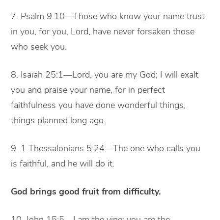
7. Psalm 9:10—Those who know your name trust
in you, for you, Lord, have never forsaken those
who seek you.
8. Isaiah 25:1—Lord, you are my God; I will exalt
you and praise your name, for in perfect
faithfulness you have done wonderful things,
things planned long ago.
9. 1 Thessalonians 5:24—The one who calls you
is faithful, and he will do it.
God brings good fruit from difficulty.
10. John 15:5—I am the vine; you are the