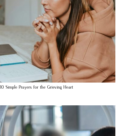
10 Simple Prayers for the Grieving Heart