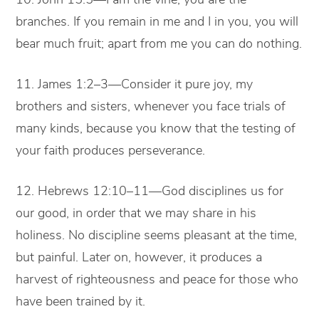
branches. If you remain in me and I in you, you will
bear much fruit; apart from me you can do nothing.
11. James 1:2–3—Consider it pure joy, my
brothers and sisters, whenever you face trials of
many kinds, because you know that the testing of
your faith produces perseverance.
12. Hebrews 12:10–11—God disciplines us for
our good, in order that we may share in his
holiness. No discipline seems pleasant at the time,
but painful. Later on, however, it produces a
harvest of righteousness and peace for those who
have been trained by it.