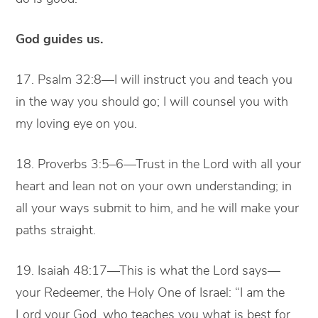
God guides us.
17. Psalm 32:8—I will instruct you and teach you
in the way you should go; I will counsel you with
my loving eye on you.
18. Proverbs 3:5–6—Trust in the Lord with all your
heart and lean not on your own understanding; in
all your ways submit to him, and he will make your
paths straight.
19. Isaiah 48:17—This is what the Lord says—
your Redeemer, the Holy One of Israel: “I am the
Lord your God, who teaches you what is best for