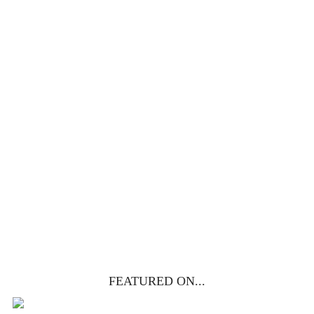
100 DAYS WITH
CHRIST
This FREE study walks chronologically
through all 4 gospels covering Jesus’
life, death & resurrection.
Subscribe to
get yours free!
YES, I WANT IT!
FEATURED ON...