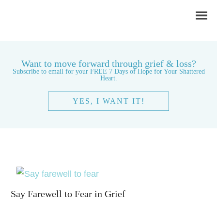
Want to move forward through grief & loss?
Subscribe to email for your FREE 7 Days of Hope for Your Shattered
Heart.
YES, I WANT IT!
Say Farewell to Fear in Grief