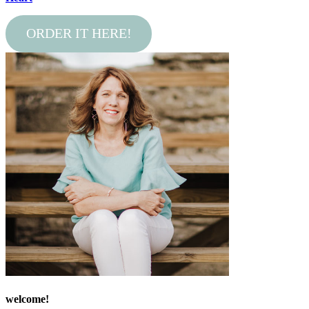
ORDER IT HERE!
welcome!