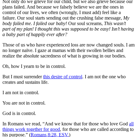
Not only do we grieve for our child, but we also grieve because our
plans failed. And because we falsely believe we are the ones in
control of our lives, we often (wrongly, I must add) feel like a
failure. Our soul starts sending out the crushing false message,
My
body failed me. I failed our baby!
Our soul screams,
This wasn’t
part of my plan! I thought this was supposed to be easy! Isn’t having
a baby part of happily ever after?
Those of us who have experienced loss are now changed souls. I am
no longer naïve. I gaze at mamas with their swollen bellies and
realize the absolute sacredness of what is growing in our bodies.
Oh, how I yearn to be in control.
But I must surrender
this desire of control
. I am not the one who
creates and sustains life.
I am not in control.
You are not in control.
God is in control.
In Romans we read, “And we know that for those who love God
all
things work together for good
, for those who are called according to
his purpose.” (
Romans 8:28, ESV.
)