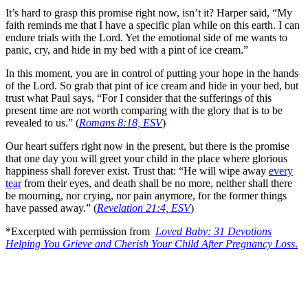
It’s hard to grasp this promise right now, isn’t it? Harper said, “My
faith reminds me that I have a specific plan while on this earth. I can
endure trials with the Lord. Yet the emotional side of me wants to
panic, cry, and hide in my bed with a pint of ice cream.”
In this moment, you are in control of putting your hope in the hands
of the Lord. So grab that pint of ice cream and hide in your bed, but
trust what Paul says, “For I consider that the sufferings of this
present time are not worth comparing with the glory that is to be
revealed to us.” (
Romans 8:18, ESV
)
Our heart suffers right now in the present, but there is the promise
that one day you will greet your child in the place where glorious
happiness shall forever exist. Trust that: “He will wipe away
every
tear
from their eyes, and death shall be no more, neither shall there
be mourning, nor crying, nor pain anymore, for the former things
have passed away.” (
Revelation 21:4, ESV
)
*Excerpted with permission from
Loved Baby: 31 Devotions
Helping You Grieve and Cherish Your Child After Pregnancy Loss
.