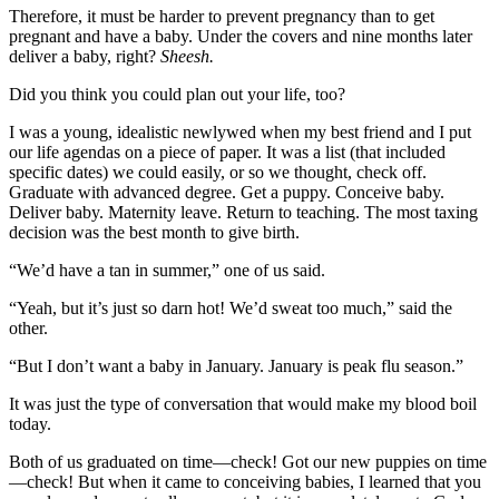
Therefore, it must be harder to prevent pregnancy than to get
pregnant and have a baby. Under the covers and nine months later
deliver a baby, right?
Sheesh.
Did you think you could plan out your life, too?
I was a young, idealistic newlywed when my best friend and I put
our life agendas on a piece of paper. It was a list (that included
specific dates) we could easily, or so we thought, check off.
Graduate with advanced degree. Get a puppy. Conceive baby.
Deliver baby. Maternity leave. Return to teaching. The most taxing
decision was the best month to give birth.
“We’d have a tan in summer,” one of us said.
“Yeah, but it’s just so darn hot! We’d sweat too much,” said the
other.
“But I don’t want a baby in January. January is peak flu season.”
It was just the type of conversation that would make my blood boil
today.
Both of us graduated on time—check! Got our new puppies on time
—check! But when it came to conceiving babies, I learned that you