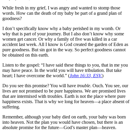
While fresh in my grief, I was angry and wanted to stomp those
words. How can the death of my baby be part of a grand plan of
goodness?
I don’t specifically know why a baby perished in my womb. Or
why that is part of your journey. But I also don’t know why some
women get cancer. Or why a family of five was killed in a car
accident last week. All I know is God created the garden of Eden as
pure goodness. But sin got in the way. So perfect goodness cannot
be obtained on this earth.
Listen to the gospel: “I have said these things to you, that in me you
may have peace. In the world you will have tribulation. But take
heart; I have overcome the world.” (
John 16:33, ESV.
)
Do you see this promise? You will have
trouble
. Ouch. You see, our
lives are not promised to be pure happiness. We are promised lives
that are intermixed with troubles. Earth is not the place where pure
happiness exists. That is why we long for heaven—a place absent of
suffering.
Remember, although your baby died on earth, your baby was born
into heaven. Not the plan you would have chosen, but there is an
absolute promise for the future—God’s master plan—heaven.