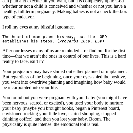
can plan and execute all you want, but it is completely up to God
whether or not a child is conceived and whether or not you have a
healthy, full-term pregnancy. Making babies is not a check-the-box
type of endeavor.
I roll my eyes at my blissful ignorance.
The heart of man plans his way, but the LORD 
establishes his steps. (
Proverbs 16:9, ESV
)
After our losses many of us are reminded—or find out for the first
time—that we aren’t the ones in control of our lives. This is a hard
reality to face, isn’t it?
Your pregnancy may have started out either planned or unplanned.
But regardless of the beginning, once your eyes spied the positive,
you went into overdrive planning and imagining how baby would
be incorporated into your life.
You found out you were pregnant with your baby (you might have
been nervous, scared, or excited), you used your body to nurture
your baby (maybe you brought books, began a Pinterest board,
envisioned rocking your little love, started shopping, stopped
drinking coffee), and then you lost your baby. Boom. The
physicality is quite intense: the emotional toil is real.