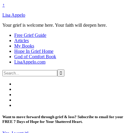
↑
Lisa Appelo
Your grief is welcome here. Your faith will deepen here.
Free Grief Guide
Articles
My Books
Hope In Grief Home
God of Comfort Book
LisaAppelo.com
Want to move forward through grief & loss?
Subscribe to email for your
FREE 7 Days of Hope for Your Shattered Heart.