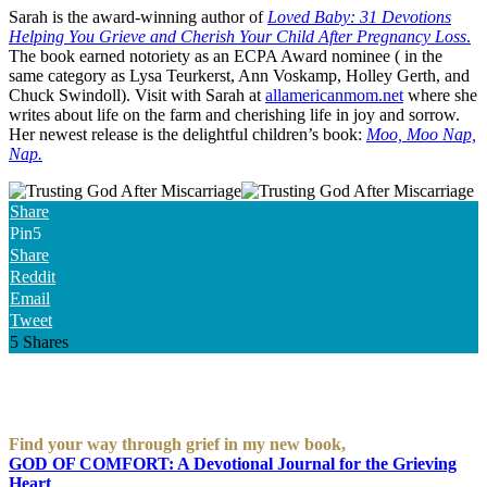
Sarah is the award-winning author of
Loved Baby: 31 Devotions
Helping You Grieve and Cherish Your Child After Pregnancy Loss
.
The book earned notoriety as an ECPA Award nominee ( in the
same category as Lysa Teurkerst, Ann Voskamp, Holley Gerth, and
Chuck Swindoll). Visit with Sarah at
allamericanmom.net
where she
writes about life on the farm and cherishing life in joy and sorrow.
Her newest release is the delightful children’s book:
Moo, Moo Nap,
Nap.
Share
Pin
5
Share
Reddit
Email
Tweet
5
Shares
Find your way through grief in my new book,
GOD OF COMFORT: A Devotional Journal for the Grieving
Heart