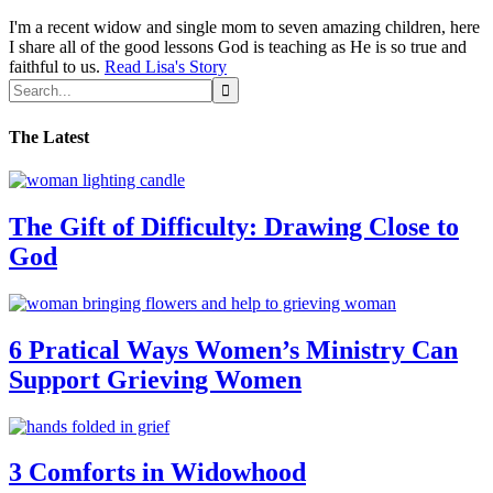
I'm a recent widow and single mom to seven amazing children, here
I share all of the good lessons God is teaching as He is so true and
faithful to us.
Read Lisa's Story
The Latest
The Gift of Difficulty: Drawing Close to
God
6 Pratical Ways Women’s Ministry Can
Support Grieving Women
3 Comforts in Widowhood