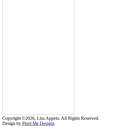
Copyright ©2026, Lisa Appelo. All Rights Reserved.
Design by
Pixel Me Designs