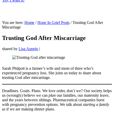
Yes, I want it!
You are here:
Home
/
Hope In Grief Posts
/
Trusting God After
Miscarriage
Trusting God After Miscarriage
shared by
Lisa Appelo
|
Sarah Philpott is a farmer’s wife and mom of three who’s
experienced pregnancy loss. She joins us today to share about
trusting God after miscarriage.
Deadlines. Goals. Plans. We love order, don’t we? Our society helps
us (wrongly) believe we can
plan
our families, our maternity leave,
and the years between siblings. Pharmaceutical companies burst
with pregnancy prevention options. We talk about
starting a family
as if we are making dinner plans.