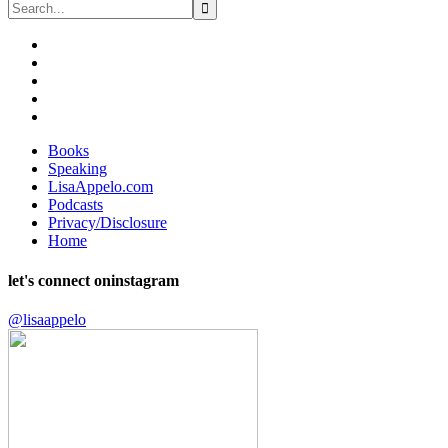
Books
Speaking
LisaAppelo.com
Podcasts
Privacy/Disclosure
Home
let's connect on
instagram
@lisaappelo