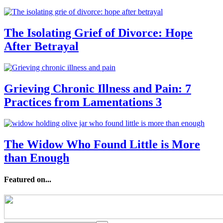
The Isolating Grief of Divorce: Hope
After Betrayal
Grieving Chronic Illness and Pain: 7
Practices from Lamentations 3
The Widow Who Found Little is More
than Enough
Featured on...