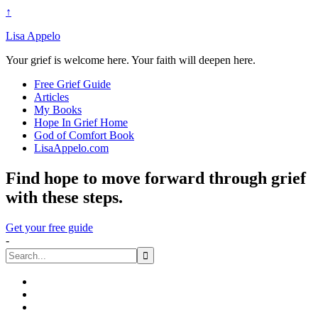
↑
Lisa Appelo
Your grief is welcome here. Your faith will deepen here.
Free Grief Guide
Articles
My Books
Hope In Grief Home
God of Comfort Book
LisaAppelo.com
Find hope to move forward through grief
with these steps.
Get your free guide
-