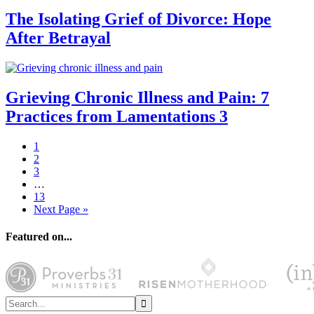
The Isolating Grief of Divorce: Hope
After Betrayal
Grieving Chronic Illness and Pain: 7
Practices from Lamentations 3
1
2
3
…
13
Next Page »
Featured on...