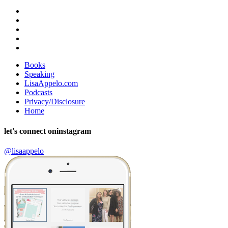
Books
Speaking
LisaAppelo.com
Podcasts
Privacy/Disclosure
Home
let's connect on
instagram
@lisaappelo