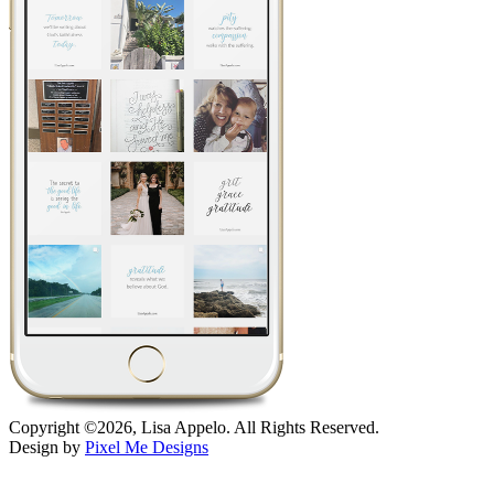
Copyright ©2026, Lisa Appelo. All Rights Reserved.
Design by
Pixel Me Designs