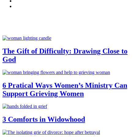
The Gift of Difficulty: Drawing Close to
God
6 Pratical Ways Women’s Ministry Can
Support Grieving Women
3 Comforts in Widowhood